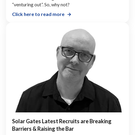
“venturing out”. So, why not?
Click here to read more
Solar Gates Latest Recruits are Breaking
Barriers & Raising the Bar