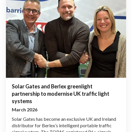
Solar Gates and Berlex greenlight
partnership to modernise UK traffic light
systems
March 2026
Solar Gates has become an exclusive UK and Ireland
distributor for Berlex’s intelligent portable traffic
signal system. The TOPAS-registered R6+ signals