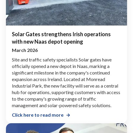
Solar Gates strengthens Irish operations
with new Naas depot opening
March 2026
Site and traffic safety specialists Solar gates have
officially opened a new depot in Naas, marking a
significant milestone in the company's continued
expansion across Ireland. Located at Monread
Industrial Park, the new facility will serve as a central
hub for operations, supporting customers with access
to the company's growing range of traffic
management and solar-powered safety solutions.
Click here to read more