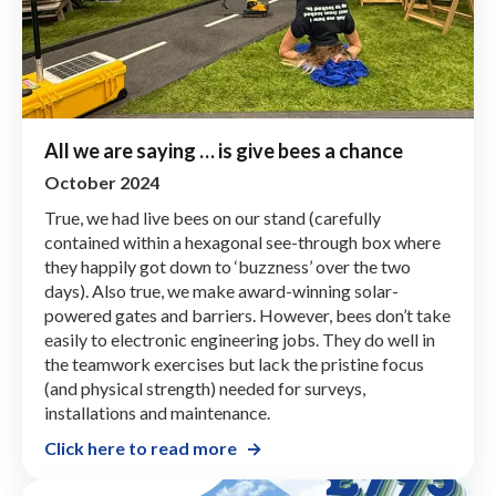
All we are saying … is give bees a chance
October 2024
True, we had live bees on our stand (carefully
contained within a hexagonal see-through box where
they happily got down to ‘buzzness’ over the two
days). Also true, we make award-winning solar-
powered gates and barriers. However, bees don’t take
easily to electronic engineering jobs. They do well in
the teamwork exercises but lack the pristine focus
(and physical strength) needed for surveys,
installations and maintenance.
Click here to read more