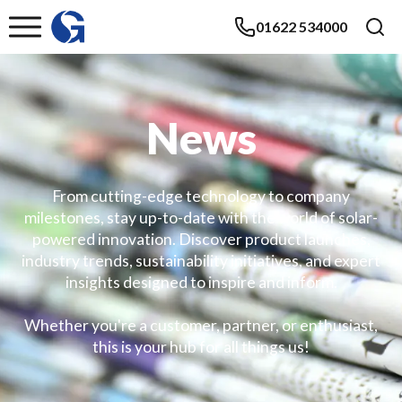
01622 534000
News
From cutting-edge technology to company
milestones, stay up-to-date with the world of solar-
powered innovation. Discover product launches,
industry trends, sustainability initiatives, and expert
insights designed to inspire and inform.
Whether you're a customer, partner, or enthusiast,
this is your hub for all things us!