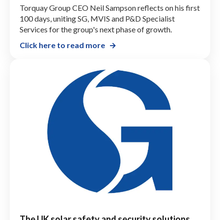
Torquay Group CEO Neil Sampson reflects on his first
100 days, uniting SG, MVIS and P&D Specialist
Services for the group's next phase of growth.
Click here to read more
The UK solar safety and security solutions