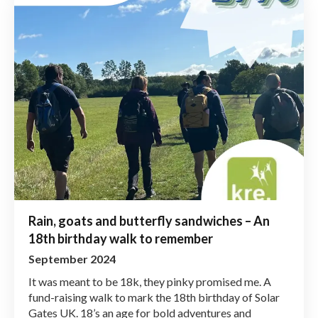
Rain, goats and butterfly sandwiches – An
18th birthday walk to remember
September 2024
It was meant to be 18k, they pinky promised me. A
fund-raising walk to mark the 18th birthday of Solar
Gates UK. 18’s an age for bold adventures and