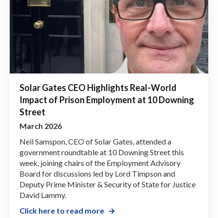
Solar Gates CEO Highlights Real-World
Impact of Prison Employment at 10 Downing
Street
March 2026
Neil Samspon, CEO of Solar Gates, attended a
government roundtable at 10 Downing Street this
week, joining chairs of the Employment Advisory
Board for discussions led by Lord Timpson and
Deputy Prime Minister & Security of State for Justice
David Lammy.
Click here to read more