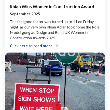
Rhian Wins Women in Construction Award
September 2025
The feelgood factor was turned up to 11 on Friday
night, as our very own Rhian Adler took home the Role
Model gong at Design and Build UK Women in
Construction Awards 2025.
Click here to read more