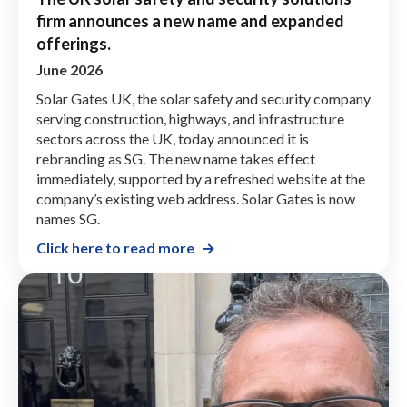
firm announces a new name and expanded
offerings.
June 2026
Solar Gates UK, the solar safety and security company
serving construction, highways, and infrastructure
sectors across the UK, today announced it is
rebranding as SG. The new name takes effect
immediately, supported by a refreshed website at the
company’s existing web address. Solar Gates is now
names SG.
Click here to read more