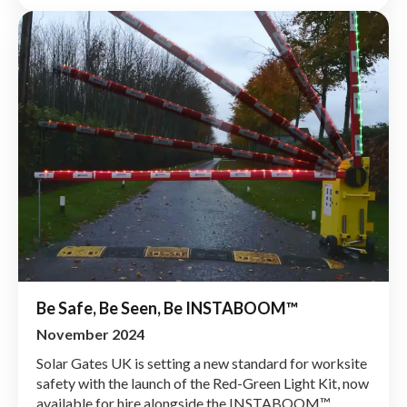
Be Safe, Be Seen, Be INSTABOOM™
November 2024
Solar Gates UK is setting a new standard for worksite
safety with the launch of the Red-Green Light Kit, now
available for hire alongside the INSTABOOM™