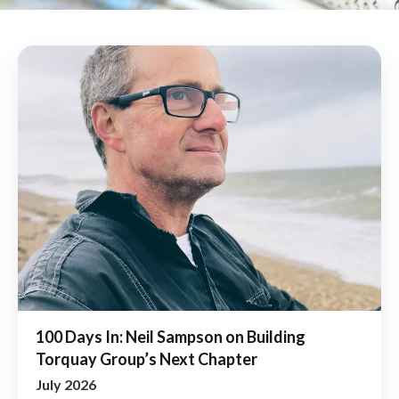
100 Days In: Neil Sampson on Building
Torquay Group’s Next Chapter
July 2026