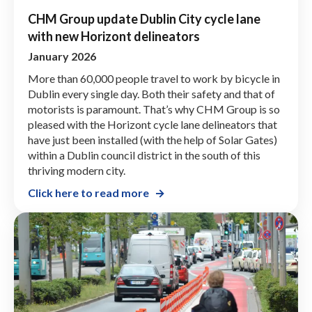
CHM Group update Dublin City cycle lane
with new Horizont delineators
January 2026
More than 60,000 people travel to work by bicycle in
Dublin every single day. Both their safety and that of
motorists is paramount. That’s why CHM Group is so
pleased with the Horizont cycle lane delineators that
have just been installed (with the help of Solar Gates)
within a Dublin council district in the south of this
thriving modern city.
Click here to read more