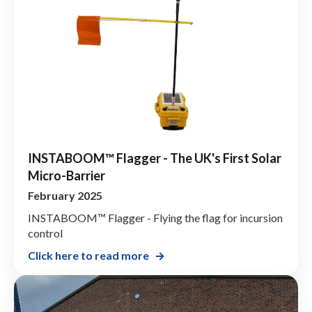
INSTABOOM™ Flagger - The UK's First Solar
Micro-Barrier
February 2025
INSTABOOM™ Flagger - Flying the flag for incursion
control
Click here to read more