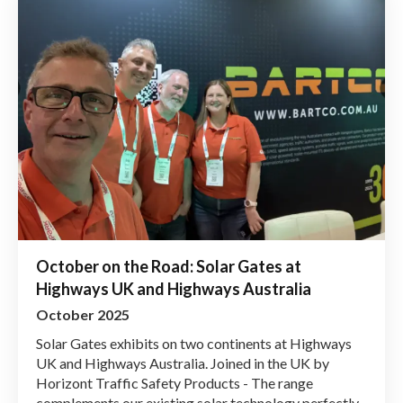
October on the Road: Solar Gates at
Highways UK and Highways Australia
October 2025
Solar Gates exhibits on two continents at Highways
UK and Highways Australia. Joined in the UK by
Horizont Traffic Safety Products - The range
complements our existing solar technology perfectly