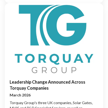
Leadership Change Announced Across
Torquay Companies
March 2026
Torquay Group's three UK companies, Solar Gates,
MVIS and P&D Specialist Services, as well as