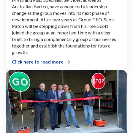
Australian Bartco, have announced a leadership
change as the group moves into its next phase of
development. After two years as Group CEO, Scott
Paton will be stepping down from his role. Scott
joined the group at an important time with a clear
brief, to bring a complimentary group of businesses
together and establish the foundations for future
growth.
Click here to read more