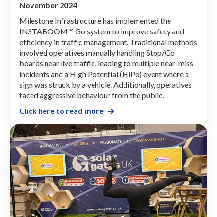
November 2024
Milestone Infrastructure has implemented the
INSTABOOM™ Go system to improve safety and
efficiency in traffic management. Traditional methods
involved operatives manually handling Stop/Go
boards near live traffic, leading to multiple near-miss
incidents and a High Potential (HiPo) event where a
sign was struck by a vehicle. Additionally, operatives
faced aggressive behaviour from the public.
Click here to read more