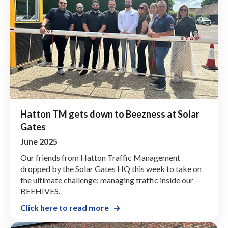
Hatton TM gets down to Beezness at Solar
Gates
June 2025
Our friends from Hatton Traffic Management
dropped by the Solar Gates HQ this week to take on
the ultimate challenge: managing traffic inside our
BEEHIVES.
Click here to read more