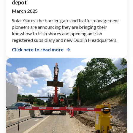
depot
March 2025
Solar Gates, the barrier, gate and traffic management
pioneers are announcing they are bringing their
knowhow to Irish shores and opening an Irish
registered subsidiary and new Dublin Headquarters.
Click here to read more