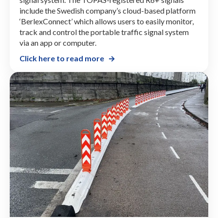
include the Swedish company’s cloud-based platform
‘BerlexConnect’ which allows users to easily monitor,
track and control the portable traffic signal system
via an app or computer.
Click here to read more