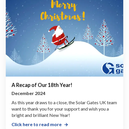
A Recap of Our 18th Year!
December 2024
As this year draws to a close, the Solar Gates UK team
want to thank you for your support and wish you a
bright and brilliant New Year!
Click here to read more