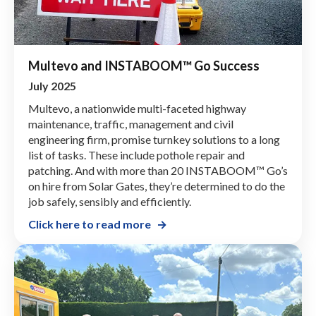
Multevo and INSTABOOM™ Go Success
July 2025
Multevo, a nationwide multi-faceted highway
maintenance, traffic, management and civil
engineering firm, promise turnkey solutions to a long
list of tasks. These include pothole repair and
patching. And with more than 20 INSTABOOM™ Go’s
on hire from Solar Gates, they’re determined to do the
job safely, sensibly and efficiently.
Click here to read more