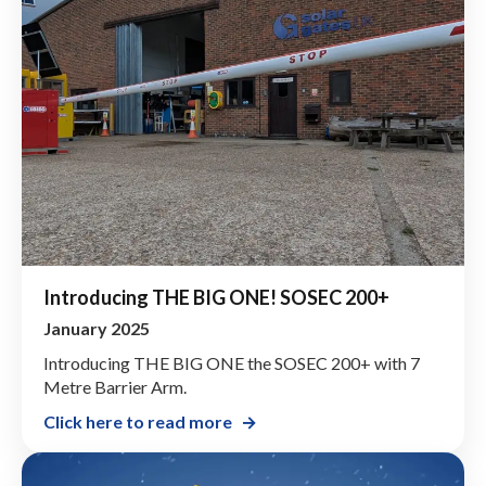
Introducing THE BIG ONE! SOSEC 200+
January 2025
Introducing THE BIG ONE the SOSEC 200+ with 7
Metre Barrier Arm.
Click here to read more