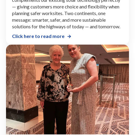
— giving customers more choice and flexibility when
planning safer worksites. Two continents, one
message: smarter, safer, and more sustainable
solutions for the highways of today — and tomorrow.
Click here to read more