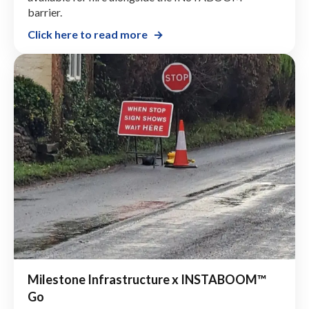
barrier.
Click here to read more
Milestone Infrastructure x INSTABOOM™
Go