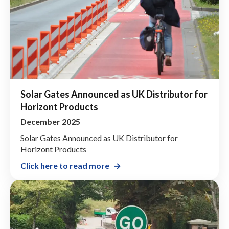
Solar Gates Announced as UK Distributor for
Horizont Products
December 2025
Solar Gates Announced as UK Distributor for
Horizont Products
Click here to read more