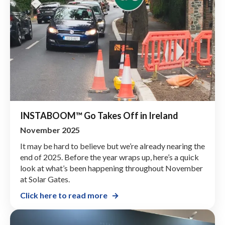
INSTABOOM™ Go Takes Off in Ireland
November 2025
It may be hard to believe but we’re already nearing the
end of 2025. Before the year wraps up, here’s a quick
look at what’s been happening throughout November
at Solar Gates.
Click here to read more