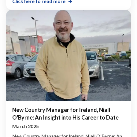
Click here to read more
New Country Manager for Ireland, Niall
O'Byrne: An Insight into His Career to Date
March 2025
New Country Manager for Ireland, Niall O'Byrne: An