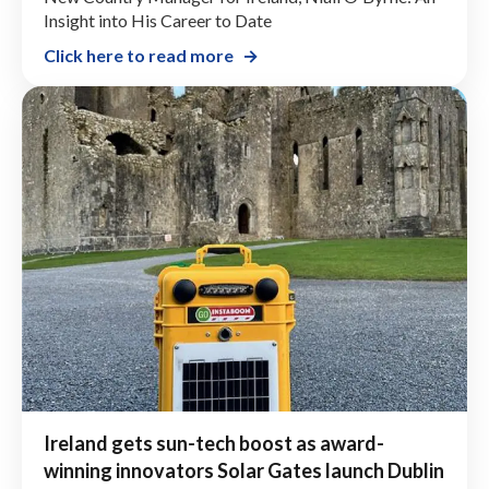
Insight into His Career to Date
Click here to read more
Ireland gets sun-tech boost as award-
winning innovators Solar Gates launch Dublin