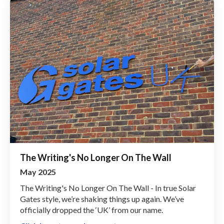
The Writing's No Longer On The Wall
May 2025
The Writing's No Longer On The Wall - In true Solar
Gates style, we’re shaking things up again. We’ve
officially dropped the ‘UK’ from our name.