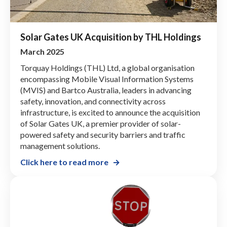
Solar Gates UK Acquisition by THL Holdings
March 2025
Torquay Holdings (THL) Ltd, a global organisation
encompassing Mobile Visual Information Systems
(MVIS) and Bartco Australia, leaders in advancing
safety, innovation, and connectivity across
infrastructure, is excited to announce the acquisition
of Solar Gates UK, a premier provider of solar-
powered safety and security barriers and traffic
management solutions.
Click here to read more