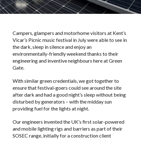
Campers, glampers and motorhome visitors at Kent’s
Vicar’s Picnic music festival in July were able to see in
the dark, sleep in silence and enjoy an
environmentally-friendly weekend thanks to their
engineering and inventive neighbours here at Green
Gate.
With similar green credentials, we got together to
ensure that festival-goers could see around the site
after dark and had a good night’s sleep without being
disturbed by generators – with the midday sun
providing fuel for the lights at night.
Our engineers invented the UK’s first solar-powered
and mobile lighting rigs and barriers as part of their
SOSEC range, initially for a construction client