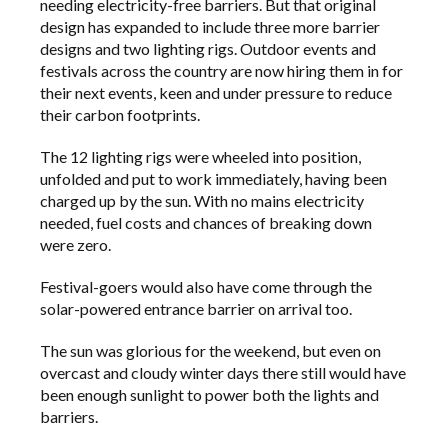
needing electricity-free barriers. But that original
design has expanded to include three more barrier
designs and two lighting rigs. Outdoor events and
festivals across the country are now hiring them in for
their next events, keen and under pressure to reduce
their carbon footprints.
The 12 lighting rigs were wheeled into position,
unfolded and put to work immediately, having been
charged up by the sun. With no mains electricity
needed, fuel costs and chances of breaking down
were zero.
Festival-goers would also have come through the
solar-powered entrance barrier on arrival too.
The sun was glorious for the weekend, but even on
overcast and cloudy winter days there still would have
been enough sunlight to power both the lights and
barriers.