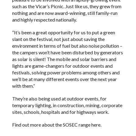
such as the Vicar’s Picnic. Just like us, they grew from
nothing and are now award-winning, still family-run
and highly respected nationally.
“It’s been a great opportunity for us to put a green
slant on the festival, not just about saving the
environment in terms of fuel but also noise pollution –
the campers won’t have been disturbed by generators
as solar is silent! The mobile and solar barriers and
lights are game-changers for outdoor events and
festivals, solving power problems among others and
we’ll be at many different events over the next year
with them.”
They’re also being used at outdoor events, for
temporary lighting, in construction, mining, corporate
sites, schools, hospitals and for highways work.
Find out more about the SOSEC range
here
.