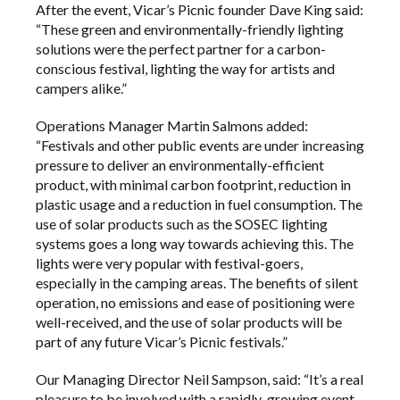
After the event, Vicar’s Picnic founder Dave King said:
“These green and environmentally-friendly lighting
solutions were the perfect partner for a carbon-
conscious festival, lighting the way for artists and
campers alike.”
Operations Manager Martin Salmons added:
“Festivals and other public events are under increasing
pressure to deliver an environmentally-efficient
product, with minimal carbon footprint, reduction in
plastic usage and a reduction in fuel consumption. The
use of solar products such as the SOSEC lighting
systems goes a long way towards achieving this. The
lights were very popular with festival-goers,
especially in the camping areas. The benefits of silent
operation, no emissions and ease of positioning were
well-received, and the use of solar products will be
part of any future Vicar’s Picnic festivals.”
Our Managing Director Neil Sampson, said: “It’s a real
pleasure to be involved with a rapidly-growing event