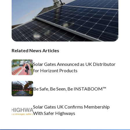
Related News Articles
Solar Gates Announced as UK Distributor
for Horizont Products
Be Safe, Be Seen, Be INSTABOOM™
Solar Gates UK Confirms Membership
With Safer Highways