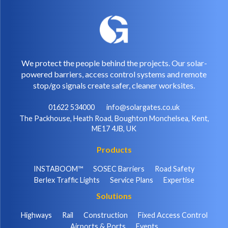
We protect the people behind the projects. Our solar-
powered barriers, access control systems and remote
stop/go signals create safer, cleaner worksites.
01622 534000
info@solargates.co.uk
The Packhouse, Heath Road, Boughton Monchelsea, Kent,
ME17 4JB, UK
Products
INSTABOOM™
SOSEC Barriers
Road Safety
Berlex Traffic Lights
Service Plans
Expertise
Solutions
Highways
Rail
Construction
Fixed Access Control
Airports & Ports
Events