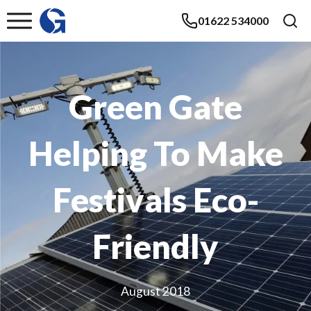
01622 534000
Green Gate
Helping To Make
Festivals Eco-
Friendly
August 2018