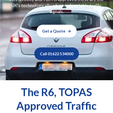
UK's technologically advanced portable traffic
signals.
Get a Quote
Call 01622 534000
The R6, TOPAS
Approved Traffic