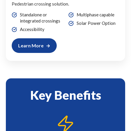
Pedestrian crossing solution.
Standalone or
Multiphase capable
integrated crossings
Solar Power Option
Accessibility
Learn More
Key Benefits