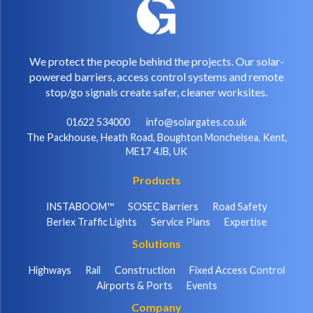
We protect the people behind the projects. Our solar-
powered barriers, access control systems and remote
stop/go signals create safer, cleaner worksites.
01622 534000
info@solargates.co.uk
The Packhouse, Heath Road, Boughton Monchelsea, Kent,
ME17 4JB, UK
Products
INSTABOOM™
SOSEC Barriers
Road Safety
Berlex Traffic Lights
Service Plans
Expertise
Solutions
Highways
Rail
Construction
Fixed Access Control
Airports & Ports
Events
Company