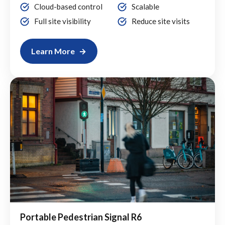
Cloud-based control
Scalable
Full site visibility
Reduce site visits
Learn More
Portable Pedestrian Signal R6