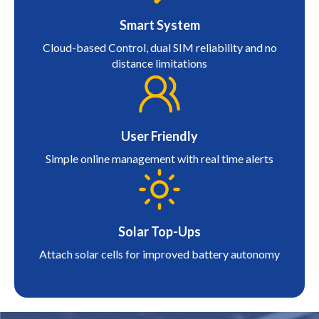
Smart System
Cloud-based Control, dual SIM reliability and no
distance limitations
User Friendly
Simple online management with real time alerts
Solar Top-Ups
Attach solar cells for improved battery autonomy