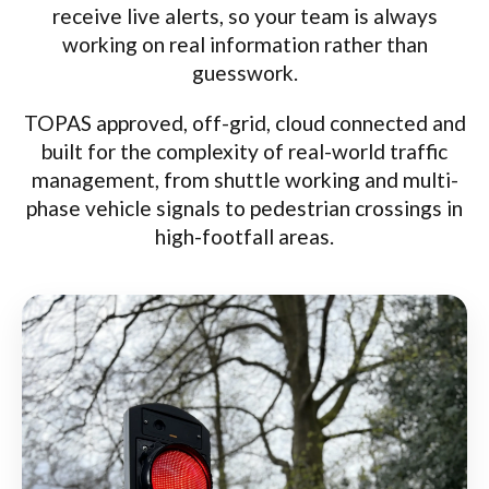
receive live alerts, so your team is always
working on real information rather than
guesswork.
TOPAS approved, off-grid, cloud connected and
built for the complexity of real-world traffic
management, from shuttle working and multi-
phase vehicle signals to pedestrian crossings in
high-footfall areas.