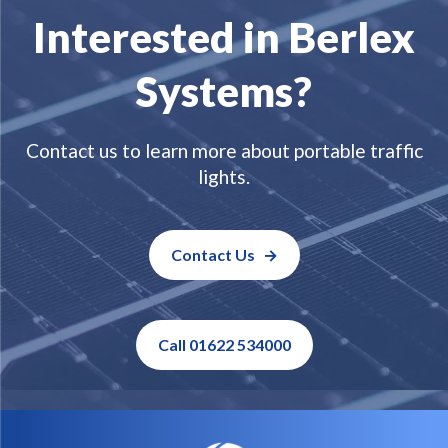
Interested in Berlex
Systems?
Contact us to learn more about portable traffic
lights.
Contact Us
Call 01622 534000