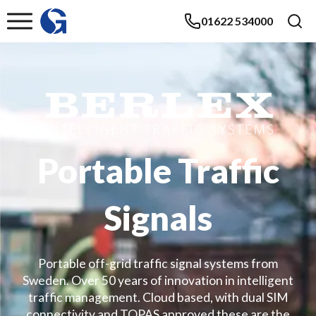
01622 534000
Portable Traffic
Signals
Portable off-grid traffic signal systems from
Sweden. Over 50 years of innovation in intelligent
traffic management. Cloud based, with dual SIM
connectivity and TOPAS approved these are the