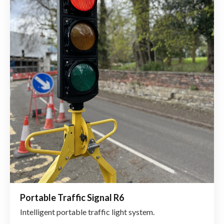
Portable Traffic Signal R6
Intelligent portable traffic light system.