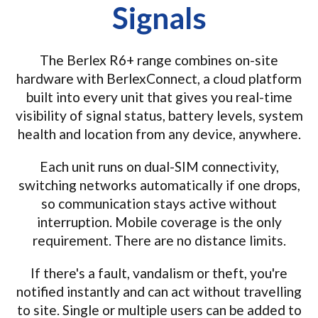
Signals
The Berlex R6+ range combines on-site
hardware with BerlexConnect, a cloud platform
built into every unit that gives you real-time
visibility of signal status, battery levels, system
health and location from any device, anywhere.
Each unit runs on dual-SIM connectivity,
switching networks automatically if one drops,
so communication stays active without
interruption. Mobile coverage is the only
requirement. There are no distance limits.
If there's a fault, vandalism or theft, you're
notified instantly and can act without travelling
to site. Single or multiple users can be added to