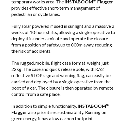
temporary works area. The
INSTABOOM™ Flagger
provides effective short-term management of
pedestrian or cycle lanes.
Fully solar powered if used in sunlight and a massive 2
weeks of 10-hour shifts, allowing a single operative to
deploy it in under a minute and operate the closure
from a position of safety, up to 800m away, reducing
the risk of accidents.
The rugged, mobile, flight case format, weighs just
22kg. The case and quick release pole, with RA2
reflective STOP sign and warning flag, can easily be
carried and deployed by a single operative from the
boot of a car. The closure is then operated by remote
control from a safe place.
In addition to simple functionality,
INSTABOOM™
Flagger
also prioritises sustainability. Running on
green energy, it has a low carbon footprint.