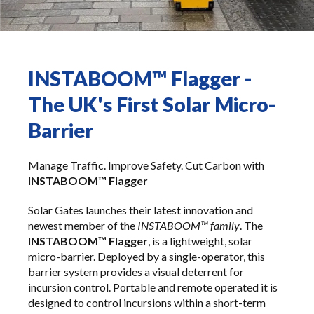
INSTABOOM™ Flagger -
The UK's First Solar Micro-
Barrier
Manage Traffic. Improve Safety. Cut Carbon with
INSTABOOM™ Flagger
Solar Gates launches their latest innovation and
newest member of the
INSTABOOM™ family
. The
INSTABOOM™ Flagger
, is a lightweight, solar
micro-barrier. Deployed by a single-operator, this
barrier system provides a visual deterrent for
incursion control. Portable and remote operated it is
designed to control incursions within a short-term