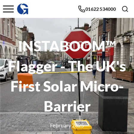
01622 534000
INSTABOOM™
Flagger - The UK's
First Solar Micro-
Barrier
February 2025