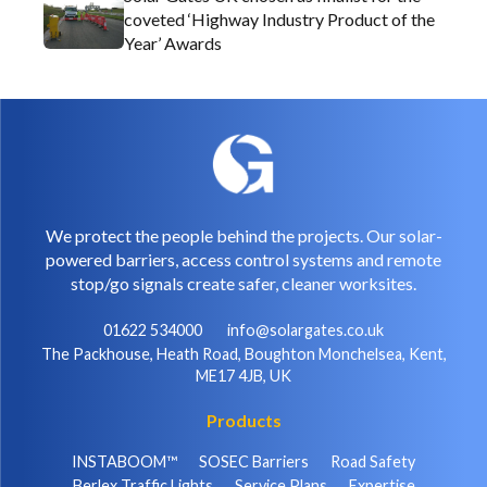
coveted ‘Highway Industry Product of the
Year’ Awards
We protect the people behind the projects. Our solar-
powered barriers, access control systems and remote
stop/go signals create safer, cleaner worksites.
01622 534000
info@solargates.co.uk
The Packhouse, Heath Road, Boughton Monchelsea, Kent,
ME17 4JB, UK
Products
INSTABOOM™
SOSEC Barriers
Road Safety
Berlex Traffic Lights
Service Plans
Expertise