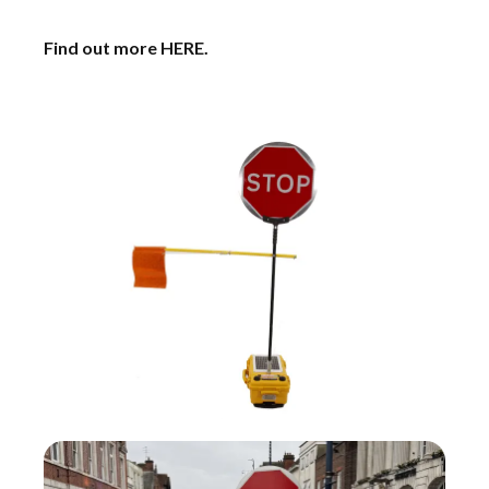
Find out more
HERE
.