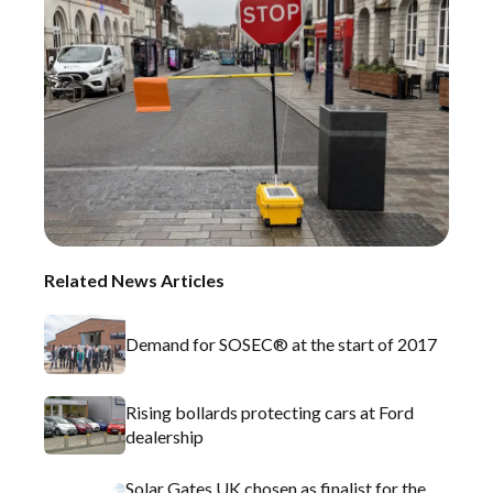
Related News Articles
Demand for SOSEC® at the start of 2017
Rising bollards protecting cars at Ford
dealership
Solar Gates UK chosen as finalist for the