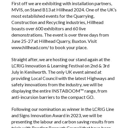
First off we are exhibiting with installation partners,
MVIS
, on Stand B13 at
Hillhead 2024
. One of the UK’s
most established events for the Quarrying,
Construction and Recycling industries, Hillhead
boasts over 600 exhibitors and 60 live
demonstrations. The event is over three days from
June 25-27 at Hillhead Quarry, Buxton. Visit
www.hillhead.com/ to book your place.
Straight after, we are hosting our stand again at the
LCRIG Innovation & Learning Festival on 2nd & 3rd
July in Kenilworth. The only UK event aimed at
providing Local Council with the latest Highways and
safety innovations from the industry, we will be
displaying the entire
INSTABOOM™
range, from
anti-incursion barriers to the compact GO.
Following our nomination as winner in the LCRIG Line
and Signs Innovation Award in 2023, we will be
presenting the labour and carbon saving results from
trials with Reading Borough Council that have been