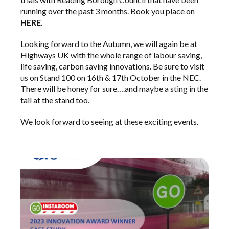
running over the past 3 months. Book you place on
HERE.
Looking forward to the Autumn, we will again be at
Highways UK
with the whole range of labour saving,
life saving, carbon saving innovations. Be sure to visit
us on Stand 100 on 16th & 17th October in the NEC.
There will be honey for sure….and maybe a sting in the
tail at the stand too.
We look forward to seeing at these exciting events.