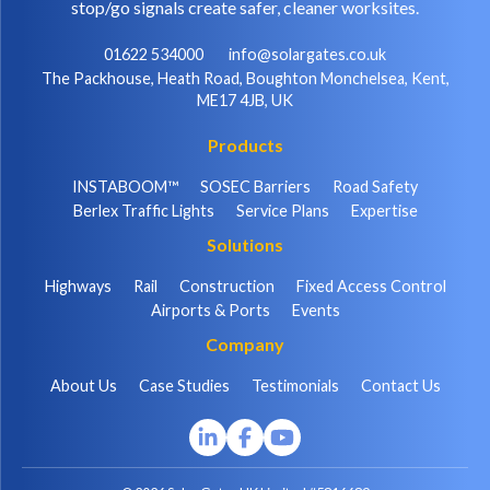
stop/go signals create safer, cleaner worksites.
01622 534000
info@solargates.co.uk
The Packhouse, Heath Road, Boughton Monchelsea, Kent,
ME17 4JB, UK
Products
INSTABOOM™
SOSEC Barriers
Road Safety
Berlex Traffic Lights
Service Plans
Expertise
Solutions
Highways
Rail
Construction
Fixed Access Control
Airports & Ports
Events
Company
About Us
Case Studies
Testimonials
Contact Us