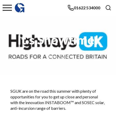
01622 534000
It's Showtime!
June 2024
SGUK are on the road this summer with plenty of
opportunities for you to get up close and personal
with the innovation INSTABOOM™ and
SOSEC
solar,
anti-incursion range of barriers.