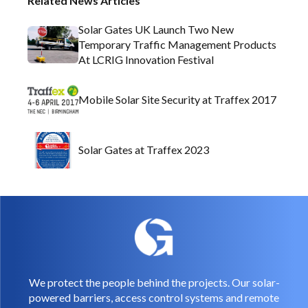
Related News Articles
Solar Gates UK Launch Two New
Temporary Traffic Management Products
At LCRIG Innovation Festival
Mobile Solar Site Security at Traffex 2017
Solar Gates at Traffex 2023
We protect the people behind the projects. Our solar-
powered barriers, access control systems and remote