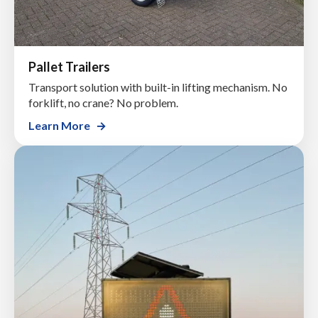
Pallet Trailers
Transport solution with built-in lifting mechanism. No
forklift, no crane? No problem.
Learn More