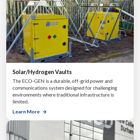
Solar/Hydrogen Vaults
The ECO-GEN is a durable, off-grid power and
communications system designed for challenging
environments where traditional infrastructure is
limited.
Learn More