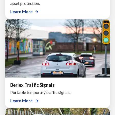
asset protection.
Learn More
Berlex Traffic Signals
Portable temporary traffic signals.
Learn More