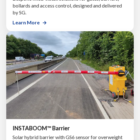
bollards and access control, designed and delivered
by SG.
Learn More
INSTABOOM™ Barrier
Solar hybrid barrier with GS6 sensor for overweight