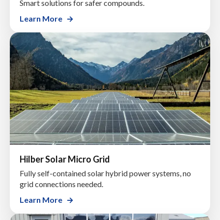
Smart solutions for safer compounds.
Learn More
Hilber Solar Micro Grid
Fully self-contained solar hybrid power systems, no
grid connections needed.
Learn More