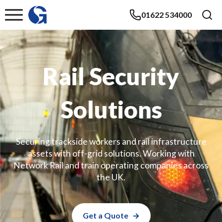
01622 534000
Rail Security
Solutions
Securing trackside workers and rail infrastructure
assets with off-grid solutions. Working with
Network Rail and train operating companies across
the UK.
Get a Quote