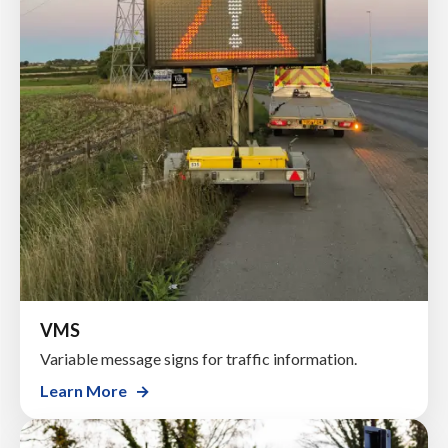
VMS
Variable message signs for traffic information.
Learn More