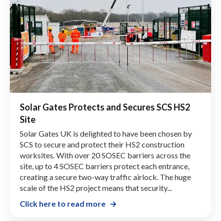
Solar Gates Protects and Secures SCS HS2
Site
Solar Gates UK is delighted to have been chosen by
SCS to secure and protect their HS2 construction
worksites. With over 20 SOSEC barriers across the
site, up to 4 SOSEC barriers protect each entrance,
creating a secure two-way traffic airlock. The huge
scale of the HS2 project means that security...
Click here to read more