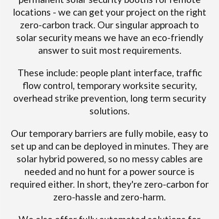
locations - we can get your project on the right
zero-carbon track. Our singular approach to
solar security means we have an eco-friendly
answer to suit most requirements.
These include: people plant interface, traffic
flow control, temporary worksite security,
overhead strike prevention, long term security
solutions.
Our temporary barriers are fully mobile, easy to
set up and can be deployed in minutes. They are
solar hybrid powered, so no messy cables are
needed and no hunt for a power source is
required either. In short, they're zero-carbon for
zero-hassle and zero-harm.