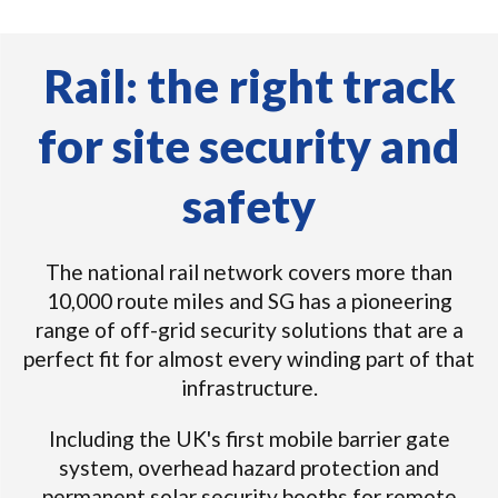
Rail: the right track
for site security and
safety
The national rail network covers more than
10,000 route miles and SG has a pioneering
range of off-grid security solutions that are a
perfect fit for almost every winding part of that
infrastructure.
Including the UK's first mobile barrier gate
system, overhead hazard protection and
permanent solar security booths for remote