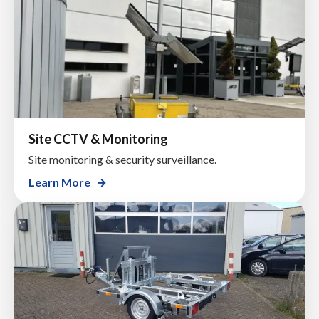
Site CCTV & Monitoring
Site monitoring & security surveillance.
Learn More