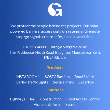
We protect the people behind the projects. Our solar-
powered barriers, access control systems and remote
stop/go signals create safer, cleaner worksites.
01622 534000
info@solargates.co.uk
The Packhouse, Heath Road, Boughton Monchelsea, Kent,
ME17 4JB, UK
Products
INSTABOOM™
SOSEC Barriers
Road Safety
Berlex Traffic Lights
Service Plans
Expertise
Solutions
Highways
Rail
Construction
Fixed Access Control
Airports & Ports
Events