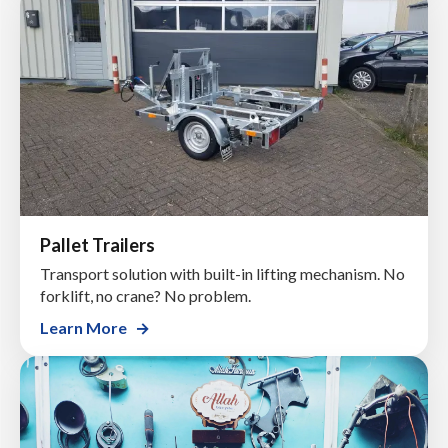
Pallet Trailers
Transport solution with built-in lifting mechanism. No
forklift, no crane? No problem.
Learn More