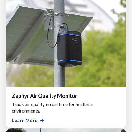
Zephyr Air Quality Monitor
Track air quality in real time for healthier
environments.
Learn More