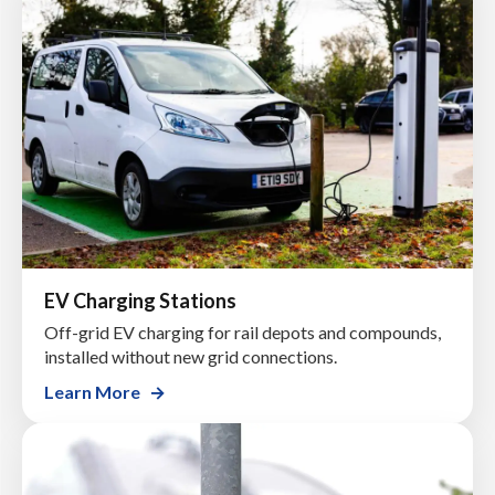
EV Charging Stations
Off-grid EV charging for rail depots and compounds,
installed without new grid connections.
Learn More