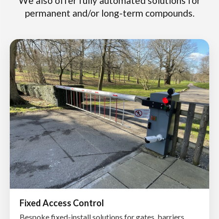
We also offer fully automated solutions for
permanent and/or long-term compounds.
Fixed Access Control
Bespoke fixed-install solutions for gates, barriers,