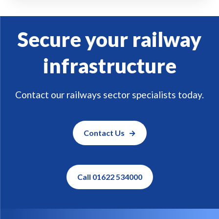
Secure your railway
infrastructure
Contact our railways sector specialists today.
Contact Us
Call 01622 534000