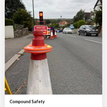
Compound Safety