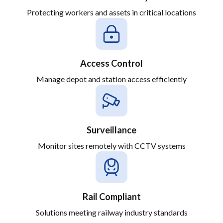
Protecting workers and assets in critical locations
Access Control
Manage depot and station access efficiently
Surveillance
Monitor sites remotely with CCTV systems
Rail Compliant
Solutions meeting railway industry standards