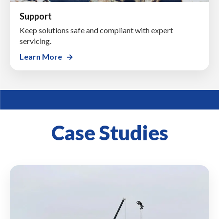
Support
Keep solutions safe and compliant with expert
servicing.
Learn More
Case Studies