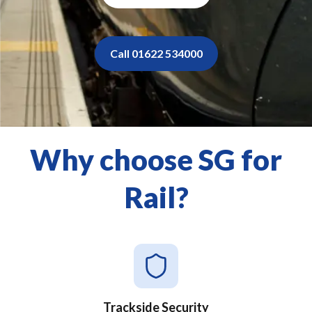
Call 01622 534000
Why choose SG for
Rail?
Trackside Security