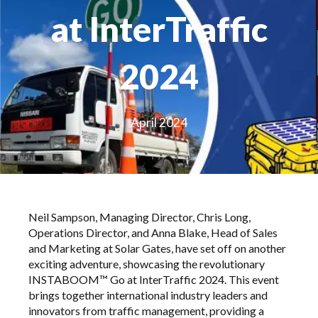
at InterTraffic
2024
April 2024
Neil Sampson, Managing Director, Chris Long,
Operations Director, and Anna Blake, Head of Sales
and Marketing at Solar Gates, have set off on another
exciting adventure, showcasing the revolutionary
INSTABOOM™ Go
at InterTraffic 2024. This event
brings together international industry leaders and
innovators from traffic management, providing a