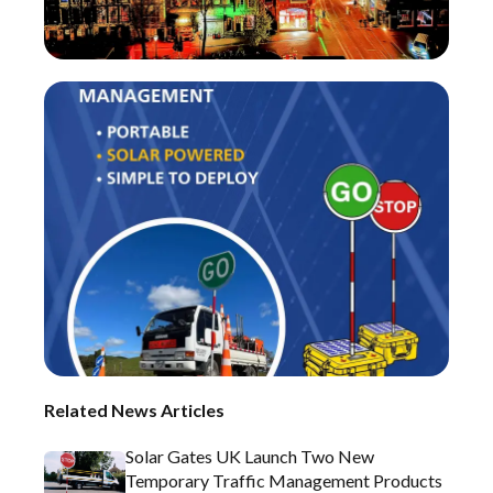
Related News Articles
Solar Gates UK Launch Two New
Temporary Traffic Management Products