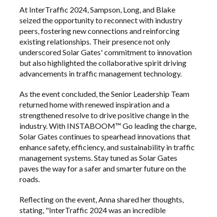
At
InterTraffic
2024, Sampson, Long, and Blake
seized the opportunity to reconnect with industry
peers, fostering new connections and reinforcing
existing relationships. Their presence not only
underscored Solar Gates' commitment to innovation
but also highlighted the collaborative spirit driving
advancements in traffic management technology.
As the event concluded, the Senior Leadership Team
returned home with renewed inspiration and a
strengthened resolve to drive positive change in the
industry. With INSTABOOM™ Go leading the charge,
Solar Gates continues to spearhead innovations that
enhance safety, efficiency, and sustainability in traffic
management systems. Stay tuned as Solar Gates
paves the way for a safer and smarter future on the
roads.
Reflecting on the event, Anna shared her thoughts,
stating, "InterTraffic 2024 was an incredible