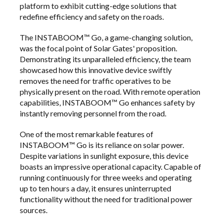
platform to exhibit cutting-edge solutions that
redefine efficiency and safety on the roads.
The INSTABOOM™ Go, a game-changing solution,
was the focal point of Solar Gates' proposition.
Demonstrating its unparalleled efficiency, the team
showcased how this innovative device swiftly
removes the need for traffic operatives to be
physically present on the road. With remote operation
capabilities, INSTABOOM™ Go enhances safety by
instantly removing personnel from the road.
One of the most remarkable features of
INSTABOOM™ Go is its reliance on solar power.
Despite variations in sunlight exposure, this device
boasts an impressive operational capacity. Capable of
running continuously for three weeks and operating
up to ten hours a day, it ensures uninterrupted
functionality without the need for traditional power
sources.