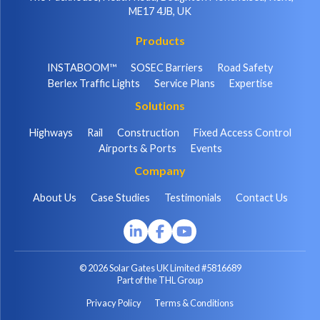
ME17 4JB, UK
Products
INSTABOOM™
SOSEC Barriers
Road Safety
Berlex Traffic Lights
Service Plans
Expertise
Solutions
Highways
Rail
Construction
Fixed Access Control
Airports & Ports
Events
Company
About Us
Case Studies
Testimonials
Contact Us
© 2026 Solar Gates UK Limited #5816689
Part of the THL Group
Privacy Policy
Terms & Conditions