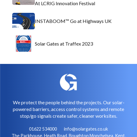
At LCRIG Innovation Festival
INSTABOOM™ Go at Highways UK
Solar Gates at Traffex 2023
We protect the people behind the projects. Our solar-
powered barriers, access control systems and remote
stop/go signals create safer, cleaner worksites.
01622 534000
info@solargates.co.uk
The Packhouse, Heath Road, Boughton Monchelsea, Kent,