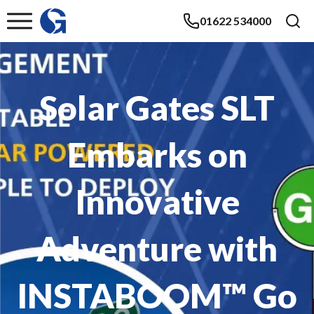
01622 534000
Solar Gates SLT
Embarks on
Innovative
Adventure with
INSTABOOM™ Go