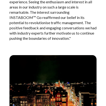
experience. Seeing the enthusiasm and interest in all
areas in our industry on such a large scale is
remarkable. The interest surrounding
INSTABOOM™ Go reaffirmed our belief in its
potential to revolutionise traffic management. The
positive feedback and engaging conversations we had
with industry experts further motivate us to continue
pushing the boundaries of innovation."