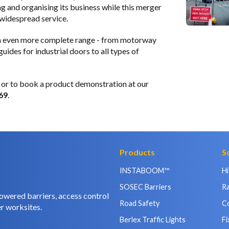
g and organising its business while this merger
 widespread service.
 an even more complete range - from motorway
ides for industrial doors to all types of
or to book a product demonstration at our
69
.
Products
S
INSTABOOM™
H
SOSEC Barriers
Ra
owered barriers, access control
Road Safety
C
r worksites.
Berlex Traffic Lights
Fi