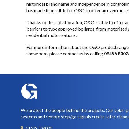
historical brand name and independence in controllin
has made it possible for O&O to offer an even more
Thanks to this collaboration, O&O is able to offer
barriers to type approved bollards, from motorised gu
residential motorisations.
For more information about the O&O product range 
showroom, please
contact us
by calling
08456 8002
We protect the people behind the projects. Our solar-p
systems and remote stop/go signals create safer, cleane
01622 534000