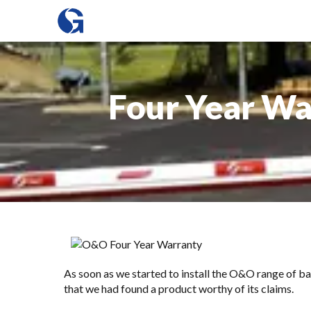
Four Year War
As soon as we started to install the O&O range of
ba
that we had found a product worthy of its claims.