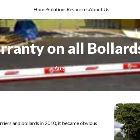
Home
Solutions
Resources
About Us
ranty on all Bollard
August 2011
rriers and bollards
in 2010, it became obvious