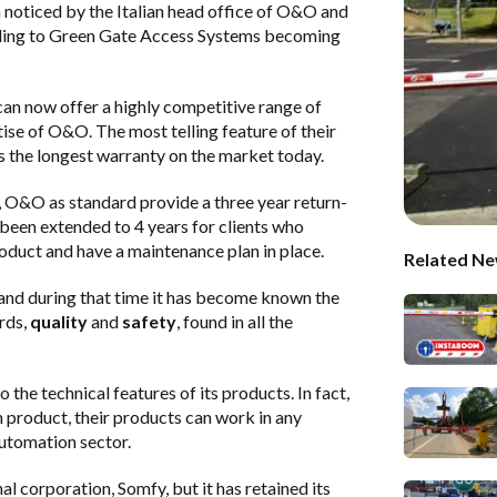
n noticed by the Italian head office of O&O and
ding to
Green Gate Access Systems
becoming
 can now offer a highly competitive range of
tise of O&O. The most telling feature of their
is the longest warranty on the market today.
, O&O as standard provide a three year return-
 been extended to 4 years for clients who
oduct and have a maintenance plan in place.
Related Ne
and during that time it has become known the
rds,
quality
and
safety
, found in all the
he technical features of its products. In fact,
product, their products can work in any
automation sector.
 corporation, Somfy, but it has retained its