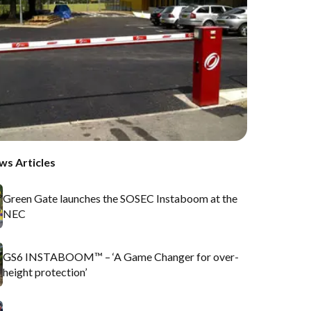
ws Articles
Green Gate launches the SOSEC Instaboom at the
NEC
GS6 INSTABOOM™ – ‘A Game Changer for over-
height protection’