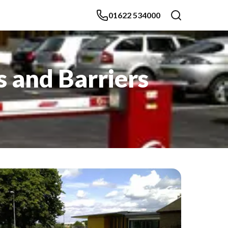
01622 534000
s and Barriers