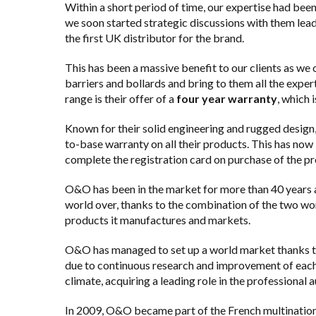
Within a short period of time, our expertise had bee
we soon started strategic discussions with them lea
the first UK distributor for the brand.
This has been a massive benefit to our clients as we
barriers and bollards
and bring to them all the exper
range is their offer of a
four year warranty
, which 
Known for their solid engineering and rugged design
to-base warranty on all their products. This has now
complete the registration card on purchase of the pr
O&O has been in the market for more than 40 years 
world over, thanks to the combination of the two wo
products it manufactures and markets.
O&O has managed to set up a world market thanks to t
due to continuous research and improvement of each 
climate, acquiring a leading role in the professional 
In 2009, O&O became part of the French multinational