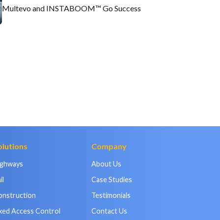
Multevo and INSTABOOM™ Go Success
olutions
Company
ighways
About Us
il
Case Studies
onstruction
Testimonials
xed Access Control
Contact Us