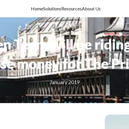
Home
Solutions
Resources
About Us
n Team will be ridin
ise money for The Pr
January 2019