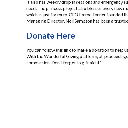
It also has weekly drop in sessions and emergency su
need. The princess project also blesses every new m
which is just for mum. CEO Emma Tanner founded the
Managing Director, Neil Sampson has been a trustee 
Donate Here
You can
follow this link to make a donation
to help u
With the Wonderful Giving platform, all proceeds go
commission. Don't forget to gift aid it1