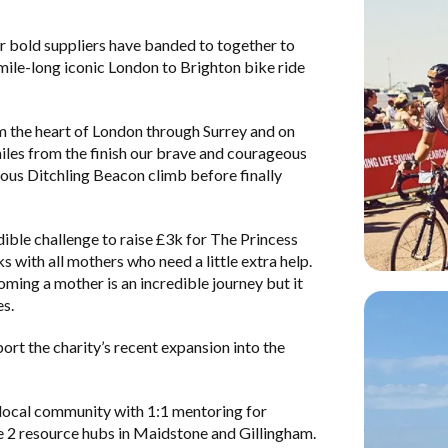
r bold suppliers have banded to together to
ile-long iconic London to Brighton bike ride
m the heart of London through Surrey and on
 miles from the finish our brave and courageous
amous Ditchling Beacon climb before finally
ible challenge to raise £3k for
The Princess
s with all mothers who need a little extra help.
ming a mother is an incredible journey but it
es.
rt the charity’s recent expansion into the
 local community with 1:1 mentoring for
 2 resource hubs in Maidstone and Gillingham.