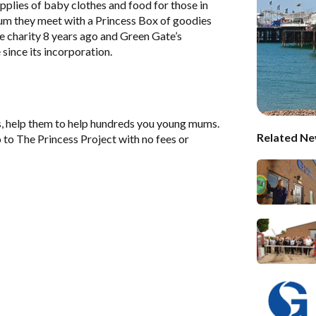
pplies of baby clothes and food for those in
um they meet with a Princess Box of goodies
 charity 8 years ago and Green Gate’s
since its incorporation.
s, help them to help hundreds you young mums.
Related Ne
 to The Princess Project with no fees or