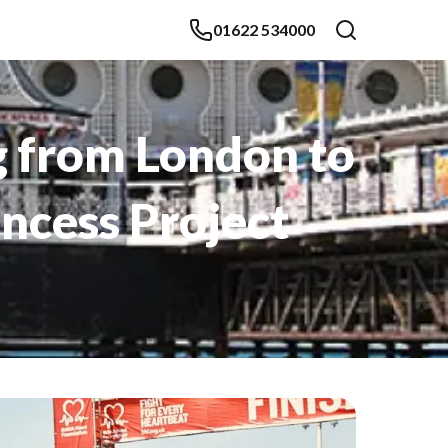
01622 534000
g from London to
incess Project