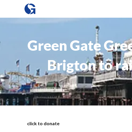
Green Gate Gree
Brigton to ra
click to donate