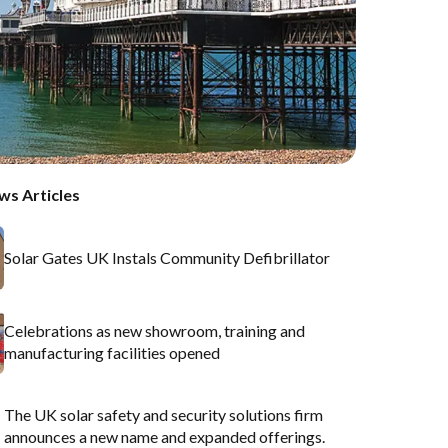
ws Articles
Solar Gates UK Instals Community Defibrillator
Celebrations as new showroom, training and
manufacturing facilities opened
The UK solar safety and security solutions firm
announces a new name and expanded offerings.