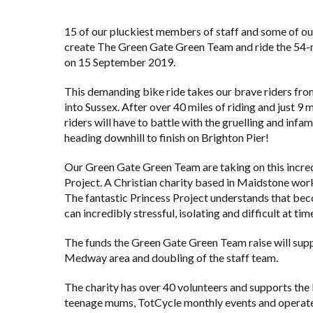
15 of our pluckiest members of staff and some of ou
create The Green Gate Green Team and ride the 54-m
on 15 September 2019.
This demanding bike ride takes our brave riders fro
into Sussex. After over 40 miles of riding and just 9
riders will have to battle with the gruelling and inf
heading downhill to finish on Brighton Pier!
Our Green Gate Green Team are taking on this incred
Project
. A Christian charity based in Maidstone work
The fantastic Princess Project understands that beco
can incredibly stressful, isolating and difficult at tim
The funds the Green Gate Green Team raise will suppo
Medway area and doubling of the staff team.
The charity has over 40 volunteers and supports the
teenage mums, TotCycle monthly events and operate