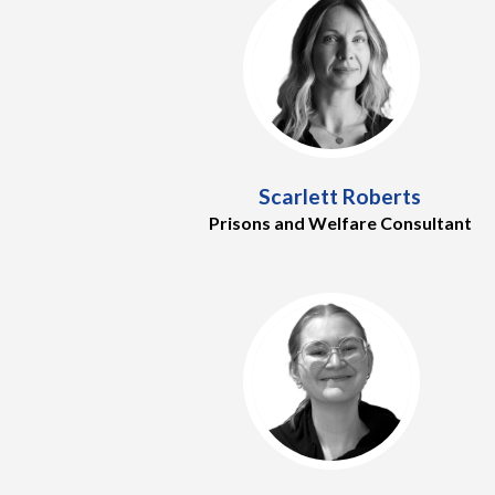
Scarlett Roberts
Prisons and Welfare Consultant