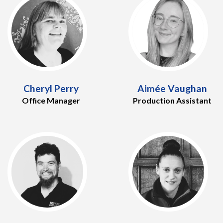
Cheryl Perry
Aimée Vaughan
Office Manager
Production Assistant