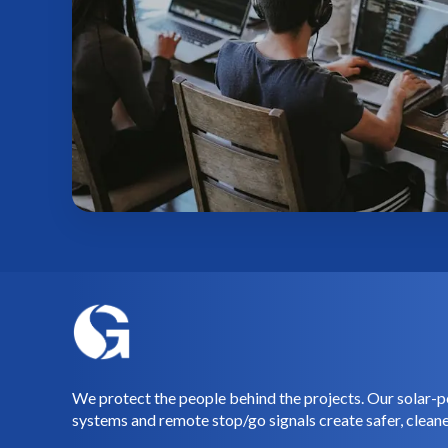
We protect the people behind the projects. Our solar-p
systems and remote stop/go signals create safer, cleane