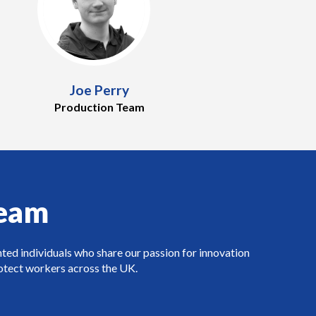
Joe Perry
Production Team
Team
nted individuals who share our passion for innovation
rotect workers across the UK.