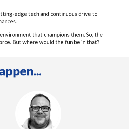
cutting-edge tech and continuous drive to
hances.
 environment that champions them. So, the
orce. But where would the fun be in that?
appen...