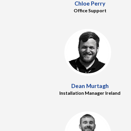
Chloe Perry
Office Support
Dean Murtagh
Installation Manager Ireland