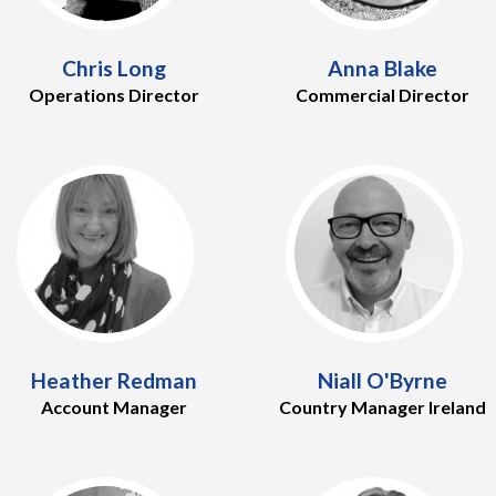
Chris Long
Anna Blake
Operations Director
Commercial Director
Heather Redman
Niall O'Byrne
Account Manager
Country Manager Ireland