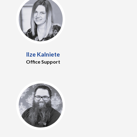
Ilze Kalniete
Office Support