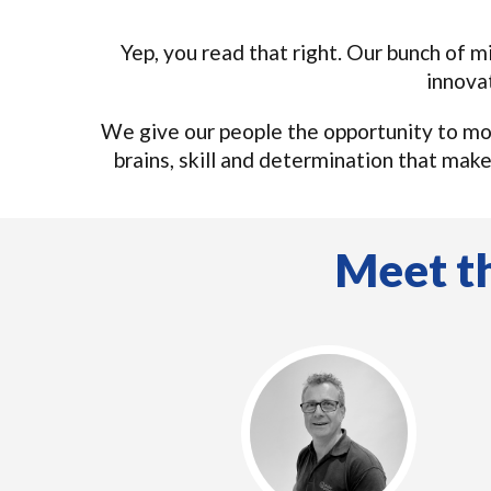
Yep, you read that right. Our bunch of m
innova
We give our people the opportunity to mo
brains, skill and determination that mak
Meet th