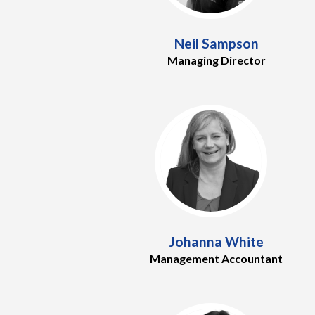
Neil Sampson
Managing Director
Johanna White
Management Accountant