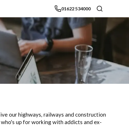
01622 534000
 give our highways, railways and construction
e who's up for working with addicts and ex-