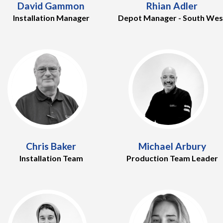
David Gammon
Rhian Adler
Installation Manager
Depot Manager - South Wes
Chris Baker
Michael Arbury
Installation Team
Production Team Leader