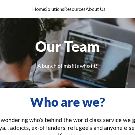
Home
Solutions
Resources
About Us
Our Team
A bunch of misfits who fit!
Who are we?
 be wondering who's behind the world class service we
l ya... addicts, ex-offenders, refugee's and anyone els