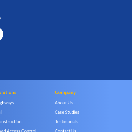
s
olutions
Company
ighways
About Us
il
Case Studies
onstruction
Testimonials
xed Access Control
Contact Us