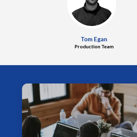
Tom Egan
Production Team