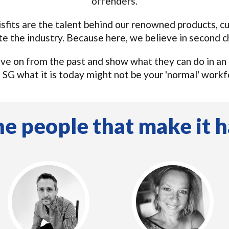
offenders.
isfits are the talent behind our renowned products, 
te the industry. Because here, we believe in second c
ve on from the past and show what they can do in an
e SG what it is today might not be your 'normal' workf
e people that make it h