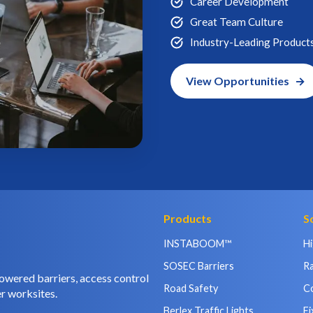
Career Development
Great Team Culture
Industry-Leading Product
View Opportunities
Products
S
INSTABOOM™
H
SOSEC Barriers
Ra
owered barriers, access control
Road Safety
C
r worksites.
Berlex Traffic Lights
Fi