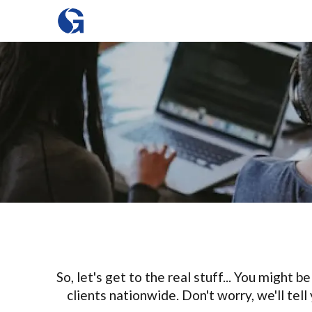
So, let's get to the real stuff... You might
clients nationwide. Don't worry, we'll tel