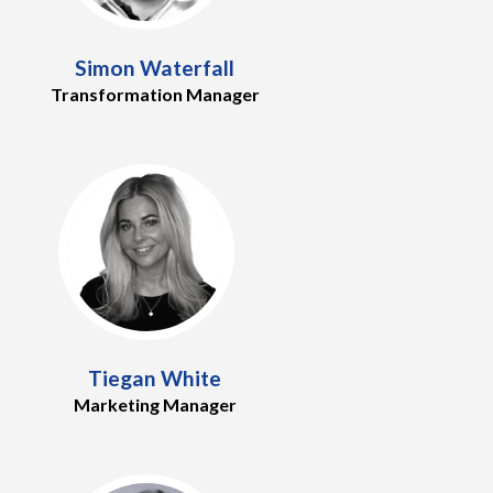
Simon Waterfall
Transformation Manager
Tiegan White
Marketing Manager