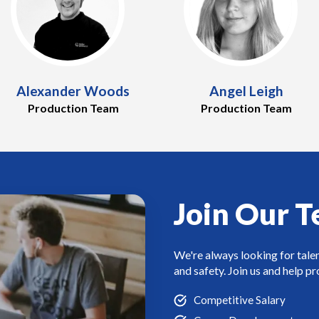
Alexander Woods
Angel Leigh
Production Team
Production Team
Join Our 
We're always looking for tale
and safety. Join us and help p
Competitive Salary