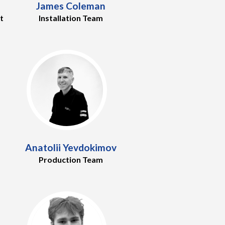
James Coleman
t
Installation Team
Anatolii Yevdokimov
Production Team