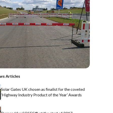
ws Articles
Solar Gates UK chosen as finalist for the coveted
‘Highway Industry Product of the Year’ Awards