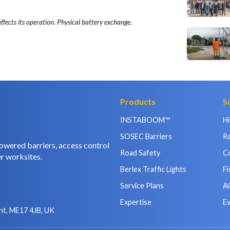
ffects its operation. Physical battery exchange.
Products
S
INSTABOOM™
H
SOSEC Barriers
Ra
owered barriers, access control
Road Safety
C
r worksites.
Berlex Traffic Lights
Fi
Service Plans
Ai
Expertise
E
nt, ME17 4JB, UK