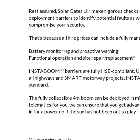
Rest assured, Solar Gates UK make rigorous checks on
deployment barriers to identify potential faults as w
compromise your security.
That’s because all hire prices can include a fully ma
Battery monitoring and proactive warning
Functional operation and site repair/replacement*.
INSTABOOM™ barriers are fully HSE-compliant, UK
all highways and SMART motorway projects, INST
standard.
The fully collapsible 4m boom can be deployed in mi
telematics for you, we can ensure that you get advan
in for a power up if the sun has not been out to play.
*All service plans exclude: