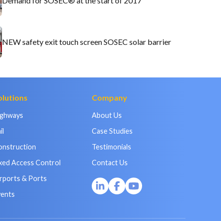
Demand for SOSEC® at the start of 2017
NEW safety exit touch screen SOSEC solar barrier
olutions
Company
ighways
About Us
il
Case Studies
onstruction
Testimonials
xed Access Control
Contact Us
rports & Ports
vents