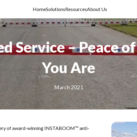
Home
Solutions
Resources
About Us
 Service – Peace o
You Are
March 2021
elivery of award-winning INSTABOOM™ anti-