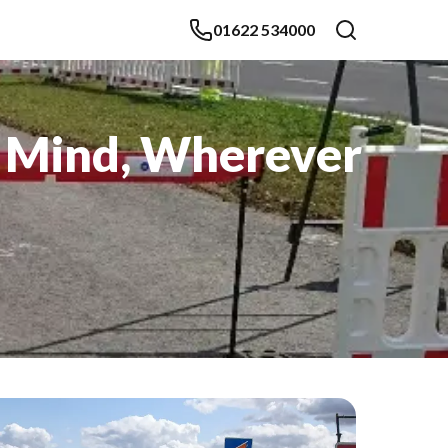
01622 534000
f Mind, Wherever