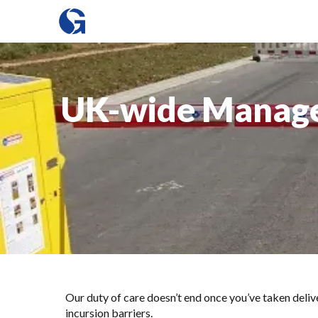
UK-wide Managed
Our duty of care doesn’t end once you’ve taken d
incursion barriers.