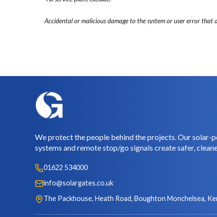
Accidental or malicious damage to the system or user error that a
We protect the people behind the projects. Our solar-p
systems and remote stop/go signals create safer, cleane
01622 534000
info@solargates.co.uk
The Packhouse, Heath Road, Boughton Monchelsea, Ke