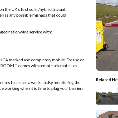
 the UK’s first solar/hybrid, instant
ell as any possible mishaps that could
naged nationwide service with:
CA marked and completely mobile. For use on
ABOOM™ comes with remote telematics as
Related Ne
nutes to secure a worksite.By monitoring the
ce working when it is time to plug your barriers