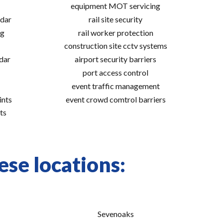
equipment MOT servicing
adar
rail site security
ng
rail worker protection
construction site cctv systems
adar
airport security barriers
port access control
event traffic management
ints
event crowd comtrol barriers
ts
se locations:
Sevenoaks