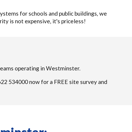
stems for schools and public buildings, we
ty is not expensive, it's priceless!
d teams operating in Westminster.
01622 534000 now for a FREE site survey and