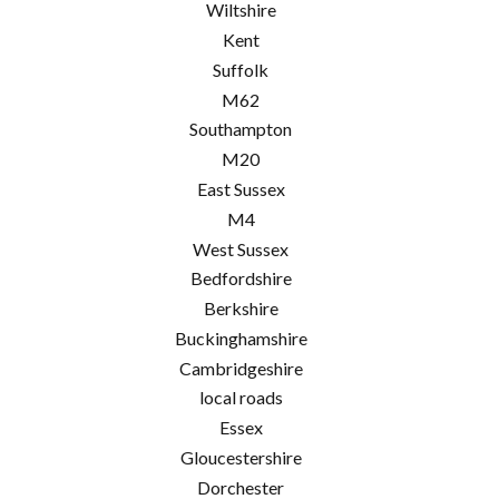
Wiltshire
Kent
Suffolk
M62
Southampton
M20
East Sussex
M4
West Sussex
Bedfordshire
Berkshire
Buckinghamshire
Cambridgeshire
local roads
Essex
Gloucestershire
Dorchester