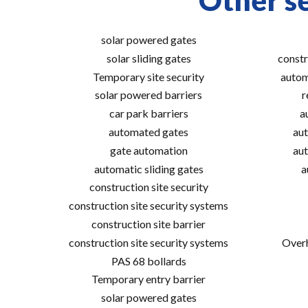
Other se
solar powered gates
solar sliding gates
constr
Temporary site security
autom
solar powered barriers
r
car park barriers
a
automated gates
aut
gate automation
aut
automatic sliding gates
a
construction site security
construction site security systems
construction site barrier
construction site security systems
Overh
PAS 68 bollards
Temporary entry barrier
solar powered gates