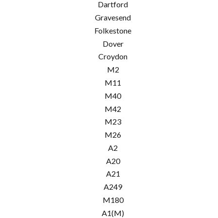
Dartford
Gravesend
Folkestone
Dover
Croydon
M2
M11
M40
M42
M23
M26
A2
A20
A21
A249
M180
A1(M)