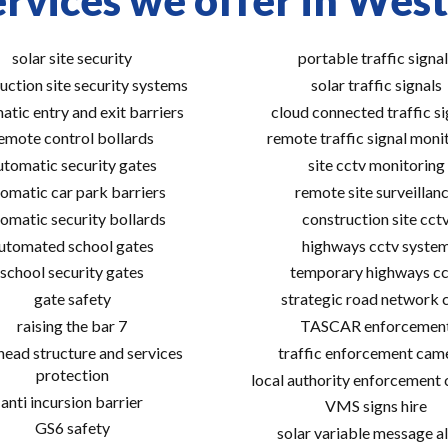
rvices we offer in Wes
solar site security
portable traffic signal
uction site security systems
solar traffic signals
atic entry and exit barriers
cloud connected traffic si
emote control bollards
remote traffic signal moni
utomatic security gates
site cctv monitoring
omatic car park barriers
remote site surveillan
omatic security bollards
construction site cct
utomated school gates
highways cctv syste
school security gates
temporary highways cc
gate safety
strategic road network 
raising the bar 7
TASCAR enforcemen
ead structure and services
traffic enforcement cam
protection
local authority enforcement
anti incursion barrier
VMS signs hire
GS6 safety
solar variable message al