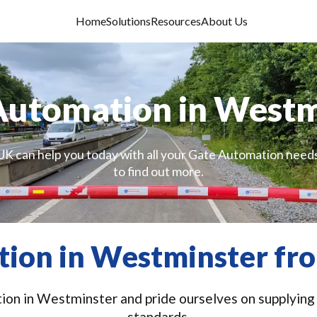
Home
Solutions
Resources
About Us
Automation in Westm
UK can help you today with all your Gate Automation needs
to find out more.
ion in Westminster fro
on in Westminster and pride ourselves on supplying a
standards.