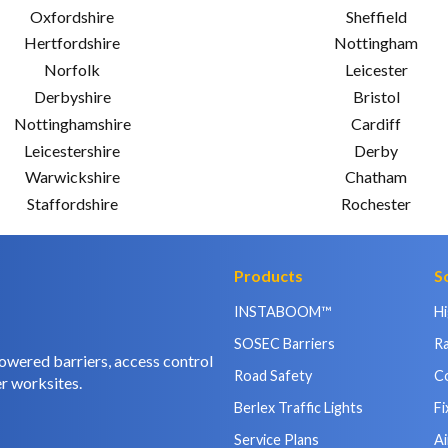
Oxfordshire
Sheffield
Hertfordshire
Nottingham
Norfolk
Leicester
Derbyshire
Bristol
Nottinghamshire
Cardiff
Leicestershire
Derby
Warwickshire
Chatham
Staffordshire
Rochester
Products
S
INSTABOOM™
H
SOSEC Barriers
Ra
owered barriers, access control
Road Safety
C
r worksites.
Berlex Traffic Lights
Fi
Service Plans
Ai