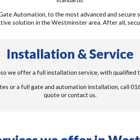
ate Automation, to the most advanced and secure sy
tive solution in the Westminster area. After all, securi
Installation & Service
o we offer a full installation service, with qualifie
tes or a full gate and automation installation, call 
quote or contact us.