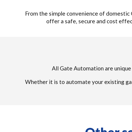
From the simple convenience of domestic G
offer a safe, secure and cost effec
All Gate Automation are unique s
Whether it is to automate your existing ga