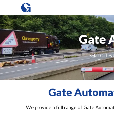
Gate 
Solar Gates 
Gate Automat
We provide a full range of Gate Automati