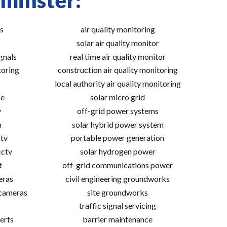
tminster:
s
air quality monitoring
solar air quality monitor
gnals
real time air quality monitor
toring
construction air quality monitoring
local authority air quality monitoring
ce
solar micro grid
v
off-grid power systems
m
solar hybrid power system
tv
portable power generation
cctv
solar hydrogen power
t
off-grid communications power
eras
civil engineering groundworks
 cameras
site groundworks
traffic signal servicing
erts
barrier maintenance