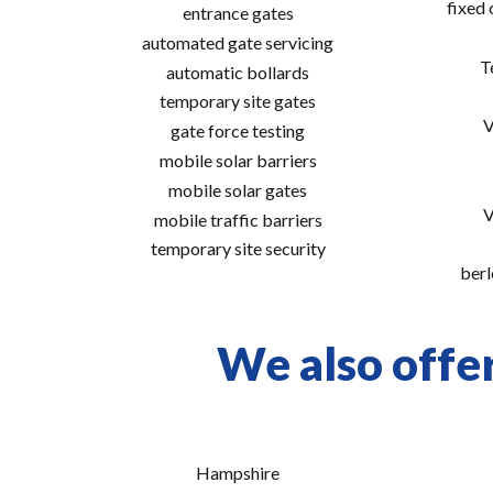
fixed
entrance gates
automated gate servicing
T
automatic bollards
temporary site gates
V
gate force testing
mobile solar barriers
mobile solar gates
V
mobile traffic barriers
temporary site security
berl
We also offe
Hampshire