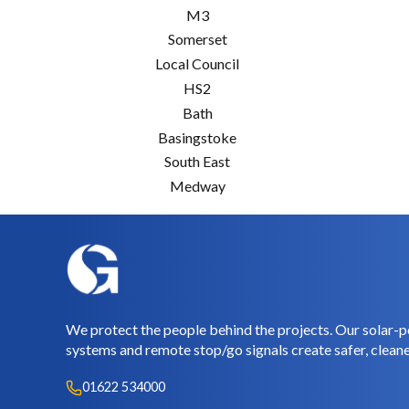
M3
Somerset
Local Council
HS2
Bath
Basingstoke
South East
Medway
We protect the people behind the projects. Our solar-p
systems and remote stop/go signals create safer, cleane
01622 534000