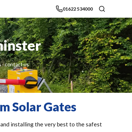
01622 534000
inster
 - contact us
m Solar Gates
nd installing the very best to the safest