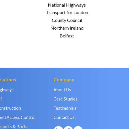
National Highways
Transport for London
County Council
Northern Ireland
Belfast
olutions
Company
ighways
About Us
il
Case Studies
onstruction
Testimonials
xed Access Control
Contact Us
rports & Ports