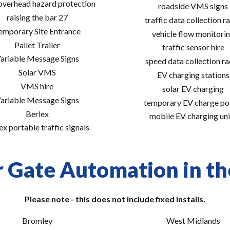
 overhead hazard protection
roadside VMS signs
raising the bar 27
traffic data collection r
emporary Site Entrance
vehicle flow monitori
Pallet Trailer
traffic sensor hire
ariable Message Signs
speed data collection r
Solar VMS
EV charging stations
VMS hire
solar EV charging
ariable Message Signs
temporary EV charge po
Berlex
mobile EV charging uni
ex portable traffic signals
r Gate Automation in the
Please note - this does not include fixed installs.
Bromley
West Midlands