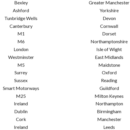
Bexley
Greater Manchester
Ashford
Yorkshire
Tunbridge Wells
Devon
Canterbury
Cornwall
M1
Dorset
M6
Northamptonshire
London
Isle of Wight
Westminster
East Midlands
M5
Maidstone
Surrey
Oxford
Sussex
Reading
Smart Motorways
Guildford
M25
Milton Keynes
Ireland
Northampton
Dublin
Birmingham
Cork
Manchester
Ireland
Leeds