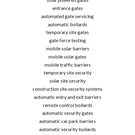
entrance gates
automated gate servicing
automatic bollards
temporary site gates
gate force testing
mobile solar barriers
mobile solar gates
mobile traffic barriers
temporary site security
solar site security
construction site security systems
automatic entry and exit barriers
remote control bollards
automatic security gates
automatic car park barriers
automatic security bollards