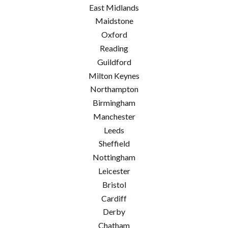
East Midlands
Maidstone
Oxford
Reading
Guildford
Milton Keynes
Northampton
Birmingham
Manchester
Leeds
Sheffield
Nottingham
Leicester
Bristol
Cardiff
Derby
Chatham