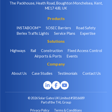
The Packhouse, Heath Road, Boughton Monchelsea, Kent,
ME17 4JB, UK
Products
INSTABOOM™
SOSEC Barriers
Road Safety
Berlex Traffic Lights
Service Plans
Expertise
Solutions
Highways
Rail
Construction
Fixed Access Control
Airports & Ports
Events
Company
About Us
Case Studies
Testimonials
Contact Us
© 2026 Solar Gates UK Limited #5816689
Part of the THL Group
Privacy Policy
Terms & Conditions