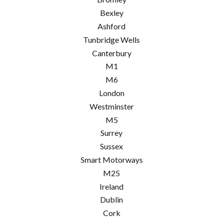
Bexley
Ashford
Tunbridge Wells
Canterbury
M1
M6
London
Westminster
M5
Surrey
Sussex
Smart Motorways
M25
Ireland
Dublin
Cork