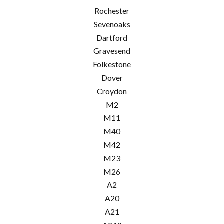
Rochester
Sevenoaks
Dartford
Gravesend
Folkestone
Dover
Croydon
M2
M11
M40
M42
M23
M26
A2
A20
A21