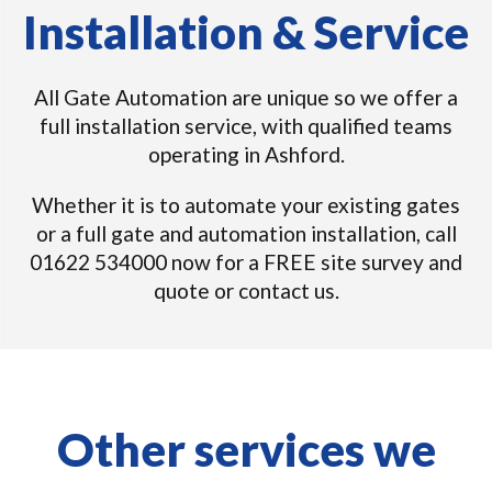
Installation & Service
All Gate Automation are unique so we offer a
full installation service, with qualified teams
operating in Ashford.
Whether it is to automate your existing gates
or a full gate and automation installation, call
01622 534000 now for a FREE site survey and
quote or contact us.
Other services we