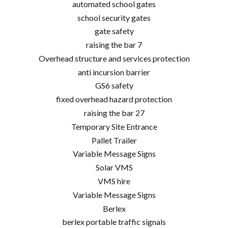
automated school gates
school security gates
gate safety
raising the bar 7
Overhead structure and services protection
anti incursion barrier
GS6 safety
fixed overhead hazard protection
raising the bar 27
Temporary Site Entrance
Pallet Trailer
Variable Message Signs
Solar VMS
VMS hire
Variable Message Signs
Berlex
berlex portable traffic signals