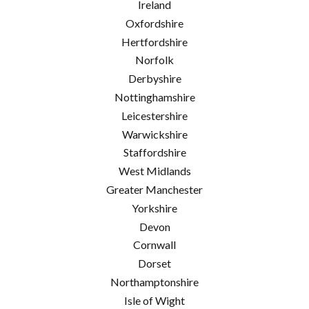
Ireland
Oxfordshire
Hertfordshire
Norfolk
Derbyshire
Nottinghamshire
Leicestershire
Warwickshire
Staffordshire
West Midlands
Greater Manchester
Yorkshire
Devon
Cornwall
Dorset
Northamptonshire
Isle of Wight