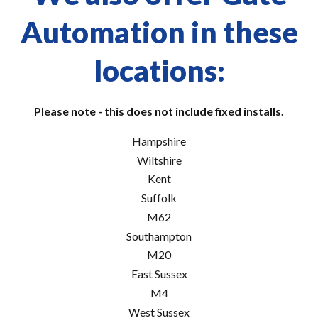
Automation in these
locations:
Please note - this does not include fixed installs.
Hampshire
Wiltshire
Kent
Suffolk
M62
Southampton
M20
East Sussex
M4
West Sussex