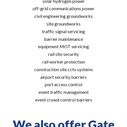
solar hydrogen power
off-grid communications power
civil engineering groundworks
site groundworks
traffic signal servicing
barrier maintenance
equipment MOT servicing
rail site security
rail worker protection
construction site cctv systems
airport security barriers
port access control
event traffic management
event crowd comtrol barriers
We also offer Gate