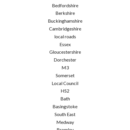
Bedfordshire
Berkshire
Buckinghamshire
Cambridgeshire
local roads
Essex
Gloucestershire
Dorchester
M3
Somerset
Local Council
HS2
Bath
Basingstoke
South East
Medway
Bromley