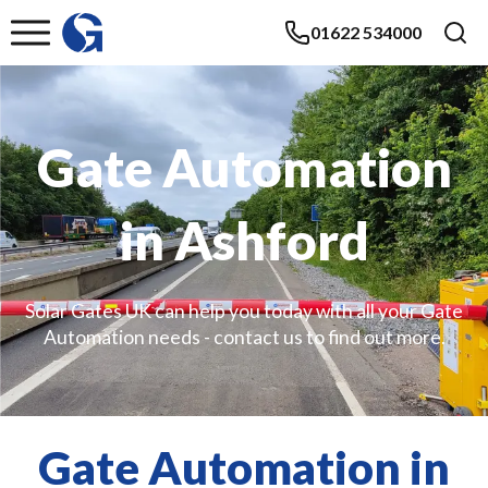
01622 534000
Gate Automation
in Ashford
Solar Gates UK can help you today with all your Gate
Automation needs - contact us to find out more.
Gate Automation in