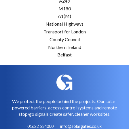
A249
M180
A1(M)
National Highways
Transport for London
County Council
Northern Ireland
Belfast
We protect the people behind the projects. Our solar-
powered barriers, access control systems and remote
stop/go signals create safer, cleaner worksites.
01622 534000
info@solargates.co.uk