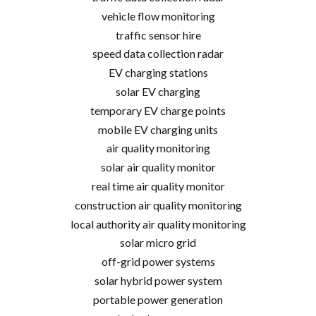
vehicle flow monitoring
traffic sensor hire
speed data collection radar
EV charging stations
solar EV charging
temporary EV charge points
mobile EV charging units
air quality monitoring
solar air quality monitor
real time air quality monitor
construction air quality monitoring
local authority air quality monitoring
solar micro grid
off-grid power systems
solar hybrid power system
portable power generation