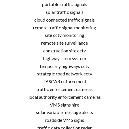
portable traffic signals
solar traffic signals
cloud connected traffic signals
remote traffic signal monitoring
site cctv monitoring
remote site surveillance
construction site cctv
highways cctv system
temporary highways cctv
strategic road network cctv
TASCAR enforcement
traffic enforcement cameras
local authority enforcement cameras
VMS signs hire
solar variable message alerts
roadside VMS signs
traffic data collection radar