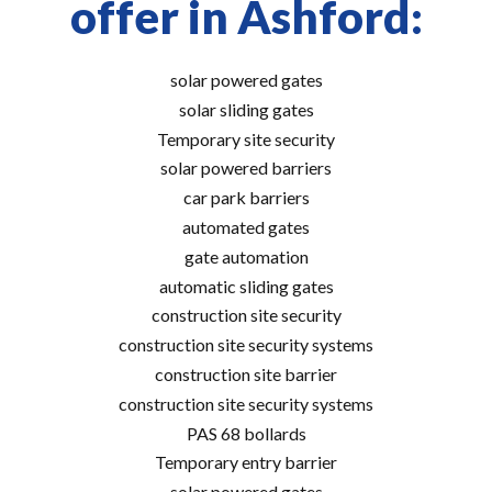
offer in Ashford:
solar powered gates
solar sliding gates
Temporary site security
solar powered barriers
car park barriers
automated gates
gate automation
automatic sliding gates
construction site security
construction site security systems
construction site barrier
construction site security systems
PAS 68 bollards
Temporary entry barrier
solar powered gates