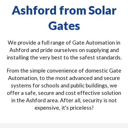
Ashford from Solar
Gates
We provide a full range of Gate Automation in
Ashford and pride ourselves on supplying and
installing the very best to the safest standards.
From the simple convenience of domestic Gate
Automation, to the most advanced and secure
systems for schools and public buildings, we
offer a safe, secure and cost effective solution
in the Ashford area. After all, security is not
expensive, it's priceless!