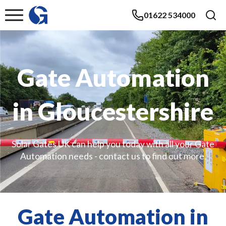
01622 534000
Gate Automation
in Gloucestershire
Solar Gates UK can help you today with all your Gate
Automation needs - contact us to find out more.
Gate Automation in