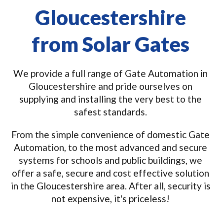
Gloucestershire
from Solar Gates
We provide a full range of Gate Automation in
Gloucestershire and pride ourselves on
supplying and installing the very best to the
safest standards.
From the simple convenience of domestic Gate
Automation, to the most advanced and secure
systems for schools and public buildings, we
offer a safe, secure and cost effective solution
in the Gloucestershire area. After all, security is
not expensive, it's priceless!