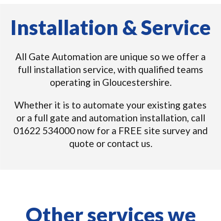
Installation & Service
All Gate Automation are unique so we offer a
full installation service, with qualified teams
operating in Gloucestershire.
Whether it is to automate your existing gates
or a full gate and automation installation, call
01622 534000 now for a FREE site survey and
quote or contact us.
Other services we