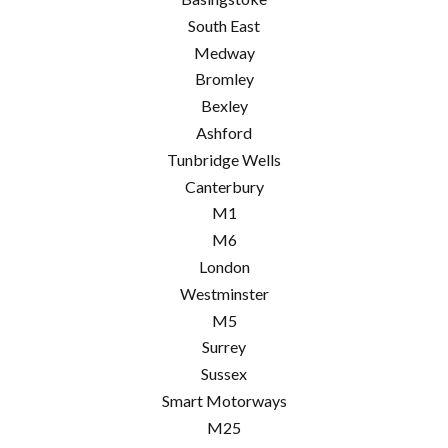
South East
Medway
Bromley
Bexley
Ashford
Tunbridge Wells
Canterbury
M1
M6
London
Westminster
M5
Surrey
Sussex
Smart Motorways
M25