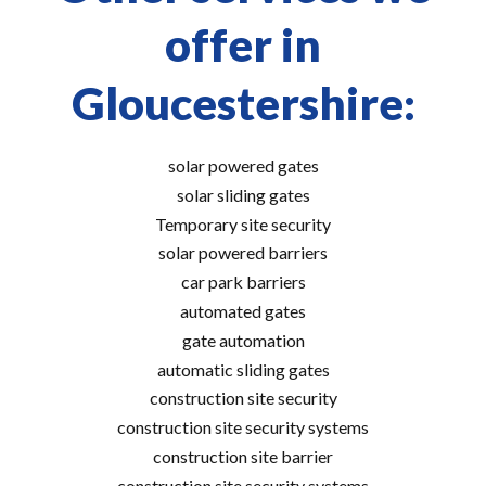
offer in
Gloucestershire:
solar powered gates
solar sliding gates
Temporary site security
solar powered barriers
car park barriers
automated gates
gate automation
automatic sliding gates
construction site security
construction site security systems
construction site barrier
construction site security systems