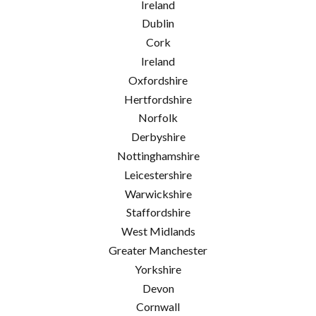
Ireland
Dublin
Cork
Ireland
Oxfordshire
Hertfordshire
Norfolk
Derbyshire
Nottinghamshire
Leicestershire
Warwickshire
Staffordshire
West Midlands
Greater Manchester
Yorkshire
Devon
Cornwall