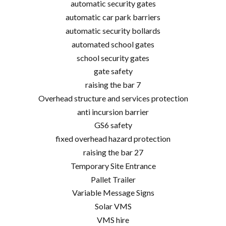
automatic security gates
automatic car park barriers
automatic security bollards
automated school gates
school security gates
gate safety
raising the bar 7
Overhead structure and services protection
anti incursion barrier
GS6 safety
fixed overhead hazard protection
raising the bar 27
Temporary Site Entrance
Pallet Trailer
Variable Message Signs
Solar VMS
VMS hire