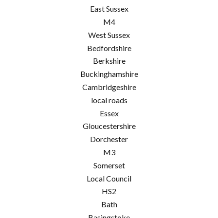
East Sussex
M4
West Sussex
Bedfordshire
Berkshire
Buckinghamshire
Cambridgeshire
local roads
Essex
Gloucestershire
Dorchester
M3
Somerset
Local Council
HS2
Bath
Basingstoke