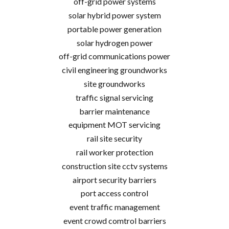
off-grid power systems
solar hybrid power system
portable power generation
solar hydrogen power
off-grid communications power
civil engineering groundworks
site groundworks
traffic signal servicing
barrier maintenance
equipment MOT servicing
rail site security
rail worker protection
construction site cctv systems
airport security barriers
port access control
event traffic management
event crowd comtrol barriers