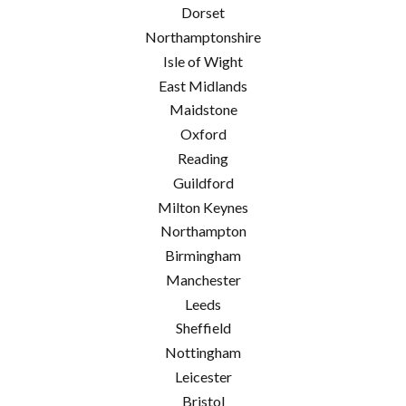
Dorset
Northamptonshire
Isle of Wight
East Midlands
Maidstone
Oxford
Reading
Guildford
Milton Keynes
Northampton
Birmingham
Manchester
Leeds
Sheffield
Nottingham
Leicester
Bristol