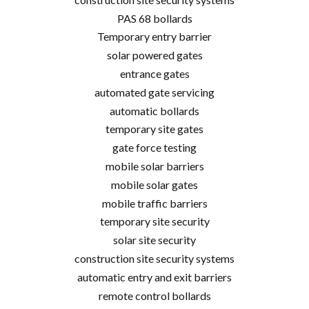
PAS 68 bollards
Temporary entry barrier
solar powered gates
entrance gates
automated gate servicing
automatic bollards
temporary site gates
gate force testing
mobile solar barriers
mobile solar gates
mobile traffic barriers
temporary site security
solar site security
construction site security systems
automatic entry and exit barriers
remote control bollards