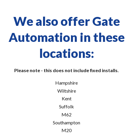
We also offer Gate
Automation in these
locations:
Please note - this does not include fixed installs.
Hampshire
Wiltshire
Kent
Suffolk
M62
Southampton
M20