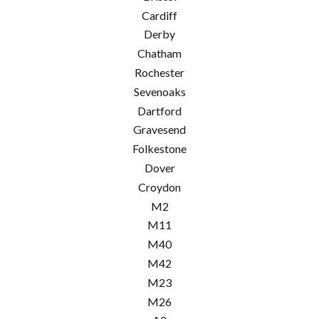
Cardiff
Derby
Chatham
Rochester
Sevenoaks
Dartford
Gravesend
Folkestone
Dover
Croydon
M2
M11
M40
M42
M23
M26