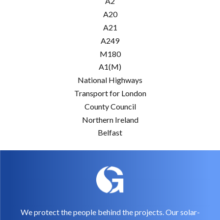
A2
A20
A21
A249
M180
A1(M)
National Highways
Transport for London
County Council
Northern Ireland
Belfast
We protect the people behind the projects. Our solar-