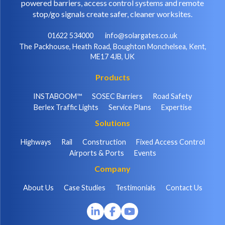
powered barriers, access control systems and remote
stop/go signals create safer, cleaner worksites.
01622 534000
info@solargates.co.uk
The Packhouse, Heath Road, Boughton Monchelsea, Kent,
ME17 4JB, UK
Products
INSTABOOM™
SOSEC Barriers
Road Safety
Berlex Traffic Lights
Service Plans
Expertise
Solutions
Highways
Rail
Construction
Fixed Access Control
Airports & Ports
Events
Company
About Us
Case Studies
Testimonials
Contact Us