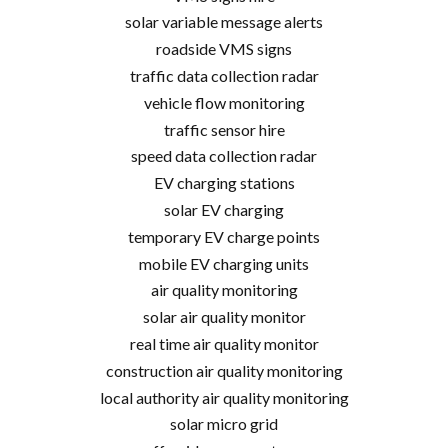
solar variable message alerts
roadside VMS signs
traffic data collection radar
vehicle flow monitoring
traffic sensor hire
speed data collection radar
EV charging stations
solar EV charging
temporary EV charge points
mobile EV charging units
air quality monitoring
solar air quality monitor
real time air quality monitor
construction air quality monitoring
local authority air quality monitoring
solar micro grid