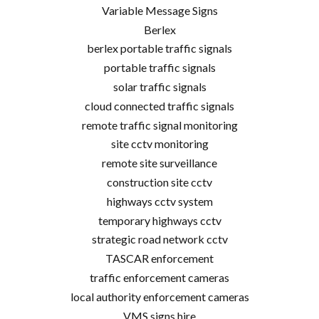
Variable Message Signs
Berlex
berlex portable traffic signals
portable traffic signals
solar traffic signals
cloud connected traffic signals
remote traffic signal monitoring
site cctv monitoring
remote site surveillance
construction site cctv
highways cctv system
temporary highways cctv
strategic road network cctv
TASCAR enforcement
traffic enforcement cameras
local authority enforcement cameras
VMS signs hire