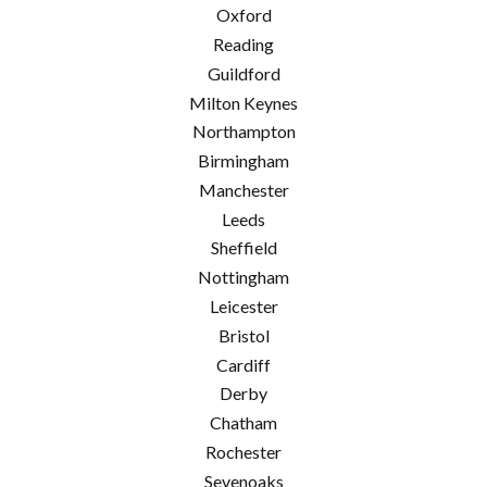
Oxford
Reading
Guildford
Milton Keynes
Northampton
Birmingham
Manchester
Leeds
Sheffield
Nottingham
Leicester
Bristol
Cardiff
Derby
Chatham
Rochester
Sevenoaks