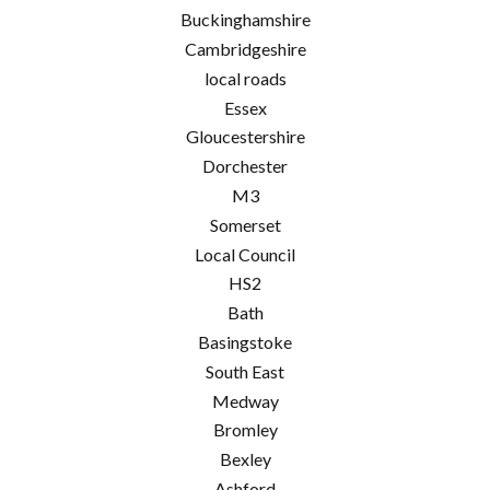
Buckinghamshire
Cambridgeshire
local roads
Essex
Gloucestershire
Dorchester
M3
Somerset
Local Council
HS2
Bath
Basingstoke
South East
Medway
Bromley
Bexley
Ashford