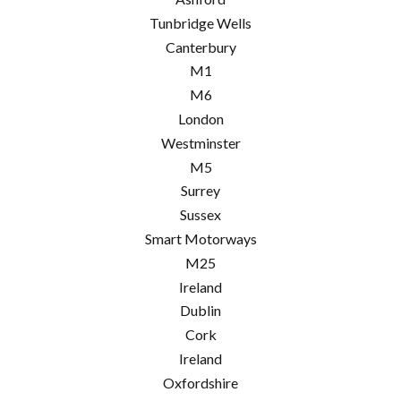
Tunbridge Wells
Canterbury
M1
M6
London
Westminster
M5
Surrey
Sussex
Smart Motorways
M25
Ireland
Dublin
Cork
Ireland
Oxfordshire