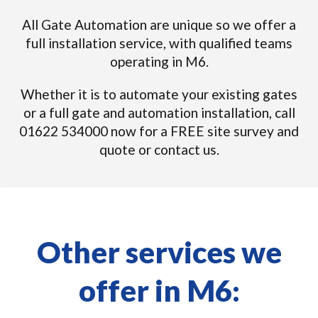
All Gate Automation are unique so we offer a
full installation service, with qualified teams
operating in M6.
Whether it is to automate your existing gates
or a full gate and automation installation, call
01622 534000 now for a FREE site survey and
quote or contact us.
Other services we
offer in M6: