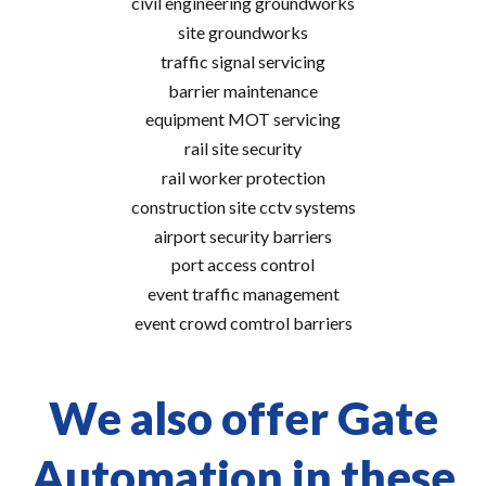
civil engineering groundworks
site groundworks
traffic signal servicing
barrier maintenance
equipment MOT servicing
rail site security
rail worker protection
construction site cctv systems
airport security barriers
port access control
event traffic management
event crowd comtrol barriers
We also offer Gate
Automation in these