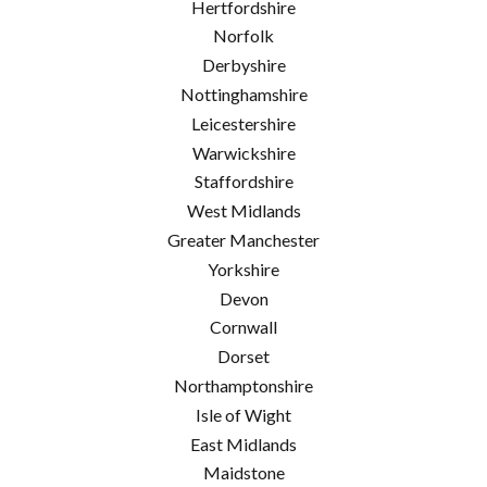
Hertfordshire
Norfolk
Derbyshire
Nottinghamshire
Leicestershire
Warwickshire
Staffordshire
West Midlands
Greater Manchester
Yorkshire
Devon
Cornwall
Dorset
Northamptonshire
Isle of Wight
East Midlands
Maidstone