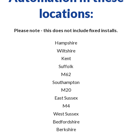
locations:
Please note - this does not include fixed installs.
Hampshire
Wiltshire
Kent
Suffolk
M62
Southampton
M20
East Sussex
M4
West Sussex
Bedfordshire
Berkshire