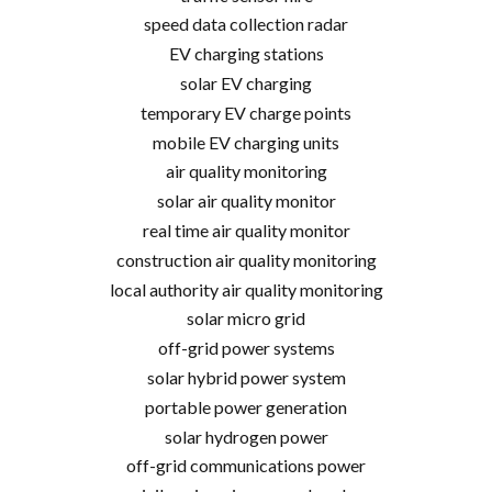
speed data collection radar
EV charging stations
solar EV charging
temporary EV charge points
mobile EV charging units
air quality monitoring
solar air quality monitor
real time air quality monitor
construction air quality monitoring
local authority air quality monitoring
solar micro grid
off-grid power systems
solar hybrid power system
portable power generation
solar hydrogen power
off-grid communications power