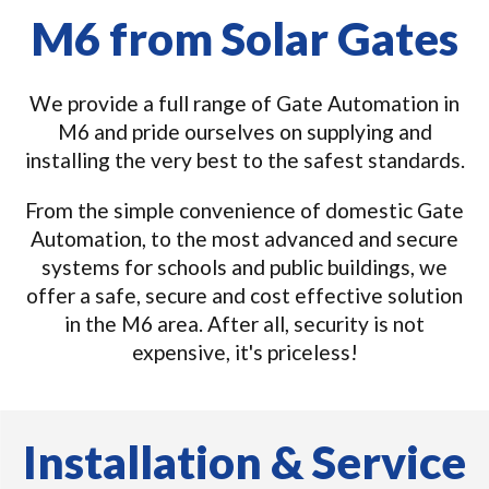
M6 from Solar Gates
We provide a full range of Gate Automation in
M6 and pride ourselves on supplying and
installing the very best to the safest standards.
From the simple convenience of domestic Gate
Automation, to the most advanced and secure
systems for schools and public buildings, we
offer a safe, secure and cost effective solution
in the M6 area. After all, security is not
expensive, it's priceless!
Installation & Service