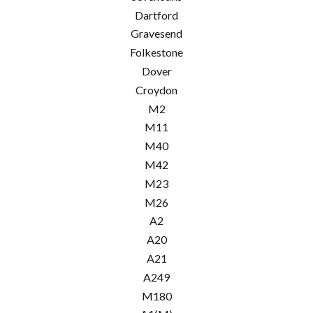
Dartford
Gravesend
Folkestone
Dover
Croydon
M2
M11
M40
M42
M23
M26
A2
A20
A21
A249
M180