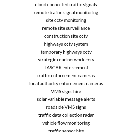
cloud connected traffic signals
remote traffic signal monitoring
site cctv monitoring
remote site surveillance
construction site cctv
highways cctv system
temporary highways cctv
strategic road network cctv
TASCAR enforcement
traffic enforcement cameras
local authority enforcement cameras
VMS signs hire
solar variable message alerts
roadside VMS signs
traffic data collection radar
vehicle flow monitoring
traffic sensor hire