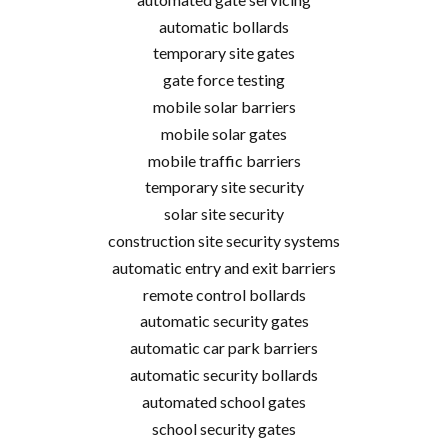
automatic bollards
temporary site gates
gate force testing
mobile solar barriers
mobile solar gates
mobile traffic barriers
temporary site security
solar site security
construction site security systems
automatic entry and exit barriers
remote control bollards
automatic security gates
automatic car park barriers
automatic security bollards
automated school gates
school security gates