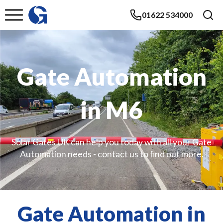
01622 534000
Gate Automation
in M6
Solar Gates UK can help you today with all your Gate
Automation needs - contact us to find out more.
Gate Automation in