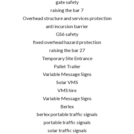
gate safety
raising the bar 7
Overhead structure and services protection
anti incursion barrier
GS6 safety
fixed overhead hazard protection
raising the bar 27
Temporary Site Entrance
Pallet Trailer
Variable Message Signs
Solar VMS
VMS hire
Variable Message Signs
Berlex
berlex portable traffic signals
portable traffic signals
solar traffic signals