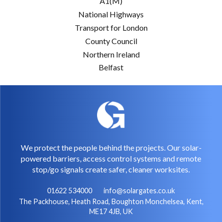
A1(M)
National Highways
Transport for London
County Council
Northern Ireland
Belfast
We protect the people behind the projects. Our solar-
powered barriers, access control systems and remote
stop/go signals create safer, cleaner worksites.
01622 534000
info@solargates.co.uk
The Packhouse, Heath Road, Boughton Monchelsea, Kent,
ME17 4JB, UK