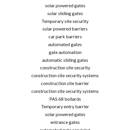
solar powered gates
solar sliding gates
Temporary site security
solar powered barriers
car park barriers
automated gates
gate automation
automatic sliding gates
construction site security
construction site security systems
construction site barrier
construction site security systems
PAS 68 bollards
Temporary entry barrier
solar powered gates
entrance gates
automated gate servicing