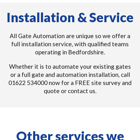
Installation & Service
All Gate Automation are unique so we offer a
full installation service, with qualified teams
operating in Bedfordshire.
Whether it is to automate your existing gates
or a full gate and automation installation, call
01622 534000 now for a FREE site survey and
quote or contact us.
Other services we