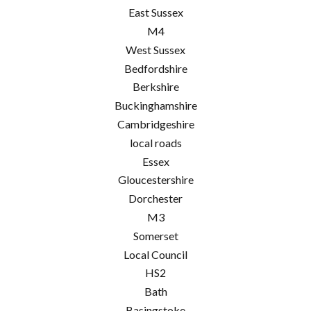
East Sussex
M4
West Sussex
Bedfordshire
Berkshire
Buckinghamshire
Cambridgeshire
local roads
Essex
Gloucestershire
Dorchester
M3
Somerset
Local Council
HS2
Bath
Basingstoke