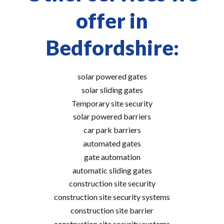
offer in
Bedfordshire:
solar powered gates
solar sliding gates
Temporary site security
solar powered barriers
car park barriers
automated gates
gate automation
automatic sliding gates
construction site security
construction site security systems
construction site barrier
construction site security systems