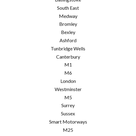
South East
Medway
Bromley
Bexley
Ashford
Tunbridge Wells
Canterbury
M1
M6
London
Westminster
M5
Surrey
Sussex
Smart Motorways
M25