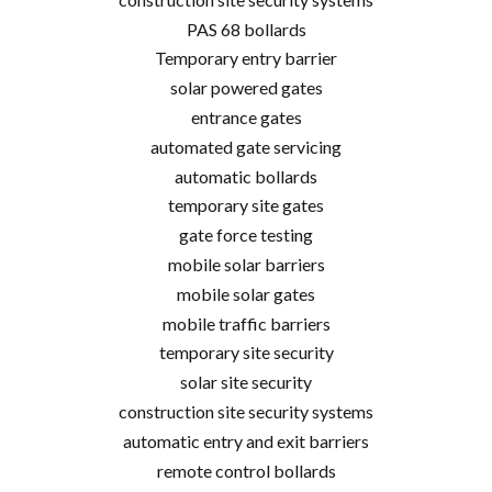
PAS 68 bollards
Temporary entry barrier
solar powered gates
entrance gates
automated gate servicing
automatic bollards
temporary site gates
gate force testing
mobile solar barriers
mobile solar gates
mobile traffic barriers
temporary site security
solar site security
construction site security systems
automatic entry and exit barriers
remote control bollards