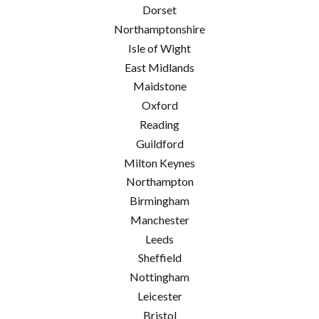
Dorset
Northamptonshire
Isle of Wight
East Midlands
Maidstone
Oxford
Reading
Guildford
Milton Keynes
Northampton
Birmingham
Manchester
Leeds
Sheffield
Nottingham
Leicester
Bristol