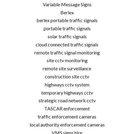
Variable Message Signs
Berlex
berlex portable traffic signals
portable traffic signals
solar traffic signals
cloud connected traffic signals
remote traffic signal monitoring
site cctv monitoring
remote site surveillance
construction site cctv
highways cctv system
temporary highways cctv
strategic road network cctv
TASCAR enforcement
traffic enforcement cameras
local authority enforcement cameras
VMS signs hire