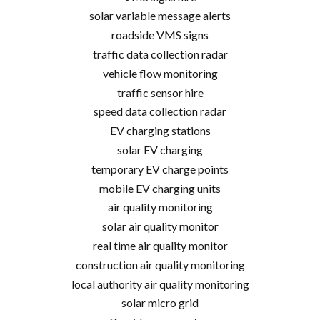
solar variable message alerts
roadside VMS signs
traffic data collection radar
vehicle flow monitoring
traffic sensor hire
speed data collection radar
EV charging stations
solar EV charging
temporary EV charge points
mobile EV charging units
air quality monitoring
solar air quality monitor
real time air quality monitor
construction air quality monitoring
local authority air quality monitoring
solar micro grid