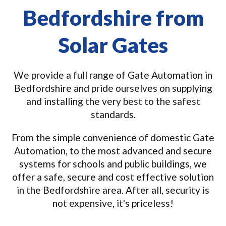
Bedfordshire from
Solar Gates
We provide a full range of Gate Automation in
Bedfordshire and pride ourselves on supplying
and installing the very best to the safest
standards.
From the simple convenience of domestic Gate
Automation, to the most advanced and secure
systems for schools and public buildings, we
offer a safe, secure and cost effective solution
in the Bedfordshire area. After all, security is
not expensive, it's priceless!