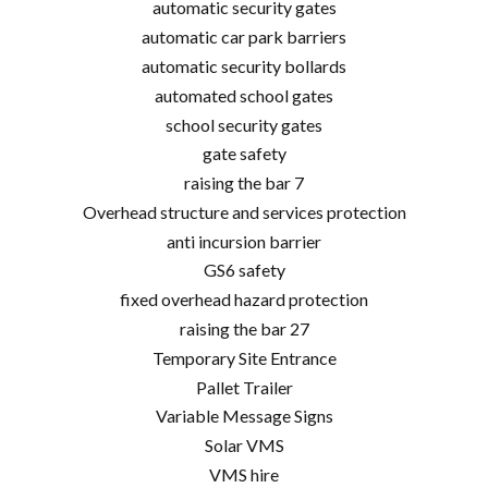
automatic security gates
automatic car park barriers
automatic security bollards
automated school gates
school security gates
gate safety
raising the bar 7
Overhead structure and services protection
anti incursion barrier
GS6 safety
fixed overhead hazard protection
raising the bar 27
Temporary Site Entrance
Pallet Trailer
Variable Message Signs
Solar VMS
VMS hire