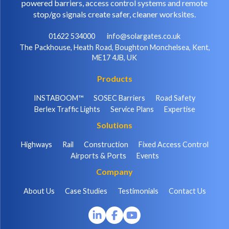
powered barriers, access control systems and remote
stop/go signals create safer, cleaner worksites.
01622 534000
info@solargates.co.uk
The Packhouse, Heath Road, Boughton Monchelsea, Kent,
ME17 4JB, UK
Products
INSTABOOM™
SOSEC Barriers
Road Safety
Berlex Traffic Lights
Service Plans
Expertise
Solutions
Highways
Rail
Construction
Fixed Access Control
Airports & Ports
Events
Company
About Us
Case Studies
Testimonials
Contact Us