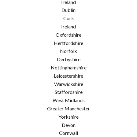
Ireland
Dublin
Cork
Ireland
Oxfordshire
Hertfordshire
Norfolk
Derbyshire
Nottinghamshire
Leicestershire
Warwickshire
Staffordshire
West Midlands
Greater Manchester
Yorkshire
Devon
Cornwall