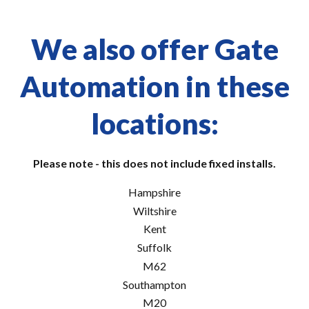
We also offer Gate
Automation in these
locations:
Please note - this does not include fixed installs.
Hampshire
Wiltshire
Kent
Suffolk
M62
Southampton
M20