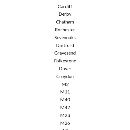
Cardiff
Derby
Chatham
Rochester
Sevenoaks
Dartford
Gravesend
Folkestone
Dover
Croydon
M2
M11
M40
M42
M23
M26