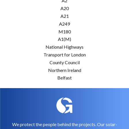
A2
A20
A21
A249
M180
A1(M)
National Highways
Transport for London
County Council
Northern Ireland
Belfast
We protect the people behind the projects. Our solar-