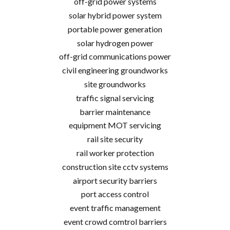
off-grid power systems
solar hybrid power system
portable power generation
solar hydrogen power
off-grid communications power
civil engineering groundworks
site groundworks
traffic signal servicing
barrier maintenance
equipment MOT servicing
rail site security
rail worker protection
construction site cctv systems
airport security barriers
port access control
event traffic management
event crowd comtrol barriers