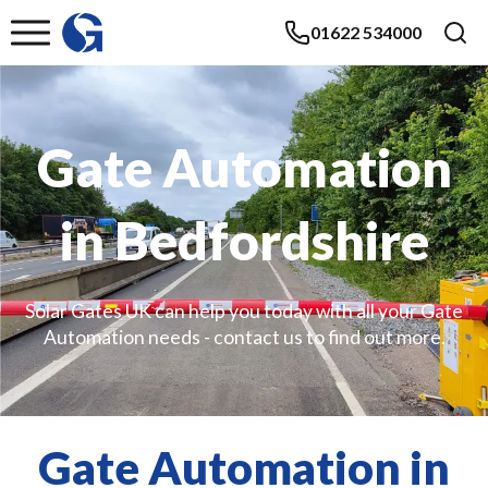
01622 534000
Gate Automation
in Bedfordshire
Solar Gates UK can help you today with all your Gate
Automation needs - contact us to find out more.
Gate Automation in