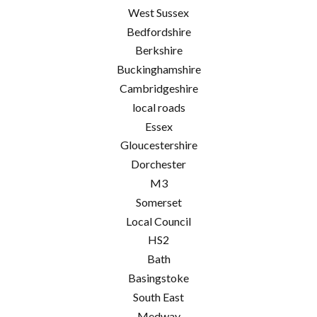
West Sussex
Bedfordshire
Berkshire
Buckinghamshire
Cambridgeshire
local roads
Essex
Gloucestershire
Dorchester
M3
Somerset
Local Council
HS2
Bath
Basingstoke
South East
Medway