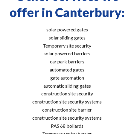
offer in Canterbury:
solar powered gates
solar sliding gates
Temporary site security
solar powered barriers
car park barriers
automated gates
gate automation
automatic sliding gates
construction site security
construction site security systems
construction site barrier
construction site security systems
PAS 68 bollards
Temporary entry barrier