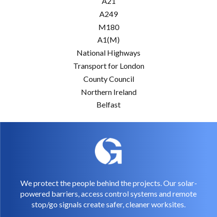
A21
A249
M180
A1(M)
National Highways
Transport for London
County Council
Northern Ireland
Belfast
We protect the people behind the projects. Our solar-
powered barriers, access control systems and remote
stop/go signals create safer, cleaner worksites.