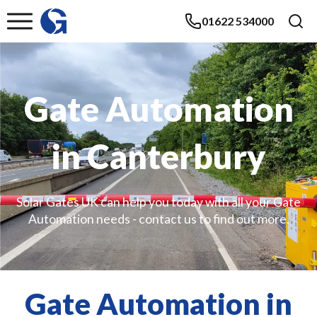
01622 534000
Gate Automation
in Canterbury
Solar Gates UK can help you today with all your Gate
Automation needs - contact us to find out more.
Gate Automation in