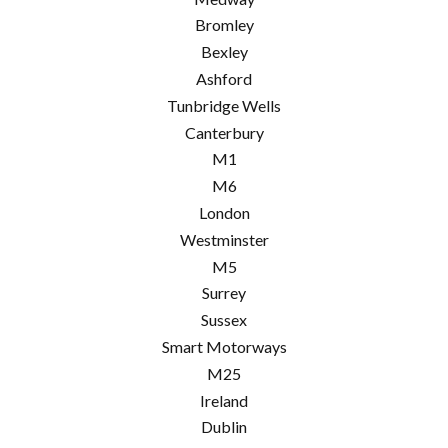
Bromley
Bexley
Ashford
Tunbridge Wells
Canterbury
M1
M6
London
Westminster
M5
Surrey
Sussex
Smart Motorways
M25
Ireland
Dublin