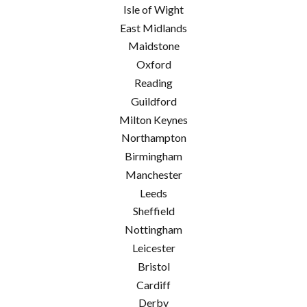
Isle of Wight
East Midlands
Maidstone
Oxford
Reading
Guildford
Milton Keynes
Northampton
Birmingham
Manchester
Leeds
Sheffield
Nottingham
Leicester
Bristol
Cardiff
Derby