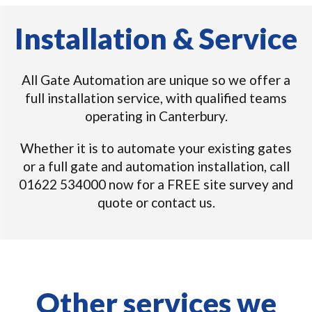
Installation & Service
All Gate Automation are unique so we offer a
full installation service, with qualified teams
operating in Canterbury.
Whether it is to automate your existing gates
or a full gate and automation installation, call
01622 534000 now for a FREE site survey and
quote or contact us.
Other services we