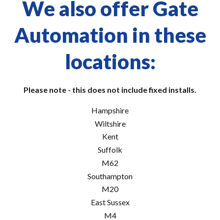
We also offer Gate
Automation in these
locations:
Please note - this does not include fixed installs.
Hampshire
Wiltshire
Kent
Suffolk
M62
Southampton
M20
East Sussex
M4