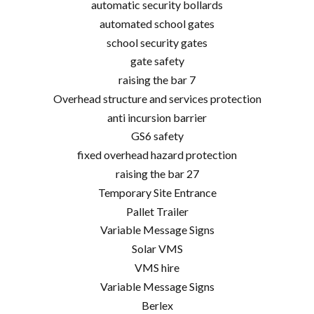
automatic security bollards
automated school gates
school security gates
gate safety
raising the bar 7
Overhead structure and services protection
anti incursion barrier
GS6 safety
fixed overhead hazard protection
raising the bar 27
Temporary Site Entrance
Pallet Trailer
Variable Message Signs
Solar VMS
VMS hire
Variable Message Signs
Berlex