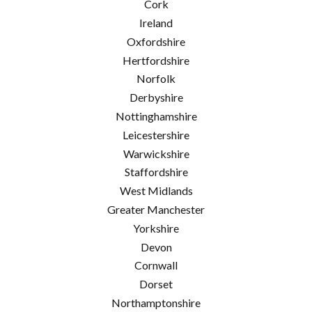
Cork
Ireland
Oxfordshire
Hertfordshire
Norfolk
Derbyshire
Nottinghamshire
Leicestershire
Warwickshire
Staffordshire
West Midlands
Greater Manchester
Yorkshire
Devon
Cornwall
Dorset
Northamptonshire