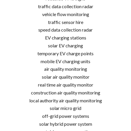
traffic data collection radar
vehicle flow monitoring
traffic sensor hire
speed data collection radar
EV charging stations
solar EV charging
temporary EV charge points
mobile EV charging units
air quality monitoring
solar air quality monitor
real time air quality monitor
construction air quality monitoring
local authority air quality monitoring
solar micro grid
off-grid power systems
solar hybrid power system