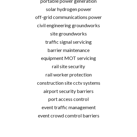
portable power generation
solar hydrogen power
off-grid communications power
civil engineering groundworks
site groundworks
traffic signal servicing
barrier maintenance
equipment MOT servicing
rail site security
rail worker protection
construction site cctv systems
airport security barriers
port access control
event traffic management
event crowd comtrol barriers