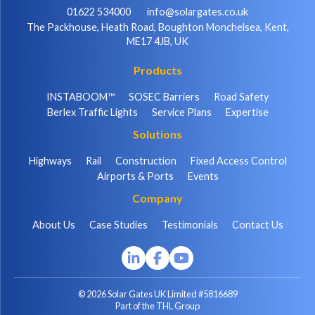
01622 534000
info@solargates.co.uk
The Packhouse, Heath Road, Boughton Monchelsea, Kent,
ME17 4JB, UK
Products
INSTABOOM™
SOSEC Barriers
Road Safety
Berlex Traffic Lights
Service Plans
Expertise
Solutions
Highways
Rail
Construction
Fixed Access Control
Airports & Ports
Events
Company
About Us
Case Studies
Testimonials
Contact Us
© 2026 Solar Gates UK Limited #5816689
Part of the THL Group