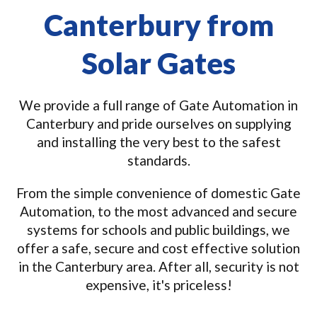
Canterbury from
Solar Gates
We provide a full range of Gate Automation in
Canterbury and pride ourselves on supplying
and installing the very best to the safest
standards.
From the simple convenience of domestic Gate
Automation, to the most advanced and secure
systems for schools and public buildings, we
offer a safe, secure and cost effective solution
in the Canterbury area. After all, security is not
expensive, it's priceless!