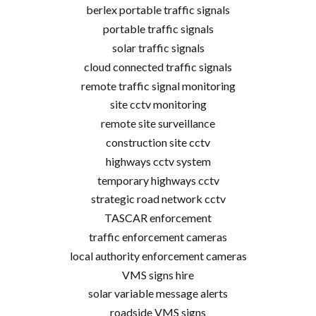
berlex portable traffic signals
portable traffic signals
solar traffic signals
cloud connected traffic signals
remote traffic signal monitoring
site cctv monitoring
remote site surveillance
construction site cctv
highways cctv system
temporary highways cctv
strategic road network cctv
TASCAR enforcement
traffic enforcement cameras
local authority enforcement cameras
VMS signs hire
solar variable message alerts
roadside VMS signs