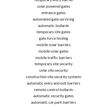
solar powered gates
entrance gates
automated gate servicing
automatic bollards
temporary site gates
gate force testing
mobile solar barriers
mobile solar gates
mobile traffic barriers
temporary site security
solar site security
construction site security systems
automatic entry and exit barriers
remote control bollards
automatic security gates
automatic car park barriers