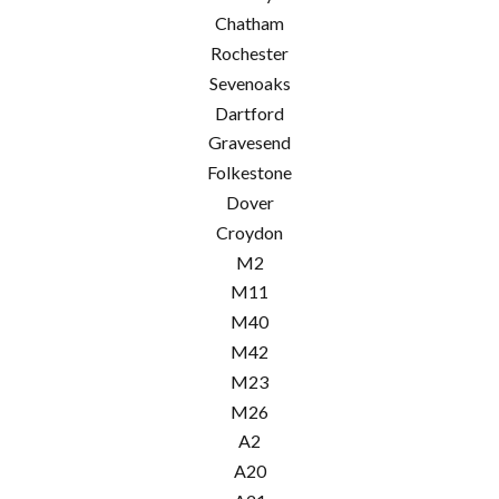
Chatham
Rochester
Sevenoaks
Dartford
Gravesend
Folkestone
Dover
Croydon
M2
M11
M40
M42
M23
M26
A2
A20