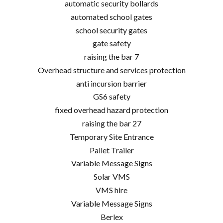
automatic security bollards
automated school gates
school security gates
gate safety
raising the bar 7
Overhead structure and services protection
anti incursion barrier
GS6 safety
fixed overhead hazard protection
raising the bar 27
Temporary Site Entrance
Pallet Trailer
Variable Message Signs
Solar VMS
VMS hire
Variable Message Signs
Berlex