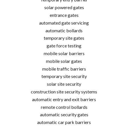
solar powered gates
entrance gates
automated gate servicing
automatic bollards
temporary site gates
gate force testing
mobile solar barriers
mobile solar gates
mobile traffic barriers
temporary site security
solar site security
construction site security systems
automatic entry and exit barriers
remote control bollards
automatic security gates
automatic car park barriers