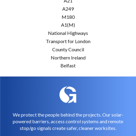
A21
A249
M180
A1(M)
National Highways
Transport for London
County Council
Northern Ireland
Belfast
We protect the people behind the projects. Our solar-
powered barriers, access control systems and remote
stop/go signals create safer, cleaner worksites.