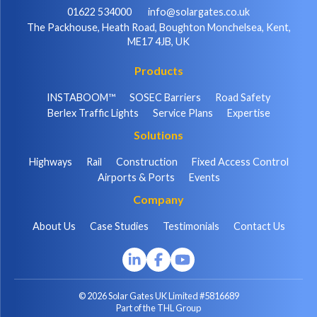
01622 534000
info@solargates.co.uk
The Packhouse, Heath Road, Boughton Monchelsea, Kent,
ME17 4JB, UK
Products
INSTABOOM™
SOSEC Barriers
Road Safety
Berlex Traffic Lights
Service Plans
Expertise
Solutions
Highways
Rail
Construction
Fixed Access Control
Airports & Ports
Events
Company
About Us
Case Studies
Testimonials
Contact Us
© 2026 Solar Gates UK Limited #5816689
Part of the THL Group