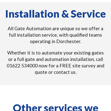
Installation & Service
All Gate Automation are unique so we offer a
full installation service, with qualified teams
operating in Dorchester.
Whether it is to automate your existing gates
or a full gate and automation installation, call
01622 534000 now for a FREE site survey and
quote or contact us.
Other services we