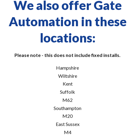
We also offer Gate
Automation in these
locations:
Please note - this does not include fixed installs.
Hampshire
Wiltshire
Kent
Suffolk
M62
Southampton
M20
East Sussex
M4