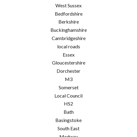
West Sussex
Bedfordshire
Berkshire
Buckinghamshire
Cambridgeshire
local roads
Essex
Gloucestershire
Dorchester
M3
Somerset
Local Council
HS2
Bath
Basingstoke
South East
Medway