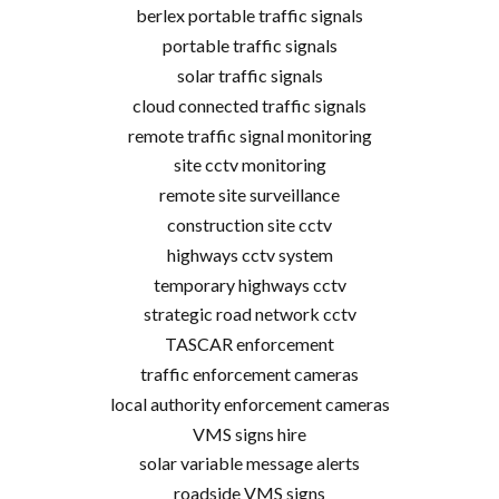
berlex portable traffic signals
portable traffic signals
solar traffic signals
cloud connected traffic signals
remote traffic signal monitoring
site cctv monitoring
remote site surveillance
construction site cctv
highways cctv system
temporary highways cctv
strategic road network cctv
TASCAR enforcement
traffic enforcement cameras
local authority enforcement cameras
VMS signs hire
solar variable message alerts
roadside VMS signs