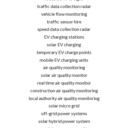
traffic data collection radar
vehicle flow monitoring
traffic sensor hire
speed data collection radar
EV charging stations
solar EV charging
temporary EV charge points
mobile EV charging units
air quality monitoring
solar air quality monitor
real time air quality monitor
construction air quality monitoring
local authority air quality monitoring
solar micro grid
off-grid power systems
solar hybrid power system