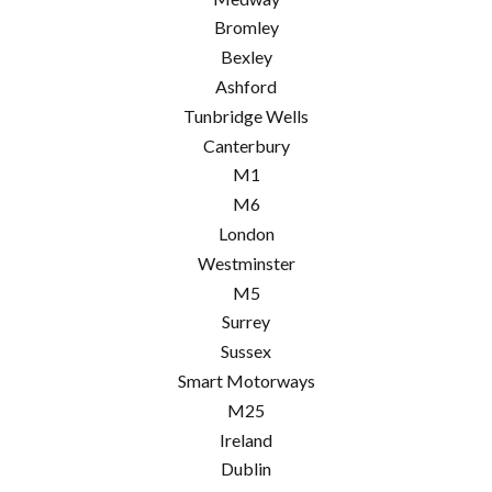
Bromley
Bexley
Ashford
Tunbridge Wells
Canterbury
M1
M6
London
Westminster
M5
Surrey
Sussex
Smart Motorways
M25
Ireland
Dublin