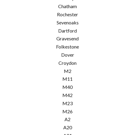
Chatham
Rochester
Sevenoaks
Dartford
Gravesend
Folkestone
Dover
Croydon
M2
M11
M40
M42
M23
M26
A2
A20