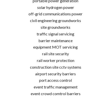
portable power generation
solar hydrogen power
off-grid communications power
civil engineering groundworks
site groundworks
traffic signal servicing
barrier maintenance
equipment MOT servicing
rail site security
rail worker protection
construction site cctv systems
airport security barriers
port access control
event traffic management
event crowd comtrol barriers