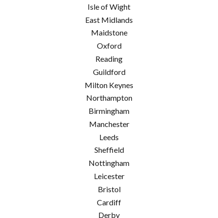
Isle of Wight
East Midlands
Maidstone
Oxford
Reading
Guildford
Milton Keynes
Northampton
Birmingham
Manchester
Leeds
Sheffield
Nottingham
Leicester
Bristol
Cardiff
Derby