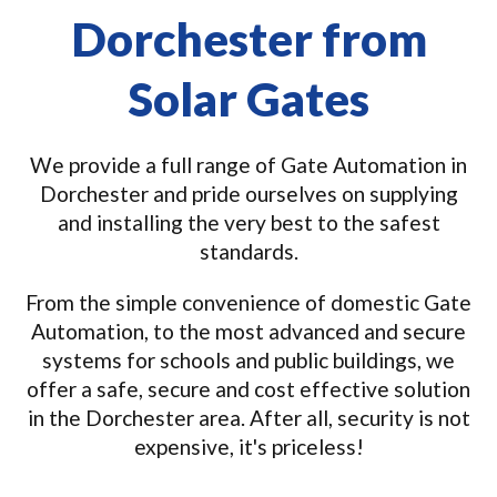
Dorchester from
Solar Gates
We provide a full range of Gate Automation in
Dorchester and pride ourselves on supplying
and installing the very best to the safest
standards.
From the simple convenience of domestic Gate
Automation, to the most advanced and secure
systems for schools and public buildings, we
offer a safe, secure and cost effective solution
in the Dorchester area. After all, security is not
expensive, it's priceless!