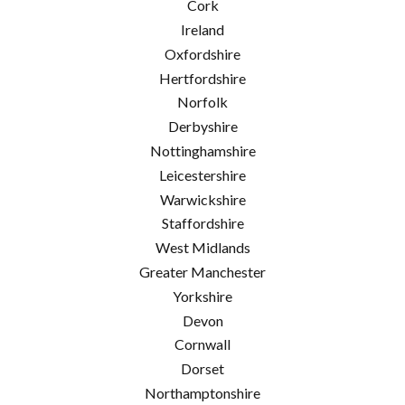
Cork
Ireland
Oxfordshire
Hertfordshire
Norfolk
Derbyshire
Nottinghamshire
Leicestershire
Warwickshire
Staffordshire
West Midlands
Greater Manchester
Yorkshire
Devon
Cornwall
Dorset
Northamptonshire