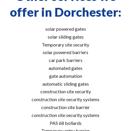
offer in Dorchester:
solar powered gates
solar sliding gates
Temporary site security
solar powered barriers
car park barriers
automated gates
gate automation
automatic sliding gates
construction site security
construction site security systems
construction site barrier
construction site security systems
PAS 68 bollards
Temporary entry barrier