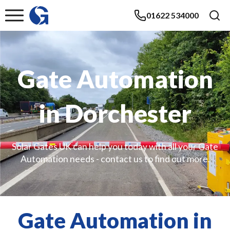
01622 534000
Gate Automation
in Dorchester
Solar Gates UK can help you today with all your Gate
Automation needs - contact us to find out more.
Gate Automation in