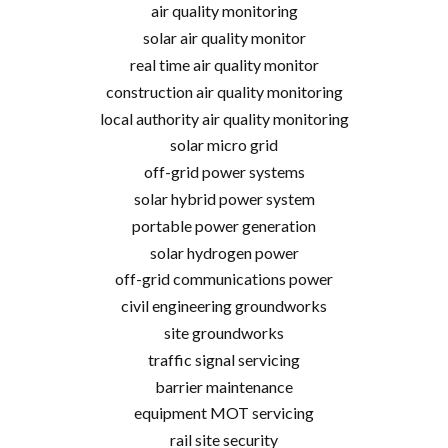
air quality monitoring
solar air quality monitor
real time air quality monitor
construction air quality monitoring
local authority air quality monitoring
solar micro grid
off-grid power systems
solar hybrid power system
portable power generation
solar hydrogen power
off-grid communications power
civil engineering groundworks
site groundworks
traffic signal servicing
barrier maintenance
equipment MOT servicing
rail site security