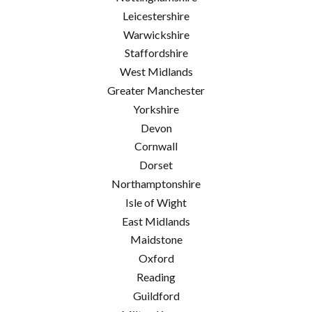
Leicestershire
Warwickshire
Staffordshire
West Midlands
Greater Manchester
Yorkshire
Devon
Cornwall
Dorset
Northamptonshire
Isle of Wight
East Midlands
Maidstone
Oxford
Reading
Guildford