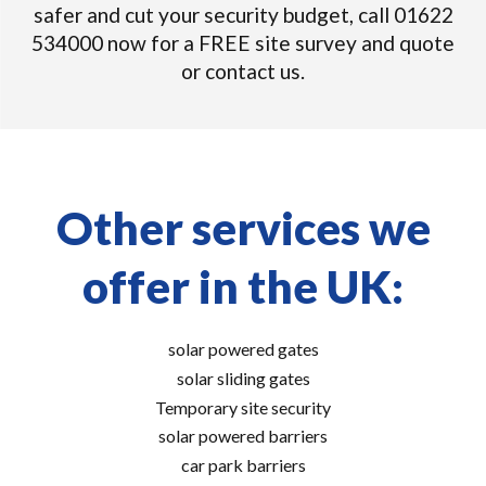
safer and cut your security budget, call 01622
534000 now for a FREE site survey and quote
or contact us.
Other services we
offer in the UK:
solar powered gates
solar sliding gates
Temporary site security
solar powered barriers
car park barriers