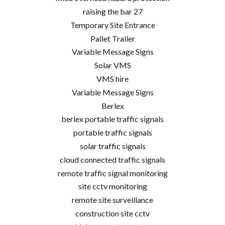
raising the bar 27
Temporary Site Entrance
Pallet Trailer
Variable Message Signs
Solar VMS
VMS hire
Variable Message Signs
Berlex
berlex portable traffic signals
portable traffic signals
solar traffic signals
cloud connected traffic signals
remote traffic signal monitoring
site cctv monitoring
remote site surveillance
construction site cctv