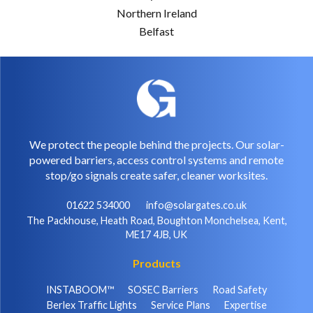
Northern Ireland
Belfast
We protect the people behind the projects. Our solar-
powered barriers, access control systems and remote
stop/go signals create safer, cleaner worksites.
01622 534000
info@solargates.co.uk
The Packhouse, Heath Road, Boughton Monchelsea, Kent,
ME17 4JB, UK
Products
INSTABOOM™
SOSEC Barriers
Road Safety
Berlex Traffic Lights
Service Plans
Expertise