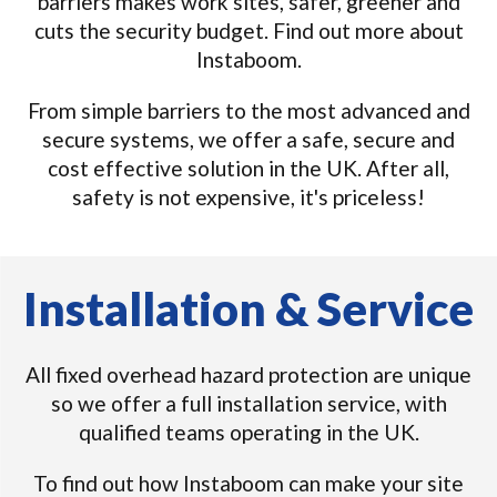
barriers makes work sites, safer, greener and
cuts the security budget. Find out more about
Instaboom.
From simple barriers to the most advanced and
secure systems, we offer a safe, secure and
cost effective solution in the UK. After all,
safety is not expensive, it's priceless!
Installation & Service
All fixed overhead hazard protection are unique
so we offer a full installation service, with
qualified teams operating in the UK.
To find out how Instaboom can make your site