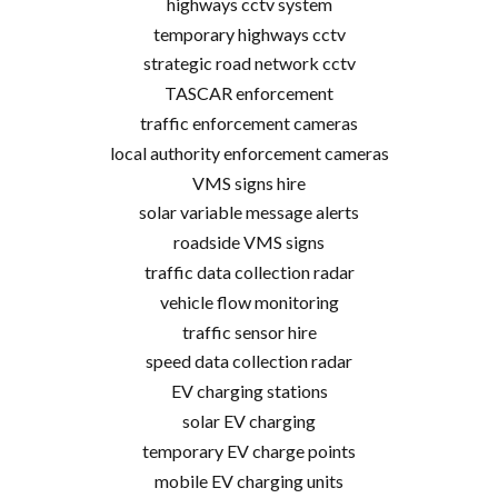
highways cctv system
temporary highways cctv
strategic road network cctv
TASCAR enforcement
traffic enforcement cameras
local authority enforcement cameras
VMS signs hire
solar variable message alerts
roadside VMS signs
traffic data collection radar
vehicle flow monitoring
traffic sensor hire
speed data collection radar
EV charging stations
solar EV charging
temporary EV charge points
mobile EV charging units