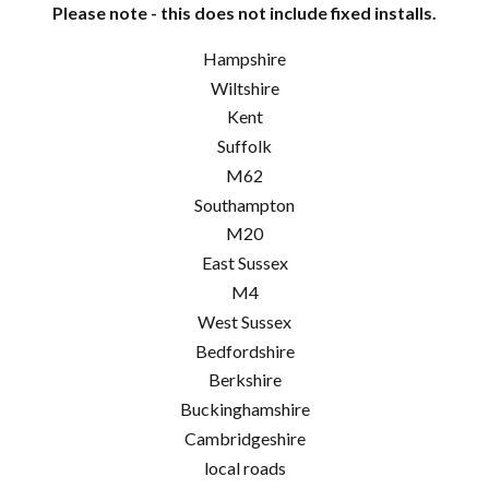
Please note - this does not include fixed installs.
Hampshire
Wiltshire
Kent
Suffolk
M62
Southampton
M20
East Sussex
M4
West Sussex
Bedfordshire
Berkshire
Buckinghamshire
Cambridgeshire
local roads