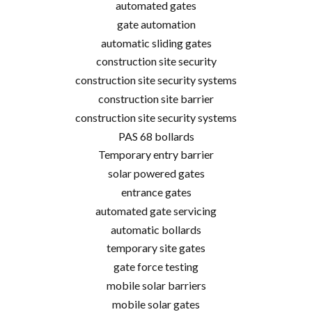
automated gates
gate automation
automatic sliding gates
construction site security
construction site security systems
construction site barrier
construction site security systems
PAS 68 bollards
Temporary entry barrier
solar powered gates
entrance gates
automated gate servicing
automatic bollards
temporary site gates
gate force testing
mobile solar barriers
mobile solar gates