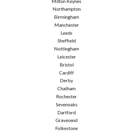
Milton Keynes
Northampton
Birmingham
Manchester
Leeds
Sheffield
Nottingham
Leicester
Bristol
Cardiff
Derby
Chatham
Rochester
Sevenoaks
Dartford
Gravesend
Folkestone