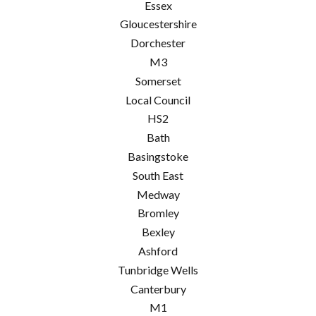
Essex
Gloucestershire
Dorchester
M3
Somerset
Local Council
HS2
Bath
Basingstoke
South East
Medway
Bromley
Bexley
Ashford
Tunbridge Wells
Canterbury
M1