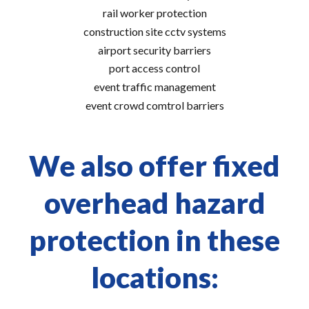
rail worker protection
construction site cctv systems
airport security barriers
port access control
event traffic management
event crowd comtrol barriers
We also offer fixed
overhead hazard
protection in these
locations: