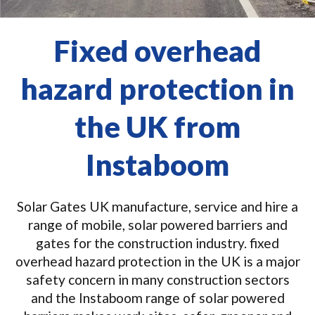
Fixed overhead
hazard protection in
the UK from
Instaboom
Solar Gates UK manufacture, service and hire a
range of mobile, solar powered barriers and
gates for the construction industry. fixed
overhead hazard protection in the UK is a major
safety concern in many construction sectors
and the Instaboom range of solar powered