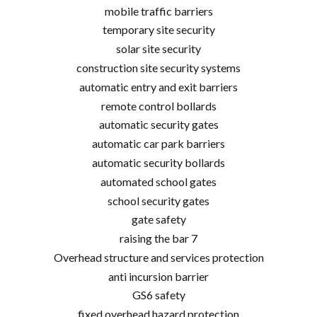
mobile traffic barriers
temporary site security
solar site security
construction site security systems
automatic entry and exit barriers
remote control bollards
automatic security gates
automatic car park barriers
automatic security bollards
automated school gates
school security gates
gate safety
raising the bar 7
Overhead structure and services protection
anti incursion barrier
GS6 safety
fixed overhead hazard protection