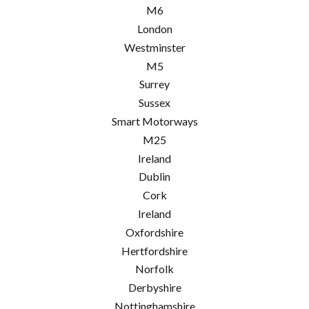
M6
London
Westminster
M5
Surrey
Sussex
Smart Motorways
M25
Ireland
Dublin
Cork
Ireland
Oxfordshire
Hertfordshire
Norfolk
Derbyshire
Nottinghamshire