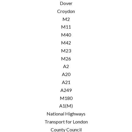
Dover
Croydon
M2
M11
M40
M42
M23
M26
A2
A20
A21
A249
M180
A1(M)
National Highways
Transport for London
County Council