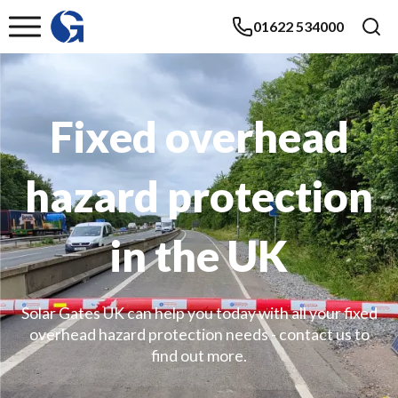
01622 534000
Fixed overhead
hazard protection
in the UK
Solar Gates UK can help you today with all your fixed
overhead hazard protection needs - contact us to
find out more.