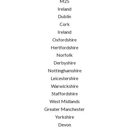
M25
Ireland
Dublin
Cork
Ireland
Oxfordshire
Hertfordshire
Norfolk
Derbyshire
Nottinghamshire
Leicestershire
Warwickshire
Staffordshire
West Midlands
Greater Manchester
Yorkshire
Devon