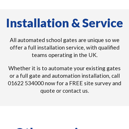
Installation & Service
All automated school gates are unique so we
offer a full installation service, with qualified
teams operating in the UK.
Whether it is to automate your existing gates
or a full gate and automation installation, call
01622 534000 now for a FREE site survey and
quote or contact us.