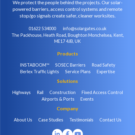
We protect the people behind the projects. Our solar-
powered barriers, access control systems and remote
stop/go signals create safer, cleaner worksites.
01622 534000
info@solargates.co.uk
The Packhouse, Heath Road, Boughton Monchelsea, Kent,
ME17 4JB, UK
Products
INSTABOOM™
SOSEC Barriers
Road Safety
Berlex Traffic Lights
Service Plans
Expertise
Solutions
Highways
Rail
Construction
Fixed Access Control
Airports & Ports
Events
Company
About Us
Case Studies
Testimonials
Contact Us