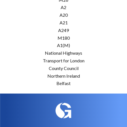
A2
A20
A21
A249
M180
A1(M)
National Highways
Transport for London
County Council
Northern Ireland
Belfast