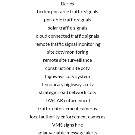
Berlex
berlex portable traffic signals
portable traffic signals
solar traffic signals
cloud connected traffic signals
remote traffic signal monitoring
site cctv monitoring
remote site surveillance
construction site cctv
highways cctv system
temporary highways cctv
strategic road network cctv
TASCAR enforcement
traffic enforcement cameras
local authority enforcement cameras
VMS signs hire
solar variable message alerts