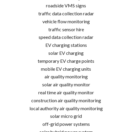
roadside VMS signs
traffic data collection radar
vehicle flow monitoring
traffic sensor hire
speed data collection radar
EV charging stations
solar EV charging
temporary EV charge points
mobile EV charging units
air quality monitoring
solar air quality monitor
real time air quality monitor
construction air quality monitoring
local authority air quality monitoring
solar micro grid
off-grid power systems
solar hybrid power system