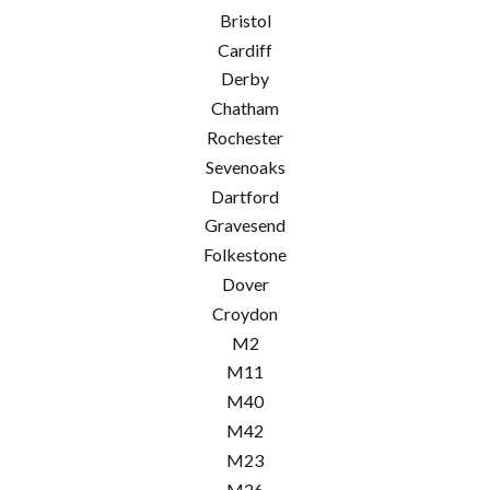
Bristol
Cardiff
Derby
Chatham
Rochester
Sevenoaks
Dartford
Gravesend
Folkestone
Dover
Croydon
M2
M11
M40
M42
M23
M26