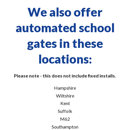
We also offer
automated school
gates in these
locations:
Please note - this does not include fixed installs.
Hampshire
Wiltshire
Kent
Suffolk
M62
Southampton