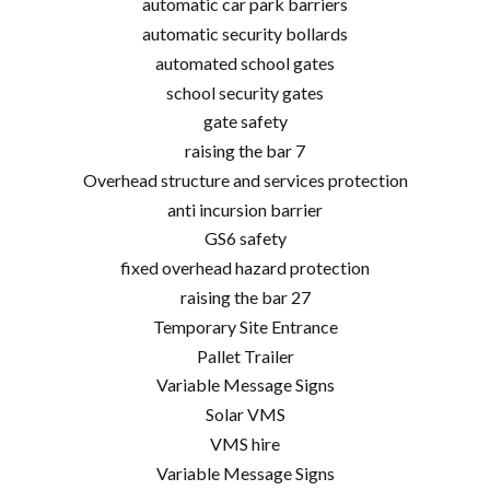
automatic car park barriers
automatic security bollards
automated school gates
school security gates
gate safety
raising the bar 7
Overhead structure and services protection
anti incursion barrier
GS6 safety
fixed overhead hazard protection
raising the bar 27
Temporary Site Entrance
Pallet Trailer
Variable Message Signs
Solar VMS
VMS hire
Variable Message Signs