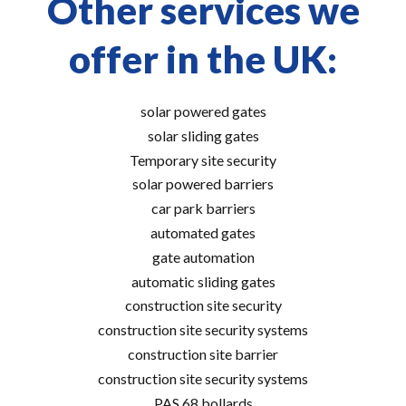
Other services we
offer in the UK:
solar powered gates
solar sliding gates
Temporary site security
solar powered barriers
car park barriers
automated gates
gate automation
automatic sliding gates
construction site security
construction site security systems
construction site barrier
construction site security systems
PAS 68 bollards