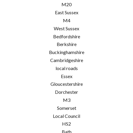
M20
East Sussex
M4
West Sussex
Bedfordshire
Berkshire
Buckinghamshire
Cambridgeshire
local roads
Essex
Gloucestershire
Dorchester
M3
Somerset
Local Council
HS2
Bath