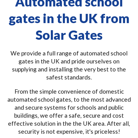
Automated school
gates in the UK from
Solar Gates
We provide a full range of automated school
gates in the UK and pride ourselves on
supplying and installing the very best to the
safest standards.
From the simple convenience of domestic
automated school gates, to the most advanced
and secure systems for schools and public
buildings, we offer a safe, secure and cost
effective solution in the the UK area. After all,
security is not expensive, it's priceless!