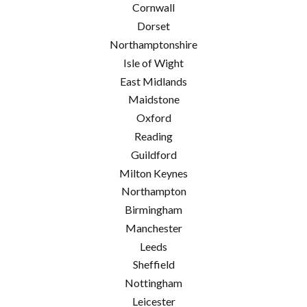
Cornwall
Dorset
Northamptonshire
Isle of Wight
East Midlands
Maidstone
Oxford
Reading
Guildford
Milton Keynes
Northampton
Birmingham
Manchester
Leeds
Sheffield
Nottingham
Leicester