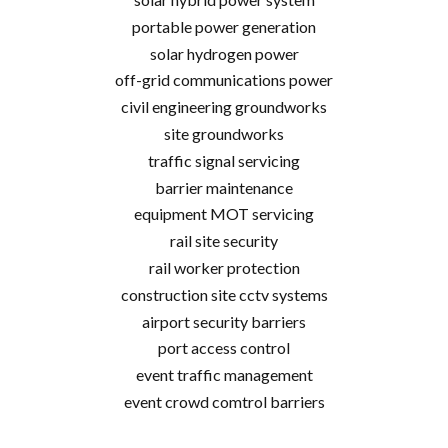
portable power generation
solar hydrogen power
off-grid communications power
civil engineering groundworks
site groundworks
traffic signal servicing
barrier maintenance
equipment MOT servicing
rail site security
rail worker protection
construction site cctv systems
airport security barriers
port access control
event traffic management
event crowd comtrol barriers