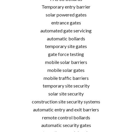
Temporary entry barrier
solar powered gates
entrance gates
automated gate servicing
automatic bollards
temporary site gates
gate force testing
mobile solar barriers
mobile solar gates
mobile traffic barriers
temporary site security
solar site security
construction site security systems
automatic entry and exit barriers
remote control bollards
automatic security gates