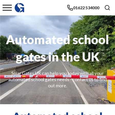
01622 534000
Automated school
gates in the UK
Solar Gates UK can help you today with all your
automated school gates needs - contact us to find
out more.