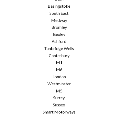
Basingstoke
South East
Medway
Bromley
Bexley
Ashford
Tunbridge Wells
Canterbury
M1
M6
London
Westminster
M5
Surrey
Sussex
Smart Motorways