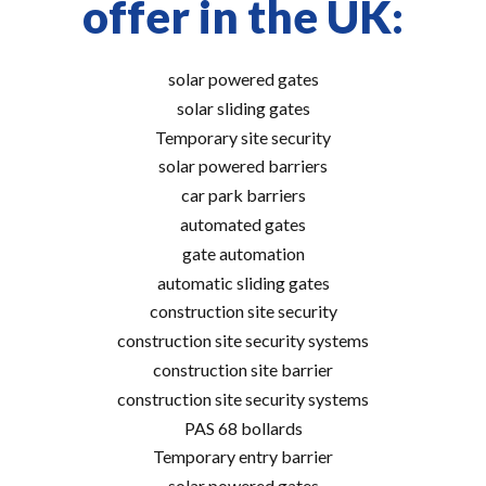
offer in the UK:
solar powered gates
solar sliding gates
Temporary site security
solar powered barriers
car park barriers
automated gates
gate automation
automatic sliding gates
construction site security
construction site security systems
construction site barrier
construction site security systems
PAS 68 bollards
Temporary entry barrier
solar powered gates