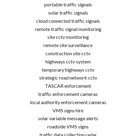
portable traffic signals
solar traffic signals
cloud connected traffic signals
remote traffic signal monitoring
site cctv monitoring
remote site surveillance
construction site cctv
highways cctv system
temporary highways cctv
strategic road network cctv
TASCAR enforcement
traffic enforcement cameras
local authority enforcement cameras
VMS signs hire
solar variable message alerts
roadside VMS signs
traffic data collection radar