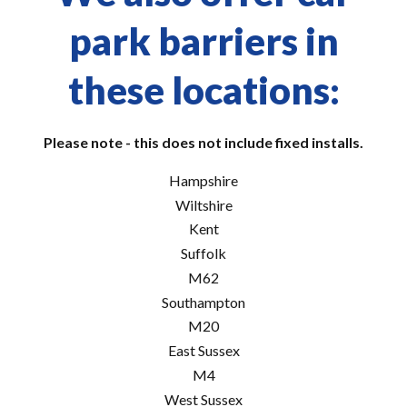
park barriers in
these locations:
Please note - this does not include fixed installs.
Hampshire
Wiltshire
Kent
Suffolk
M62
Southampton
M20
East Sussex
M4
West Sussex