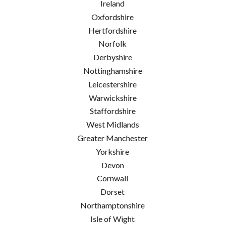
Ireland
Oxfordshire
Hertfordshire
Norfolk
Derbyshire
Nottinghamshire
Leicestershire
Warwickshire
Staffordshire
West Midlands
Greater Manchester
Yorkshire
Devon
Cornwall
Dorset
Northamptonshire
Isle of Wight