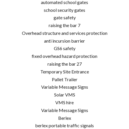
automated school gates
school security gates
gate safety
raising the bar 7
Overhead structure and services protection
anti incursion barrier
GS6 safety
fixed overhead hazard protection
raising the bar 27
Temporary Site Entrance
Pallet Trailer
Variable Message Signs
Solar VMS
VMS hire
Variable Message Signs
Berlex
berlex portable traffic signals