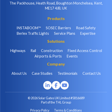
The Packhouse, Heath Road, Boughton Monchelsea, Kent,
ME17 4JB, UK
Products
INSTABOOM™
SOSEC Barriers
Road Safety
Berlex Traffic Lights
Service Plans
Expertise
Solutions
Highways
Rail
Construction
Fixed Access Control
Airports & Ports
Events
Company
About Us
Case Studies
Testimonials
Contact Us
© 2026 Solar Gates UK Limited #5816689
Part of the THL Group
Privacy Policy
Terms & Conditions