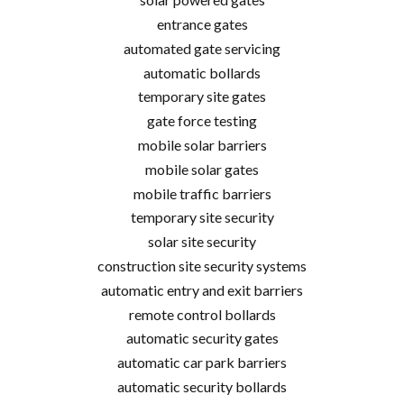
entrance gates
automated gate servicing
automatic bollards
temporary site gates
gate force testing
mobile solar barriers
mobile solar gates
mobile traffic barriers
temporary site security
solar site security
construction site security systems
automatic entry and exit barriers
remote control bollards
automatic security gates
automatic car park barriers
automatic security bollards