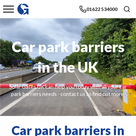
01622 534000
Car park barriers
in the UK
Solar Gates UK can help you today with all your car
park barriers needs - contact us to find out more.
Car park barriers in