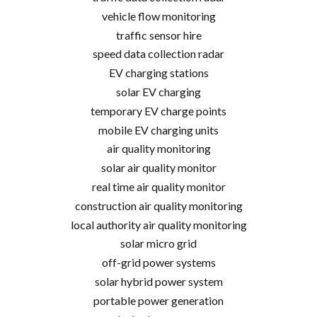
vehicle flow monitoring
traffic sensor hire
speed data collection radar
EV charging stations
solar EV charging
temporary EV charge points
mobile EV charging units
air quality monitoring
solar air quality monitor
real time air quality monitor
construction air quality monitoring
local authority air quality monitoring
solar micro grid
off-grid power systems
solar hybrid power system
portable power generation