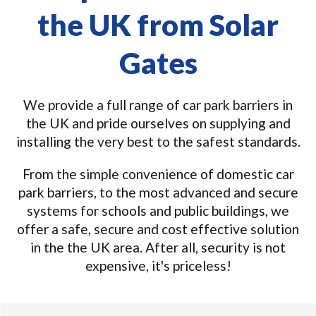
the UK from Solar
Gates
We provide a full range of car park barriers in
the UK and pride ourselves on supplying and
installing the very best to the safest standards.
From the simple convenience of domestic car
park barriers, to the most advanced and secure
systems for schools and public buildings, we
offer a safe, secure and cost effective solution
in the the UK area. After all, security is not
expensive, it's priceless!