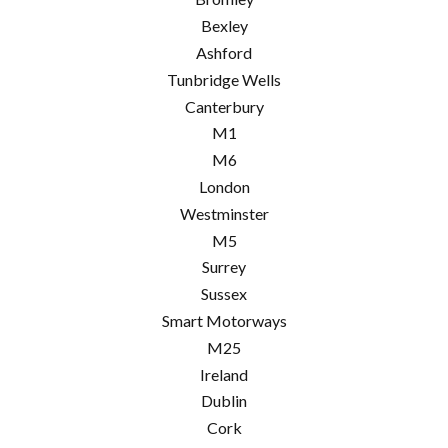
Bexley
Ashford
Tunbridge Wells
Canterbury
M1
M6
London
Westminster
M5
Surrey
Sussex
Smart Motorways
M25
Ireland
Dublin
Cork