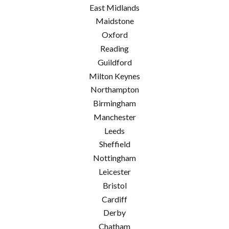
East Midlands
Maidstone
Oxford
Reading
Guildford
Milton Keynes
Northampton
Birmingham
Manchester
Leeds
Sheffield
Nottingham
Leicester
Bristol
Cardiff
Derby
Chatham