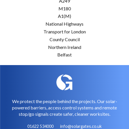
A249
M180
A1(M)
National Highways
Transport for London
County Council
Northern Ireland
Belfast
We protect the people behind the projects. Our solar-
powered barriers, access control systems and remote
stop/go signals create safer, cleaner worksites.
01622 534000
info@solargates.co.uk