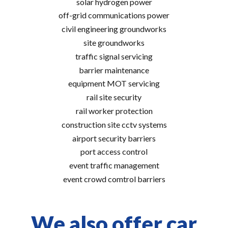
solar hydrogen power
off-grid communications power
civil engineering groundworks
site groundworks
traffic signal servicing
barrier maintenance
equipment MOT servicing
rail site security
rail worker protection
construction site cctv systems
airport security barriers
port access control
event traffic management
event crowd comtrol barriers
We also offer car