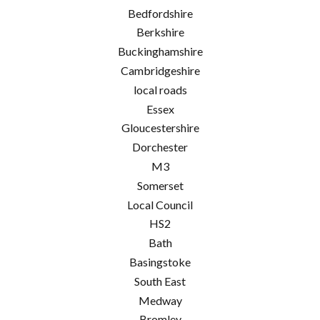
Bedfordshire
Berkshire
Buckinghamshire
Cambridgeshire
local roads
Essex
Gloucestershire
Dorchester
M3
Somerset
Local Council
HS2
Bath
Basingstoke
South East
Medway
Bromley