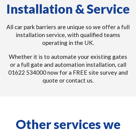
Installation & Service
All car park barriers are unique so we offer a full
installation service, with qualified teams
operating in the UK.
Whether it is to automate your existing gates
or a full gate and automation installation, call
01622 534000 now for a FREE site survey and
quote or contact us.
Other services we