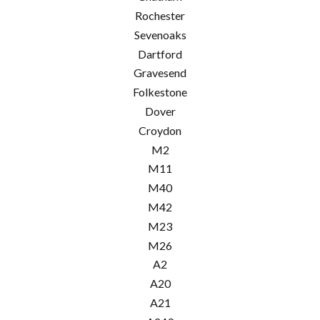
Rochester
Sevenoaks
Dartford
Gravesend
Folkestone
Dover
Croydon
M2
M11
M40
M42
M23
M26
A2
A20
A21