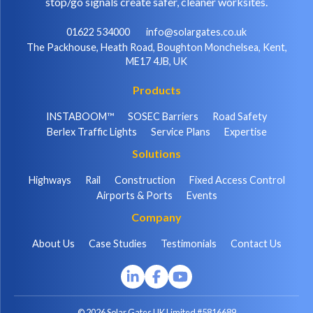
stop/go signals create safer, cleaner worksites.
01622 534000
info@solargates.co.uk
The Packhouse, Heath Road, Boughton Monchelsea, Kent,
ME17 4JB, UK
Products
INSTABOOM™
SOSEC Barriers
Road Safety
Berlex Traffic Lights
Service Plans
Expertise
Solutions
Highways
Rail
Construction
Fixed Access Control
Airports & Ports
Events
Company
About Us
Case Studies
Testimonials
Contact Us
© 2026 Solar Gates UK Limited #5816689