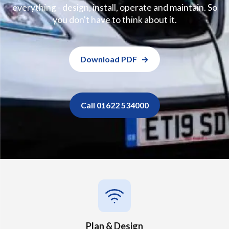
everything - design, install, operate and maintain. So
you don't have to think about it.
Download PDF
Call 01622 534000
Plan & Design