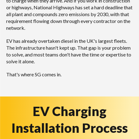
to charge when they arrive. And if you work in construction
or highways, National Highways has set a hard deadline that
all plant and compounds zero emissions by 2030, with that
requirement flowing down through every contractor on the
network.
EV has already overtaken diesel in the UK's largest fleets.
The infrastructure hasn't kept up. That gap is your problem
to solve, and most teams don't have the time or expertise to
solve it alone.
That's where SG comes in.
EV Charging
Installation Process