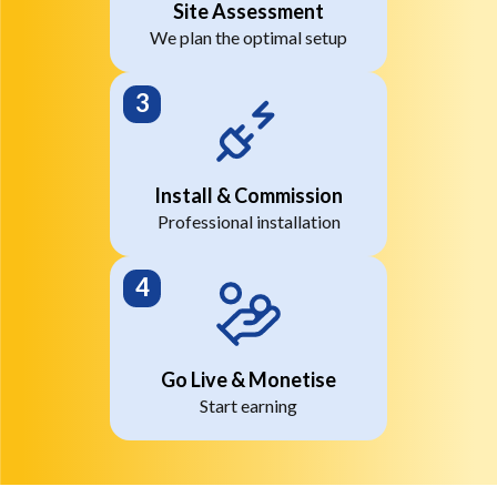
Site Assessment
We plan the optimal setup
Install & Commission
Professional installation
Go Live & Monetise
Start earning