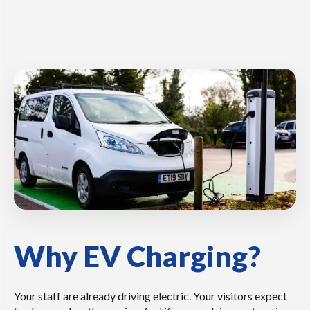
Why EV Charging?
Your staff are already driving electric. Your visitors expect