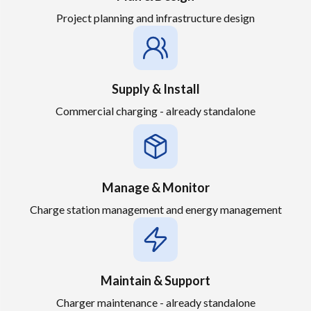
Project planning and infrastructure design
Supply & Install
Commercial charging - already standalone
Manage & Monitor
Charge station management and energy management
Maintain & Support
Charger maintenance - already standalone