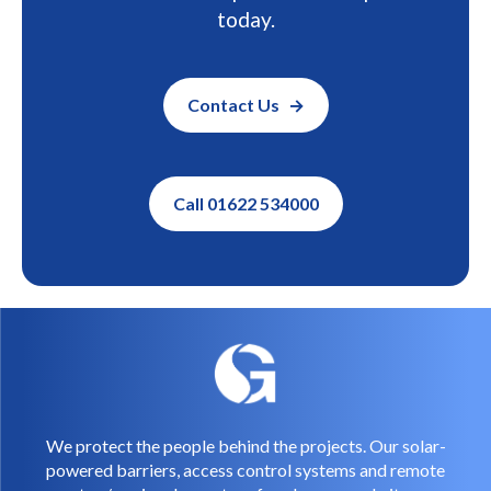
today.
Contact Us
Call 01622 534000
We protect the people behind the projects. Our solar-
powered barriers, access control systems and remote