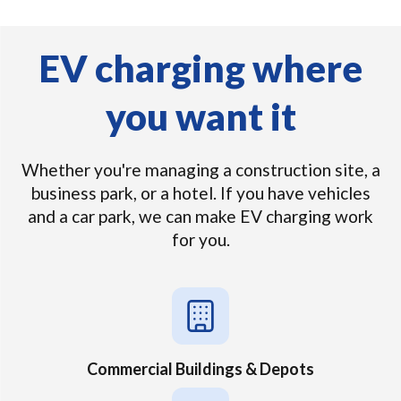
EV charging where
you want it
Whether you're managing a construction site, a
business park, or a hotel. If you have vehicles
and a car park, we can make EV charging work
for you.
Commercial Buildings & Depots