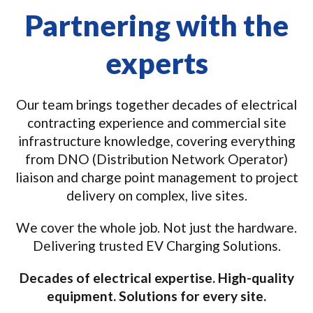
Partnering with the
experts
Our team brings together decades of electrical
contracting experience and commercial site
infrastructure knowledge, covering everything
from DNO (Distribution Network Operator)
liaison and charge point management to project
delivery on complex, live sites.
We cover the whole job. Not just the hardware.
Delivering trusted EV Charging Solutions.
Decades of electrical expertise. High-quality
equipment. Solutions for every site.