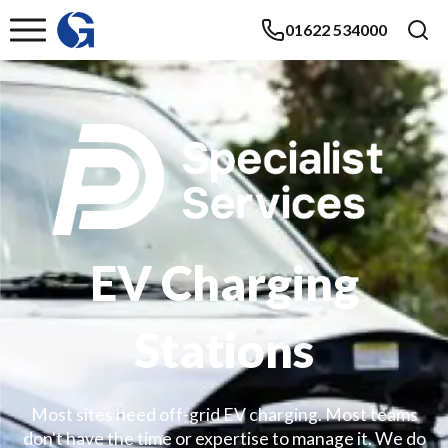
01622 534000
EV Charging
Stations
Most sites need off-grid EV charging. Most teams
don't have the time or expertise to manage it. We do