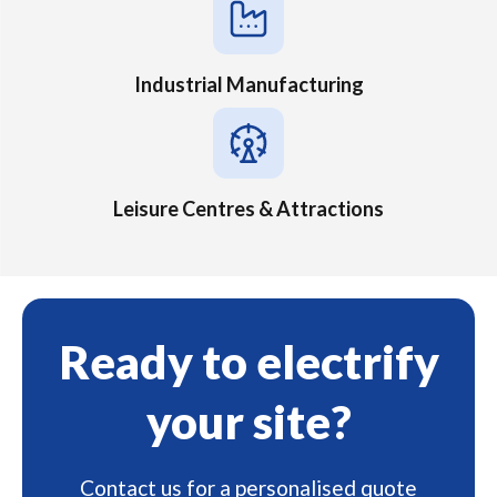
Industrial Manufacturing
Leisure Centres & Attractions
Ready to electrify
your site?
Contact us for a personalised quote