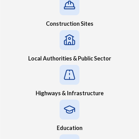
Construction Sites
Local Authorities & Public Sector
Highways & Infrastructure
Education