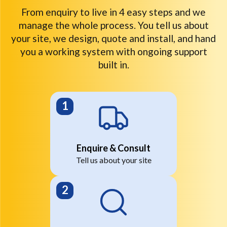
From enquiry to live in 4 easy steps and we
manage the whole process. You tell us about
your site, we design, quote and install, and hand
you a working system with ongoing support
built in.
Enquire & Consult
Tell us about your site