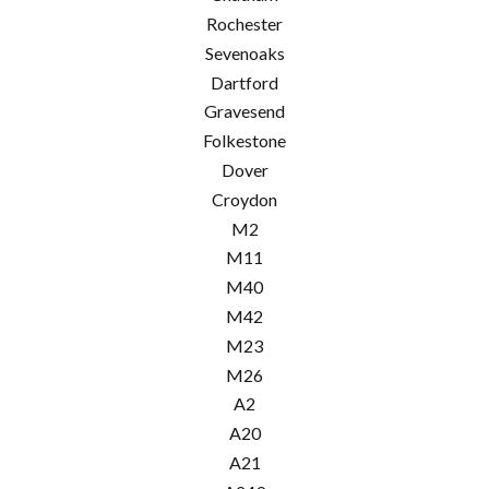
Rochester
Sevenoaks
Dartford
Gravesend
Folkestone
Dover
Croydon
M2
M11
M40
M42
M23
M26
A2
A20
A21