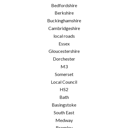
Bedfordshire
Berkshire
Buckinghamshire
Cambridgeshire
local roads
Essex
Gloucestershire
Dorchester
M3
Somerset
Local Council
HS2
Bath
Basingstoke
South East
Medway
Bromley