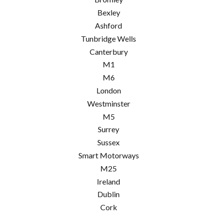
Bexley
Ashford
Tunbridge Wells
Canterbury
M1
M6
London
Westminster
M5
Surrey
Sussex
Smart Motorways
M25
Ireland
Dublin
Cork