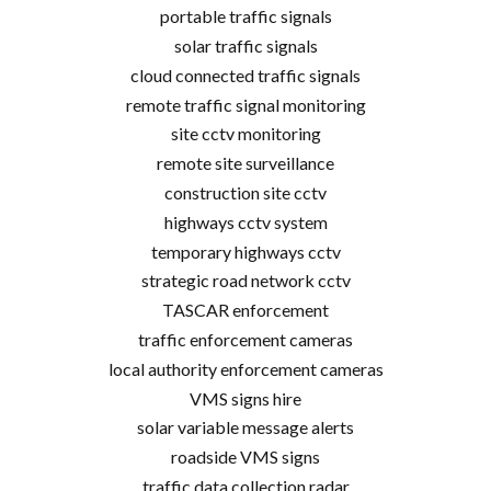
portable traffic signals
solar traffic signals
cloud connected traffic signals
remote traffic signal monitoring
site cctv monitoring
remote site surveillance
construction site cctv
highways cctv system
temporary highways cctv
strategic road network cctv
TASCAR enforcement
traffic enforcement cameras
local authority enforcement cameras
VMS signs hire
solar variable message alerts
roadside VMS signs
traffic data collection radar