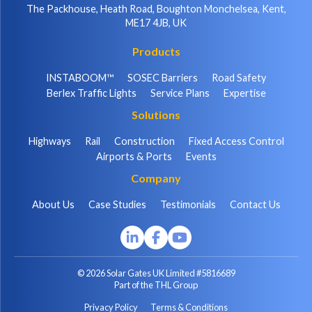
The Packhouse, Heath Road, Boughton Monchelsea, Kent,
ME17 4JB, UK
Products
INSTABOOM™
SOSEC Barriers
Road Safety
Berlex Traffic Lights
Service Plans
Expertise
Solutions
Highways
Rail
Construction
Fixed Access Control
Airports & Ports
Events
Company
About Us
Case Studies
Testimonials
Contact Us
© 2026 Solar Gates UK Limited #5816689
Part of the THL Group
Privacy Policy
Terms & Conditions