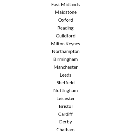
East Midlands
Maidstone
Oxford
Reading
Guildford
Milton Keynes
Northampton
Birmingham
Manchester
Leeds
Sheffield
Nottingham
Leicester
Bristol
Cardiff
Derby
Chatham