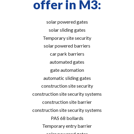
offer in M3:
solar powered gates
solar sliding gates
Temporary site security
solar powered barriers
car park barriers
automated gates
gate automation
automatic sliding gates
construction site security
construction site security systems
construction site barrier
construction site security systems
PAS 68 bollards
Temporary entry barrier
solar powered gates