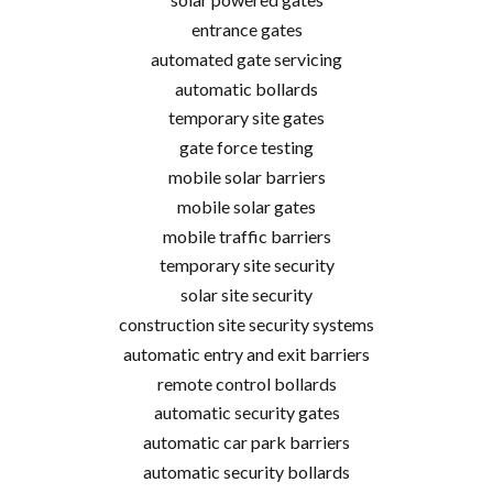
entrance gates
automated gate servicing
automatic bollards
temporary site gates
gate force testing
mobile solar barriers
mobile solar gates
mobile traffic barriers
temporary site security
solar site security
construction site security systems
automatic entry and exit barriers
remote control bollards
automatic security gates
automatic car park barriers
automatic security bollards