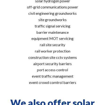
solar hydrogen power
off-grid communications power
civil engineering groundworks
site groundworks
traffic signal servicing
barrier maintenance
equipment MOT servicing
rail site security
rail worker protection
construction site cctv systems
airport security barriers
port access control
event traffic management
event crowd comtrol barriers
We also offer solar