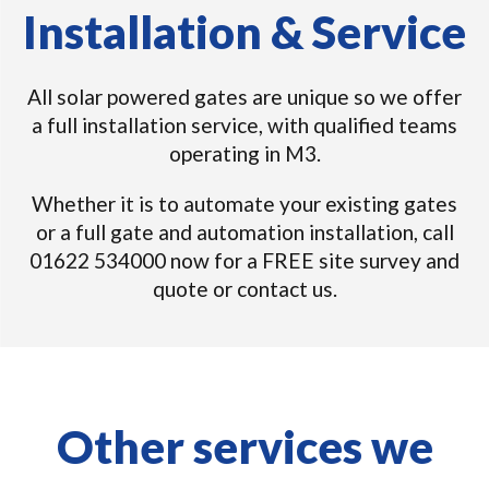
Installation & Service
All solar powered gates are unique so we offer
a full installation service, with qualified teams
operating in M3.
Whether it is to automate your existing gates
or a full gate and automation installation, call
01622 534000 now for a FREE site survey and
quote or contact us.
Other services we