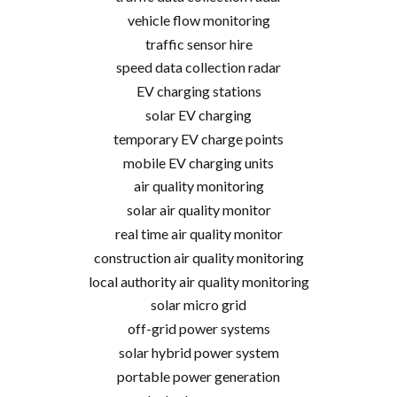
vehicle flow monitoring
traffic sensor hire
speed data collection radar
EV charging stations
solar EV charging
temporary EV charge points
mobile EV charging units
air quality monitoring
solar air quality monitor
real time air quality monitor
construction air quality monitoring
local authority air quality monitoring
solar micro grid
off-grid power systems
solar hybrid power system
portable power generation