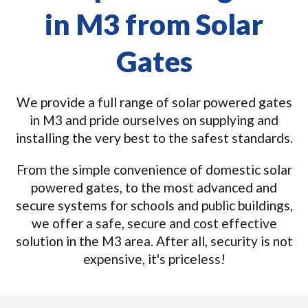
in M3 from Solar
Gates
We provide a full range of solar powered gates
in M3 and pride ourselves on supplying and
installing the very best to the safest standards.
From the simple convenience of domestic solar
powered gates, to the most advanced and
secure systems for schools and public buildings,
we offer a safe, secure and cost effective
solution in the M3 area. After all, security is not
expensive, it's priceless!