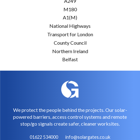
A249
M180
A1(M)
National Highways
Transport for London
County Council
Northern Ireland
Belfast
We protect the people behind the projects. Our solar-
powered barriers, access control systems and remote
stop/go signals create safer, cleaner worksites.
01622 534000
info@solargates.co.uk