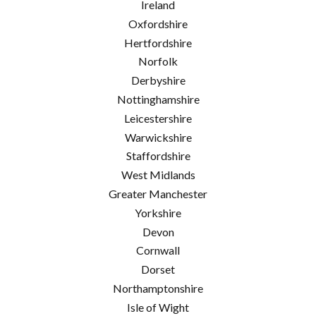
Ireland
Oxfordshire
Hertfordshire
Norfolk
Derbyshire
Nottinghamshire
Leicestershire
Warwickshire
Staffordshire
West Midlands
Greater Manchester
Yorkshire
Devon
Cornwall
Dorset
Northamptonshire
Isle of Wight