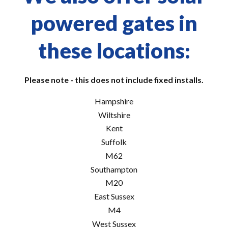
powered gates in
these locations:
Please note - this does not include fixed installs.
Hampshire
Wiltshire
Kent
Suffolk
M62
Southampton
M20
East Sussex
M4
West Sussex