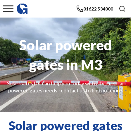
01622 534000
Solar powered
gates in M3
Solar Gates UK can help you today with all your solar
powered gates needs - contact us to find out more.
Solar powered gates