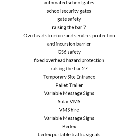
automated school gates
school security gates
gate safety
raising the bar 7
Overhead structure and services protection
anti incursion barrier
GS6 safety
fixed overhead hazard protection
raising the bar 27
Temporary Site Entrance
Pallet Trailer
Variable Message Signs
Solar VMS
VMS hire
Variable Message Signs
Berlex
berlex portable traffic signals