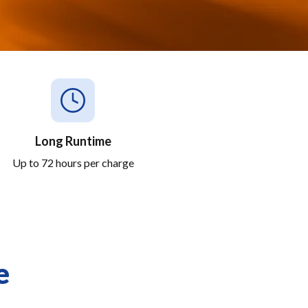
Long Runtime
Up to 72 hours per charge
e