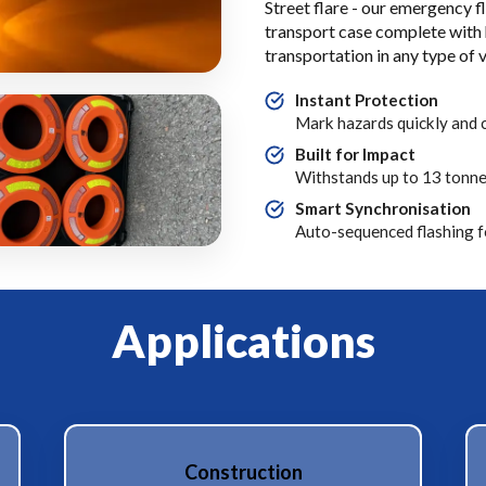
Street flare - our emergency fl
transport case complete with h
transportation in any type of v
Instant Protection
Mark hazards quickly and c
Built for Impact
Withstands up to 13 tonne
Smart Synchronisation
Auto-sequenced flashing fo
Applications
Construction