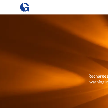
Rechargeab
warning i