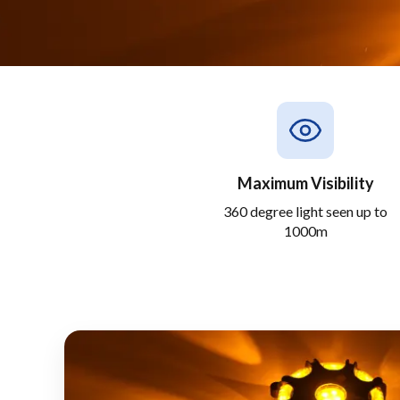
Maximum Visibility
360 degree light seen up to
1000m