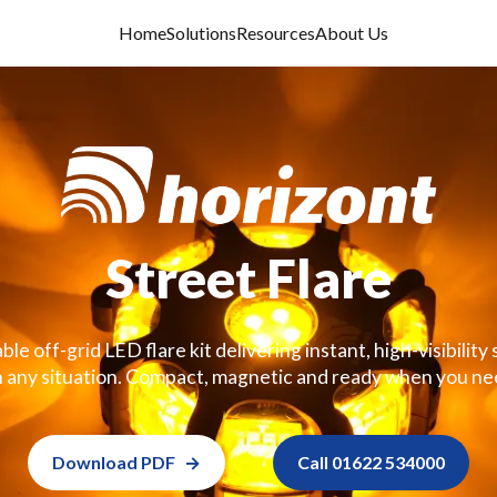
Home
Solutions
Resources
About Us
Street Flare
le off-grid LED flare kit delivering instant, high-visibilit
n any situation. Compact, magnetic and ready when you nee
Download PDF
Call 01622 534000