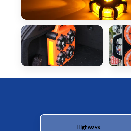
Highways