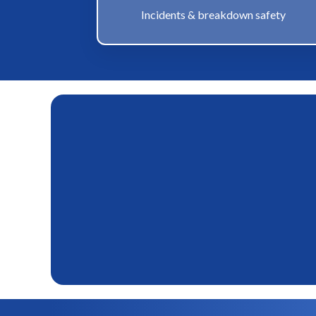
Incidents & breakdown safety