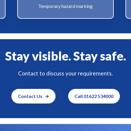
Temporary hazard marking
Stay visible. Stay safe.
Contact to discuss your requirements.
Contact Us
Call 01622 534000