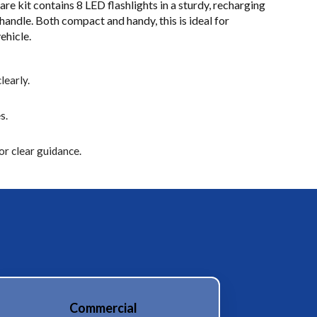
are kit contains 8 LED flashlights in a sturdy, recharging
andle. Both compact and handy, this is ideal for
ehicle.
learly.
s.
r clear guidance.
Commercial