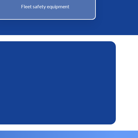
Fleet safety equipment