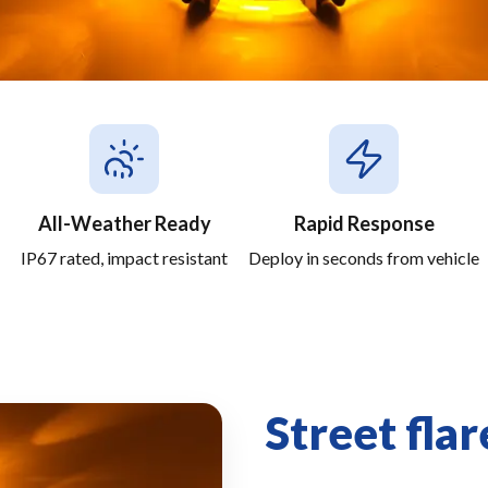
All-Weather Ready
Rapid Response
IP67 rated, impact resistant
Deploy in seconds from vehicle
Street flar