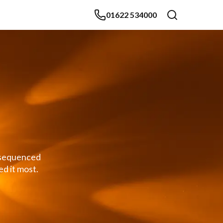
01622 534000
y sequenced
d it most.