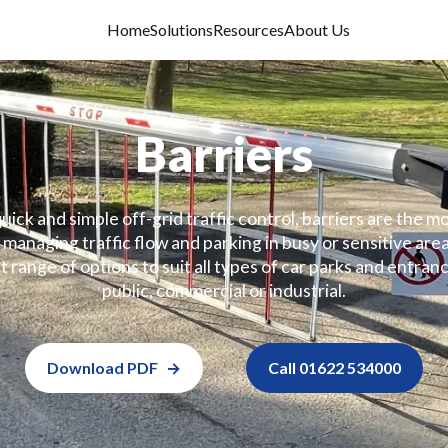
Home
Solutions
Resources
About Us
Barriers
uick and simple off-grid traffic control, barriers are the
managing traffic flow and parking in busy or sensitive area
t range of options to suit all types of car parks and entranc
public, commercial or industrial.
Download PDF
Call 01622 534000