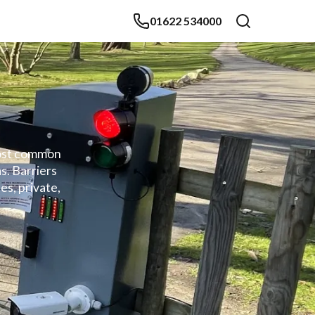
01622 534000
 most common
s. Barriers
es, private,