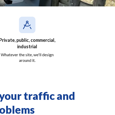
Private, public, commercial,
industrial
Whatever the site, we'll design
around it.
our traffic and
roblems