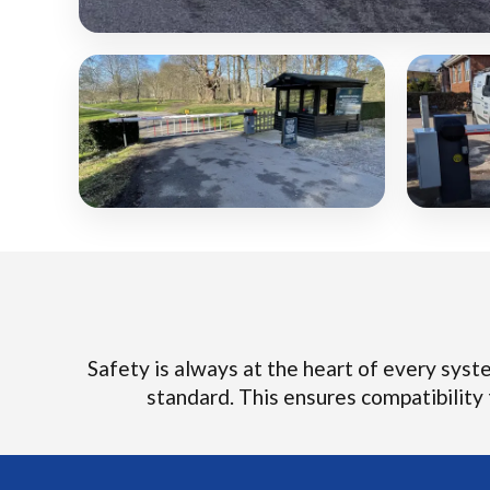
Safety is always at the heart of every system
standard. This ensures compatibility t