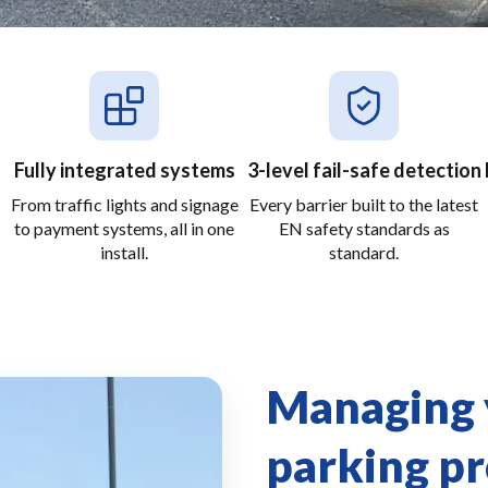
Fully integrated systems
3-level fail-safe detection
From traffic lights and signage
Every barrier built to the latest
to payment systems, all in one
EN safety standards as
install.
standard.
Managing y
parking p