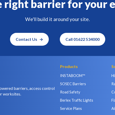
 right barrier for your 
We'll build it around your site.
Contact Us
Call 01622 534000
Products
S
INSTABOOM™
H
SOSEC Barriers
Ra
owered barriers, access control
Road Safety
C
r worksites.
Berlex Traffic Lights
Fi
Service Plans
Ai