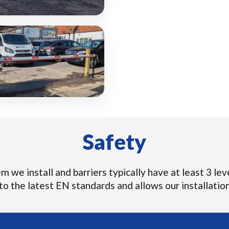
Safety
 we install and barriers typically have at least 3 leve
o the latest EN standards and allows our installations