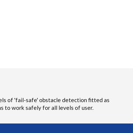
ls of 'fail-safe' obstacle detection fitted as
 to work safely for all levels of user.