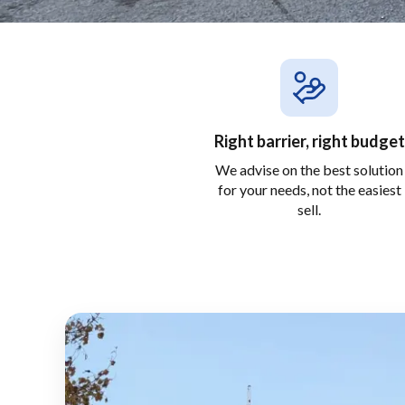
Right barrier, right budget
We advise on the best solution
for your needs, not the easiest
sell.