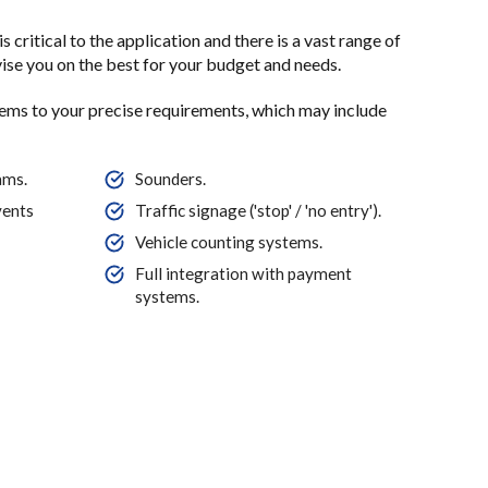
s critical to the application and there is a vast range of
dvise you on the best for your budget and needs.
tems to your precise requirements, which may include
ams.
Sounders.
vents
Traffic signage ('stop' / 'no entry').
Vehicle counting systems.
Full integration with payment
systems.