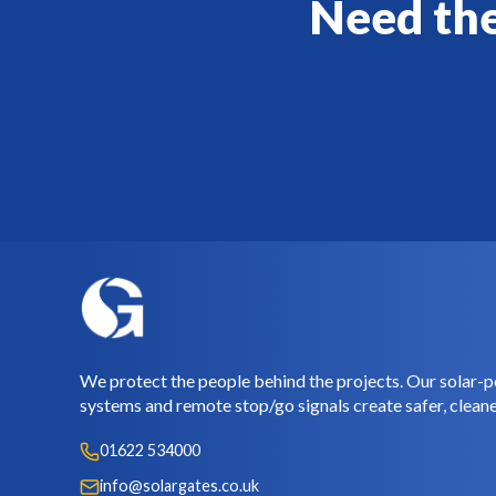
Need the
We protect the people behind the projects. Our solar-p
systems and remote stop/go signals create safer, cleane
01622 534000
info@solargates.co.uk