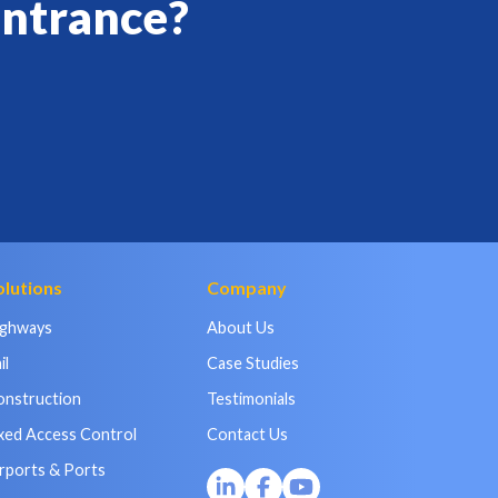
entrance?
olutions
Company
ighways
About Us
il
Case Studies
onstruction
Testimonials
xed Access Control
Contact Us
rports & Ports