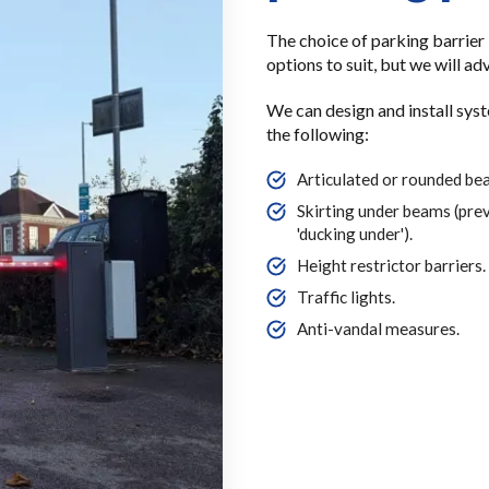
The choice of parking barrier i
options to suit, but we will a
We can design and install sys
the following:
Articulated or rounded be
Skirting under beams (pre
'ducking under').
Height restrictor barriers.
Traffic lights.
Anti-vandal measures.