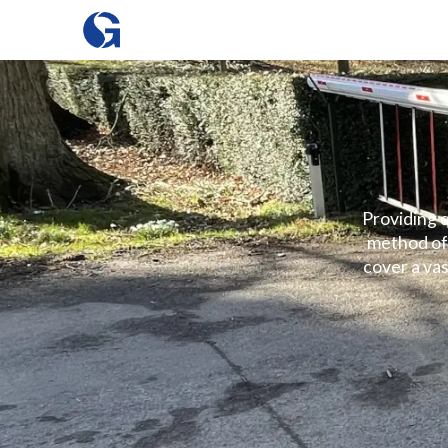
Providing q
method of 
cover a vas