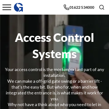
01622 534000
Access Control
Systems
Your access control is the most important part of any
installation.
We can make a off-grid gate swing or a barrier lift -
that's the easy bit. But who for, when and how
integrated the entrance is, is what makes it work for
you.
Why not have a think about who you need to let in