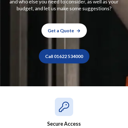
and who else you need to consider, as well as your
budget, and let us make some suggestions?
Get a Quote
Call 01622 534000
Secure Access