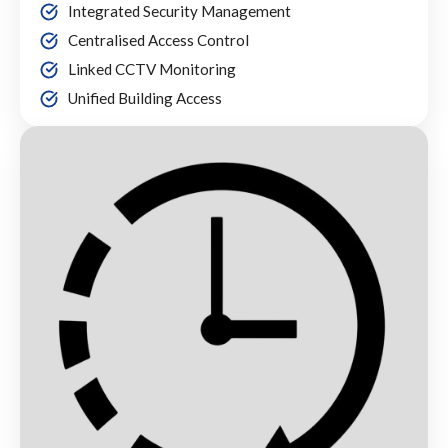
Integrated Security Management
Centralised Access Control
Linked CCTV Monitoring
Unified Building Access