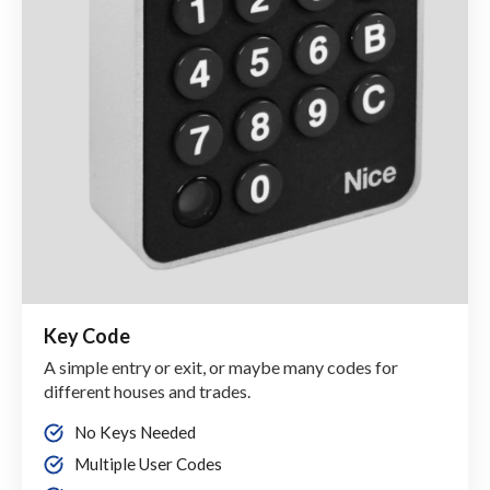
Key Code
A simple entry or exit, or maybe many codes for
different houses and trades.
No Keys Needed
Multiple User Codes