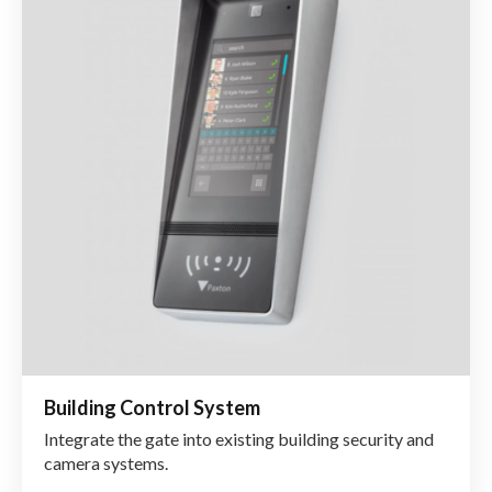
Building Control System
Integrate the gate into existing building security and
camera systems.