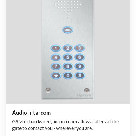
Audio Intercom
GSM or hardwired, an intercom allows callers at the
gate to contact you - wherever you are.