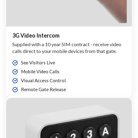
3G Video Intercom
Supplied with a 10 year SIM contract - receive video
calls direct to your mobile devices from that gate.
See Visitors Live
Mobile Video Calls
Visual Access Control
Remote Gate Release