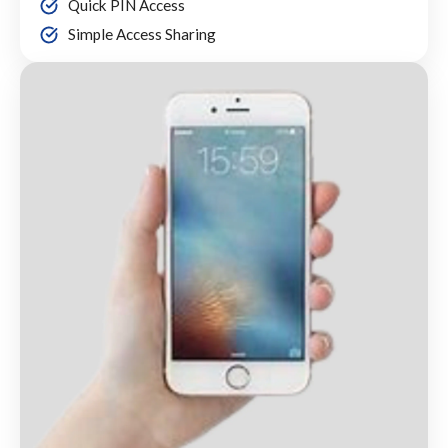
Quick PIN Access
Simple Access Sharing