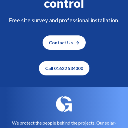
control
Free site survey and professional installation.
Contact Us
Call 01622 534000
We protect the people behind the projects. Our solar-