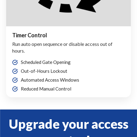
Timer Control
Run auto open sequence or disable access out of
hours.
Scheduled Gate Opening
Out-of-Hours Lockout
Automated Access Windows
Reduced Manual Control
Upgrade your access