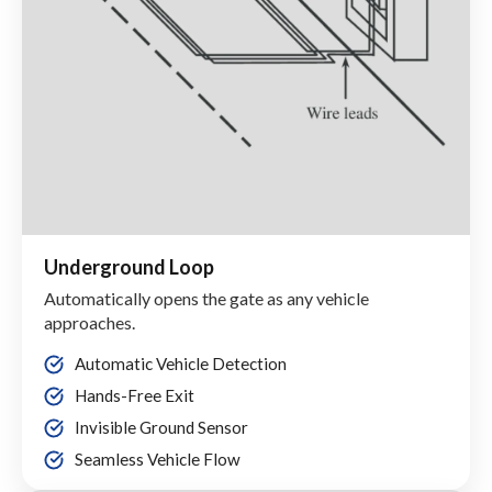
Underground Loop
Automatically opens the gate as any vehicle
approaches.
Automatic Vehicle Detection
Hands-Free Exit
Invisible Ground Sensor
Seamless Vehicle Flow