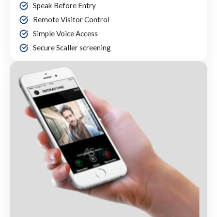
Speak Before Entry
Remote Visitor Control
Simple Voice Access
Secure Scaller screening