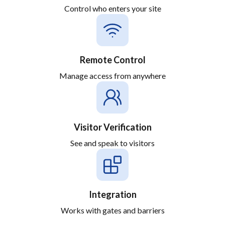
Control who enters your site
Remote Control
Manage access from anywhere
Visitor Verification
See and speak to visitors
Integration
Works with gates and barriers