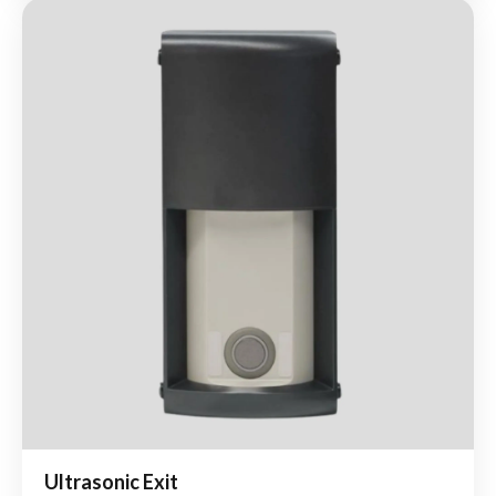
Ultrasonic Exit