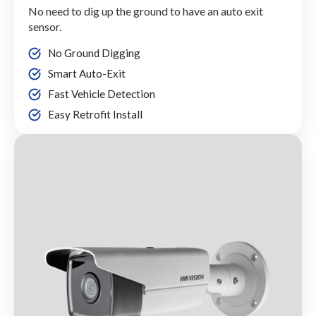
No need to dig up the ground to have an auto exit
sensor.
No Ground Digging
Smart Auto-Exit
Fast Vehicle Detection
Easy Retrofit Install