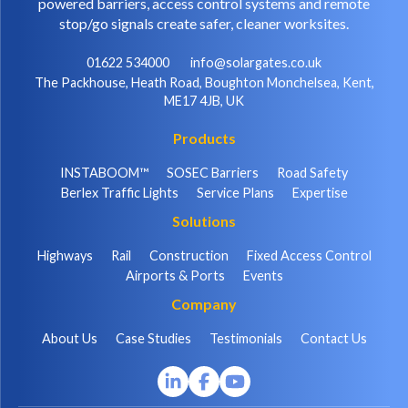
powered barriers, access control systems and remote
stop/go signals create safer, cleaner worksites.
01622 534000
info@solargates.co.uk
The Packhouse, Heath Road, Boughton Monchelsea, Kent,
ME17 4JB, UK
Products
INSTABOOM™
SOSEC Barriers
Road Safety
Berlex Traffic Lights
Service Plans
Expertise
Solutions
Highways
Rail
Construction
Fixed Access Control
Airports & Ports
Events
Company
About Us
Case Studies
Testimonials
Contact Us