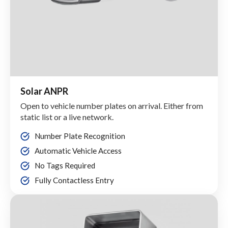
Solar ANPR
Open to vehicle number plates on arrival. Either from
static list or a live network.
Number Plate Recognition
Automatic Vehicle Access
No Tags Required
Fully Contactless Entry