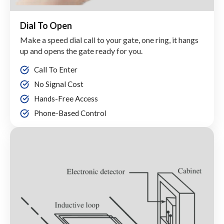
Dial To Open
Make a speed dial call to your gate, one ring, it hangs
up and opens the gate ready for you.
Call To Enter
No Signal Cost
Hands-Free Access
Phone-Based Control