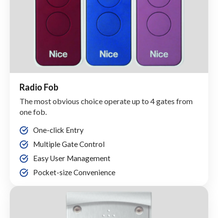
Radio Fob
The most obvious choice operate up to 4 gates from
one fob.
One-click Entry
Multiple Gate Control
Easy User Management
Pocket-size Convenience