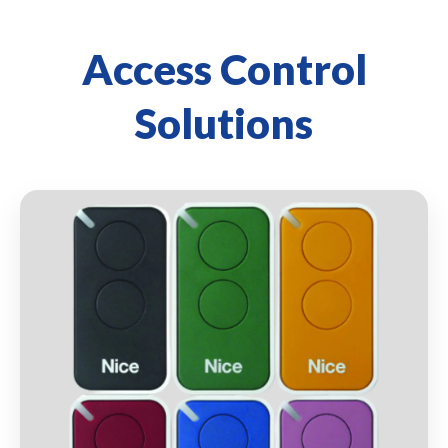
Access Control
Solutions