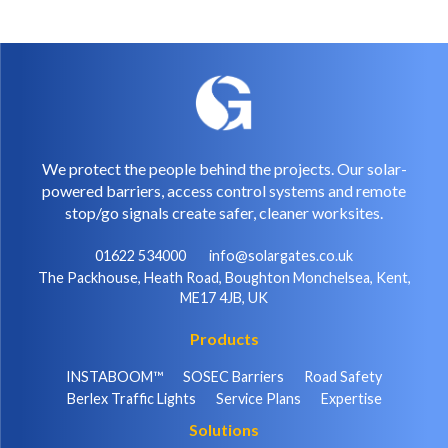
We protect the people behind the projects. Our solar-
powered barriers, access control systems and remote
stop/go signals create safer, cleaner worksites.
01622 534000
info@solargates.co.uk
The Packhouse, Heath Road, Boughton Monchelsea, Kent,
ME17 4JB, UK
Products
INSTABOOM™
SOSEC Barriers
Road Safety
Berlex Traffic Lights
Service Plans
Expertise
Solutions