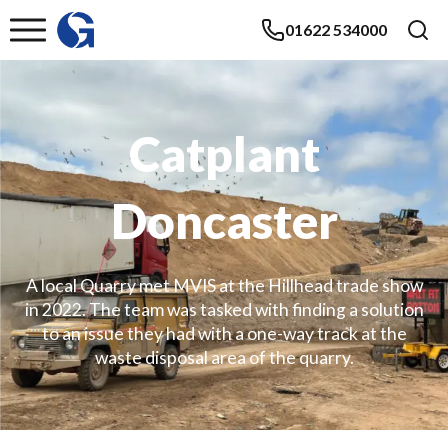
01622 534000
Catplant
Doncaster
A local Quarry met MVIS at the Hillhead trade show
in 2022. The team was tasked with finding a solution
to an issue they had with a one-way track at the
waste disposal area of the quarry.