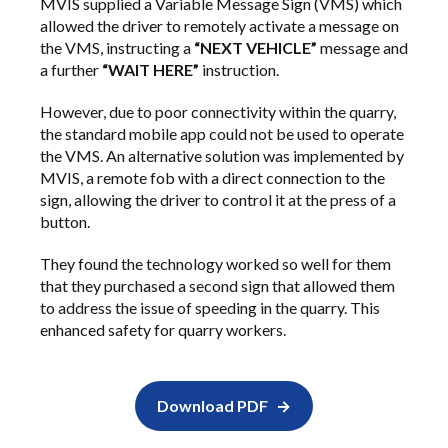
MVIS supplied a Variable Message Sign (VMS) which
allowed the driver to remotely activate a message on
the VMS, instructing a
“NEXT VEHICLE”
message and
a further
“WAIT HERE”
instruction.
However, due to poor connectivity within the quarry,
the standard mobile app could not be used to operate
the VMS. An alternative solution was implemented by
MVIS, a remote fob with a direct connection to the
sign, allowing the driver to control it at the press of a
button.
They found the technology worked so well for them
that they purchased a second sign that allowed them
to address the issue of speeding in the quarry. This
enhanced safety for quarry workers.
Download PDF