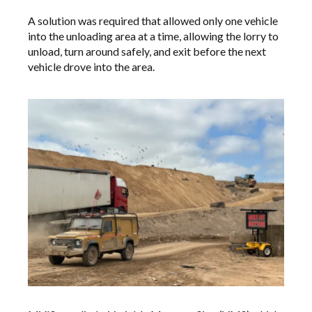
A solution was required that allowed only one vehicle
into the unloading area at a time, allowing the lorry to
unload, turn around safely, and exit before the next
vehicle drove into the area.