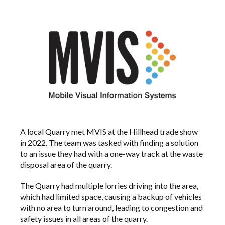
A local Quarry met MVIS at the Hillhead trade show
in 2022. The team was tasked with finding a solution
to an issue they had with a one-way track at the waste
disposal area of the quarry.
The Quarry had multiple lorries driving into the area,
which had limited space, causing a backup of vehicles
with no area to turn around, leading to congestion and
safety issues in all areas of the quarry.